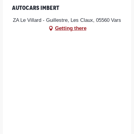
Autocars Imbert
ZA Le Villard - Guillestre, Les Claux, 05560 Vars
Getting there