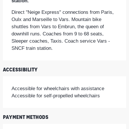
station.
Direct "Neige Express" connections from Paris, 
Oulx and Marseille to Vars. Mountain bike 
shuttles from Vars to Embrun, the queen of 
downhill runs. Coaches from 9 to 68 seats, 
Sleeper coaches, Taxis. Coach service Vars - 
SNCF train station.
Accessibility
Accessible for wheelchairs with assistance
Accessible for self-propelled wheelchairs
Payment methods