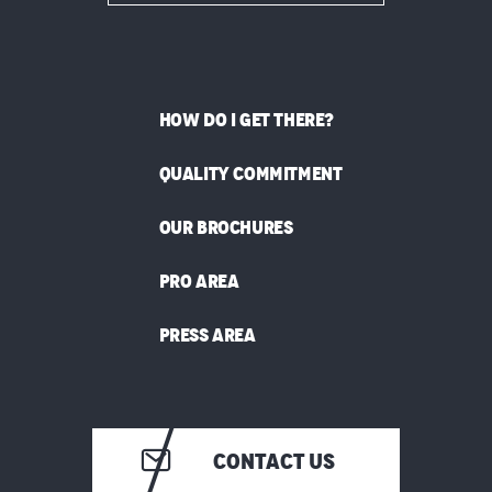
HOW DO I GET THERE?
QUALITY COMMITMENT
OUR BROCHURES
PRO AREA
PRESS AREA
CONTACT US