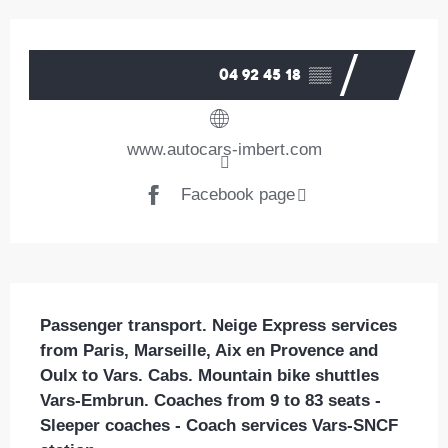
Opening hours & contact details
04 92 45 18
▒▒
www.autocars-imbert.com
Facebook page
Description
Passenger transport. Neige Express services 
from Paris, Marseille, Aix en Provence and 
Oulx to Vars. Cabs. Mountain bike shuttles 
Vars-Embrun. Coaches from 9 to 83 seats - 
Sleeper coaches - Coach services Vars-SNCF 