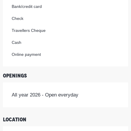
Bank/credit card
Check
Travellers Cheque
Cash
Online payment
Openings
All year 2026 - Open everyday
Location