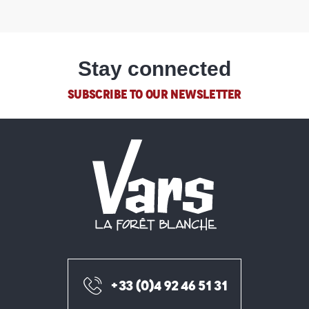
Stay connected
SUBSCRIBE TO OUR NEWSLETTER
+33 (0)4 92 46 51 31