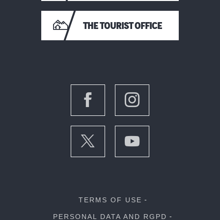
THE TOURIST OFFICE
TERMS OF USE
PERSONAL DATA AND RGPD