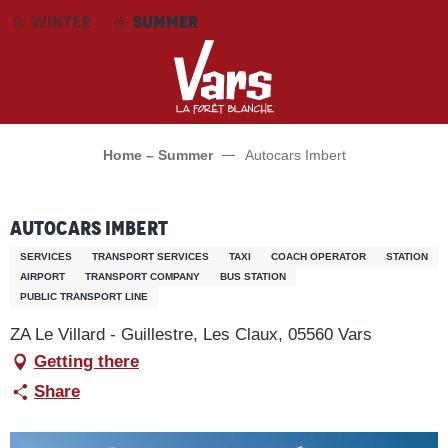
Aller
WINTER
SUMMER
au
contenu
principal
Home – Summer
Autocars Imbert
Autocars Imbert
SERVICES
TRANSPORT SERVICES
TAXI
COACH OPERATOR
STATION
AIRPORT
TRANSPORT COMPANY
BUS STATION
PUBLIC TRANSPORT LINE
ZA Le Villard - Guillestre, Les Claux, 05560 Vars
Getting there
Share