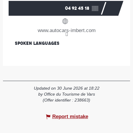
04 92 45 18
▒▒
www.autocars-imbert.com
Spoken languages
Spoken languages
Updated on 30 June 2026 at 18:22
by Office du Tourisme de Vars
(Offer identifier :
238663
)
Report mistake