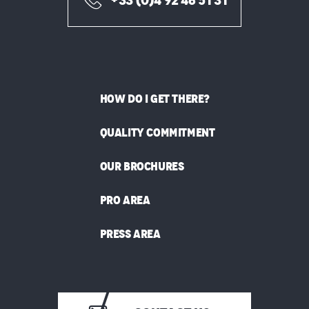
+33 (0)4 92 46 51 31
HOW DO I GET THERE?
QUALITY COMMITMENT
OUR BROCHURES
PRO AREA
PRESS AREA