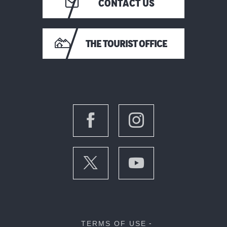
CONTACT US
THE TOURIST OFFICE
TERMS OF USE