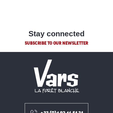
Hotels
Refuge Napoléon
Chal'heureux
Le Bistrot de Vars
READ MORE
Vars Coquillages
Le 1854
Stay connected
Le Refuge de Basse Rua
SUBSCRIBE TO OUR NEWSLETTER
Pizza Rocky