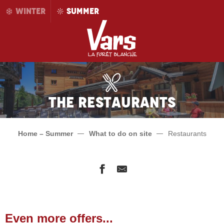
Aller
WINTER
SUMMER
au
contenu
principal
The restaurants
Home – Summer
What to do on site
Restaurants
L'Après Ski
Auberge La Coulette
Even more offers...
Le Flocon