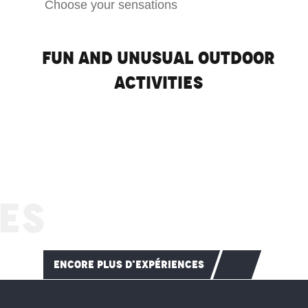
Choose your sensations
Fun and unusual outdoor
activities
Ski touring
ES
READ MORE
ENCORE PLUS D'EXPÉRIENCES