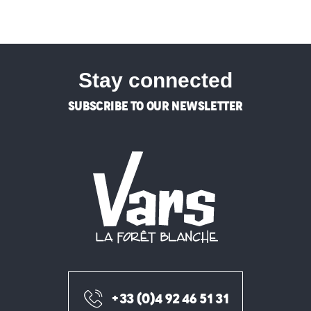
Stay connected
SUBSCRIBE TO OUR NEWSLETTER
+33 (0)4 92 46 51 31