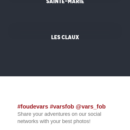
Sainte-Marie
©
Les Claux
#foudevars #varsfob @vars_fob
Share your adventures on our social
networks with your best photos!