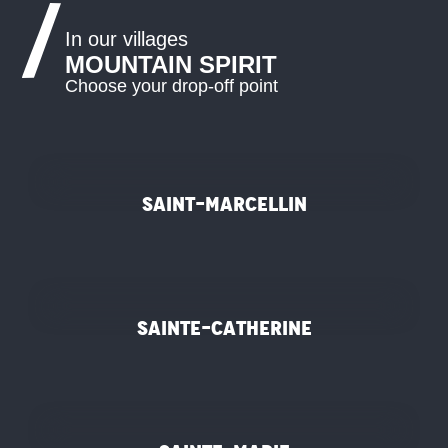
In our villages
MOUNTAIN SPIRIT
Choose your drop-off point
©
Saint-Marcellin
©
Sainte-Catherine
©