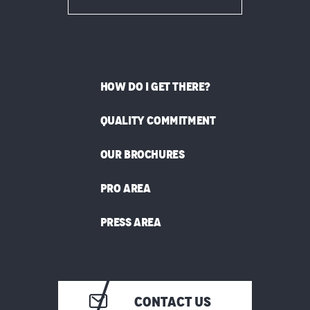
HOW DO I GET THERE?
QUALITY COMMITMENT
OUR BROCHURES
PRO AREA
PRESS AREA
CONTACT US