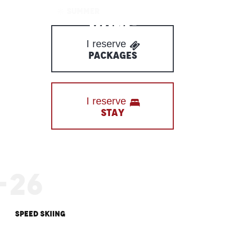
Aller
WINTER
SUMMER
au
contenu
I reserve
principal
PACKAGES
I reserve
STAY
-26
Speed skiing