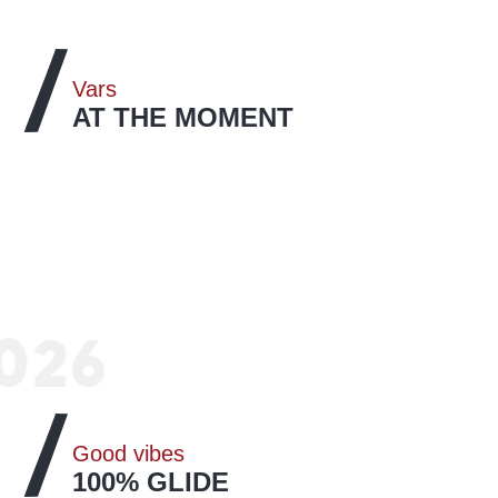
Vars
AT THE MOMENT
A look back at the Gliss & Mix event
026
Vars Southline Series
READ MORE
Good vibes
100% GLIDE