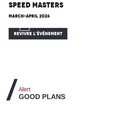
Speed Masters
March-April 2026
REVIVRE L'ÉVÉNEMENT
Alert
GOOD PLANS