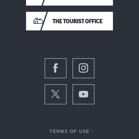
THE TOURIST OFFICE
TERMS OF USE