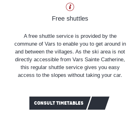
Car park
Free shuttles
Footpaths
A free shuttle service is provided by the
commune of Vars to enable you to get around in
and between the villages. As the ski area is not
directly accessible from Vars Sainte Catherine,
this regular shuttle service gives you easy
access to the slopes without taking your car.
CONSULT TIMETABLES