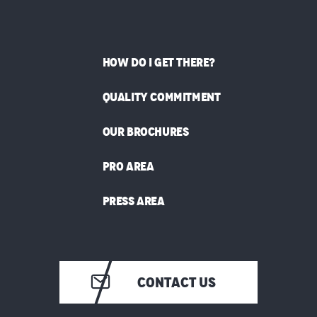
HOW DO I GET THERE?
QUALITY COMMITMENT
OUR BROCHURES
PRO AREA
PRESS AREA
CONTACT US