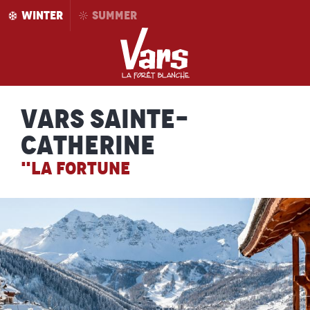
Aller
WINTER
SUMMER
au
contenu
principal
Vars Sainte-
Catherine
"LA FORTUNE