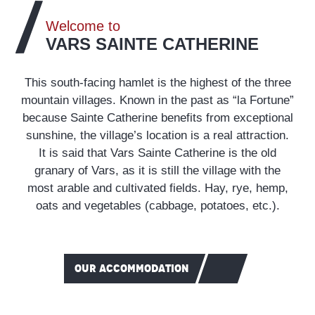
Welcome to
VARS SAINTE CATHERINE
This south-facing hamlet is the highest of the three
mountain villages. Known in the past as “la Fortune”
because Sainte Catherine benefits from exceptional
sunshine, the village’s location is a real attraction.
It is said that Vars Sainte Catherine is the old
granary of Vars, as it is still the village with the
most arable and cultivated fields. Hay, rye, hemp,
oats and vegetables (cabbage, potatoes, etc.).
OUR ACCOMMODATION