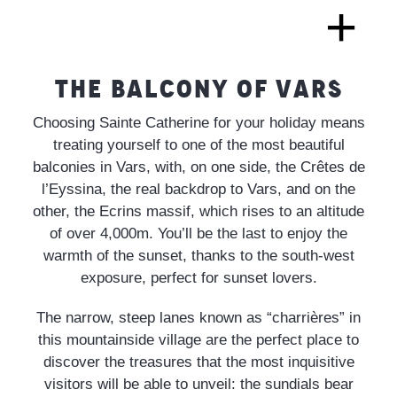
THE BALCONY OF VARS
Choosing Sainte Catherine for your holiday means
treating yourself to one of the most beautiful
balconies in Vars, with, on one side, the Crêtes de
l’Eyssina, the real backdrop to Vars, and on the
other, the Ecrins massif, which rises to an altitude
of over 4,000m. You’ll be the last to enjoy the
warmth of the sunset, thanks to the south-west
exposure, perfect for sunset lovers.
The narrow, steep lanes known as “charrières” in
this mountainside village are the perfect place to
discover the treasures that the most inquisitive
visitors will be able to unveil: the sundials bear