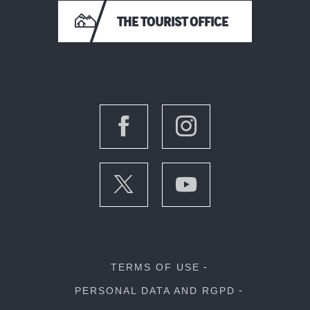
THE TOURIST OFFICE
TERMS OF USE
PERSONAL DATA AND RGPD