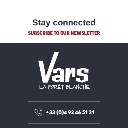
Stay connected
SUBSCRIBE TO OUR NEWSLETTER
+33 (0)4 92 46 51 31