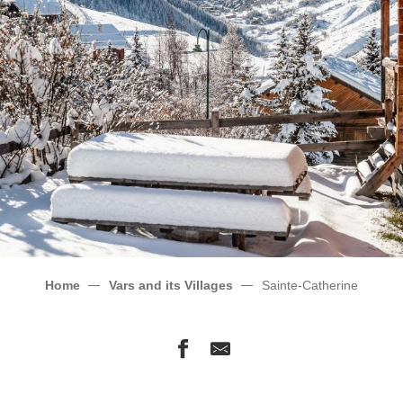
Home
Vars and its Villages
Sainte-Catherine