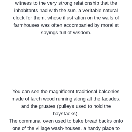
witness to the very strong relationship that the
inhabitants had with the sun, a veritable natural
clock for them, whose illustration on the walls of
farmhouses was often accompanied by moralist
sayings full of wisdom.
You can see the magnificent traditional balconies
The little extra
made of larch wood running along all the facades,
and the gruates (pulleys used to hold the
Pinée Wood
haystacks).
The communal oven used to bake bread backs onto
The Pinée wood, which overlooks and protects
one of the village wash-houses, a handy place to
the village, is the ideal place for walks or