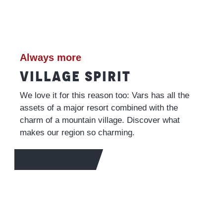
Always more
VILLAGE SPIRIT
We love it for this reason too: Vars has all the
assets of a major resort combined with the
charm of a mountain village. Discover what
makes our region so charming.
TO FIND OUT MORE