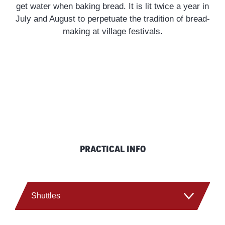
get water when baking bread. It is lit twice a year in
snowshoe hikes, plunging nature lovers into a
July and August to perpetuate the tradition of bread-
protected, wild environment teeming with
making at village festivals.
magnificent flora and fauna.
DISCOVER OUR ACTIVITIES
Practical info
Shuttles