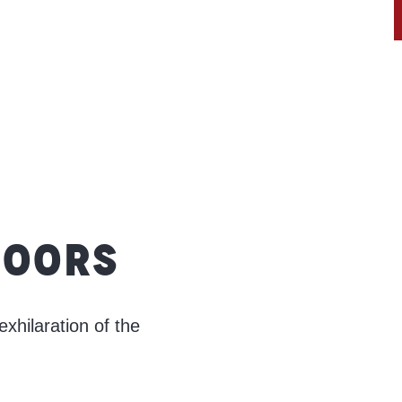
DOORS
exhilaration of the