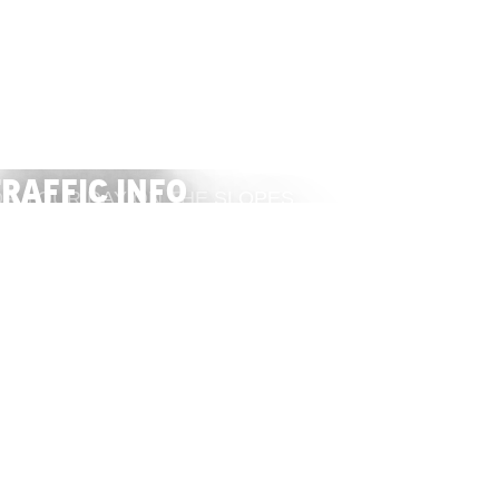
Packages
raffic info
R YOUR DAY ON THE SLOPES
 TRAFFIC CONDITIONS
BUY
VISIT