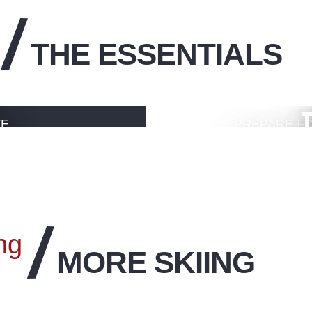
THE ESSENTIALS
T
VE
PREPARE FO
LIVE
ng
MORE SKIING