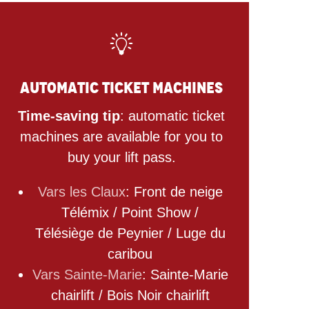
Automatic ticket machines
Time-saving tip
: automatic ticket
machines are available for you to
buy your lift pass.
Vars les Claux
: Front de neige
Télémix / Point Show /
Télésiège de Peynier / Luge du
caribou
Vars Sainte-Marie
: Sainte-Marie
chairlift / Bois Noir chairlift