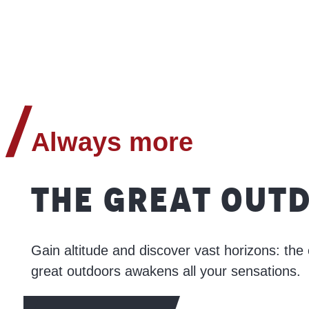
Always more
THE GREAT OUT
Gain altitude and discover vast horizons: the 
great outdoors awakens all your sensations.