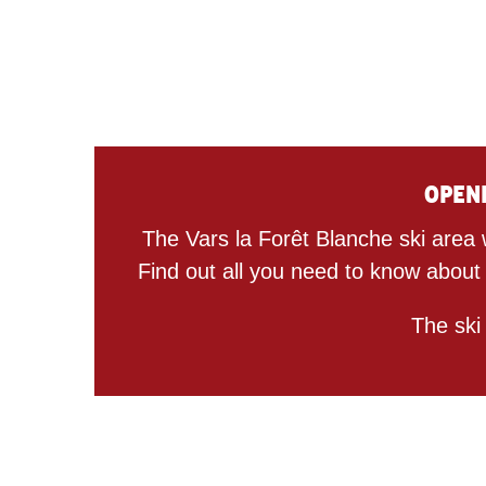
Openi
The Vars la Forêt Blanche ski area 
Find out all you need to know about
The ski