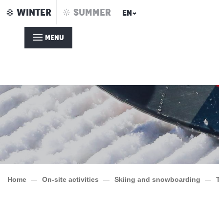
Aller
WINTER
SUMMER
EN
au
contenu
MENU
principal
Home
On-site activities
Skiing and snowboarding