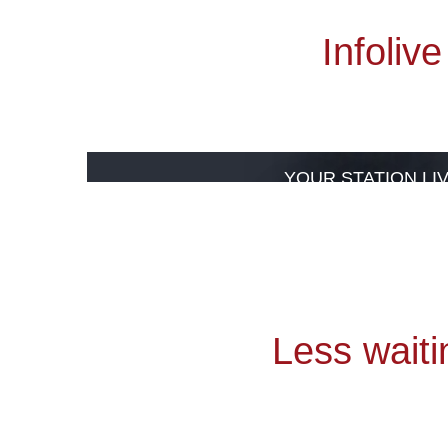
Infolive
Webcams
YOUR STATION LI
VISIT
Less waiti