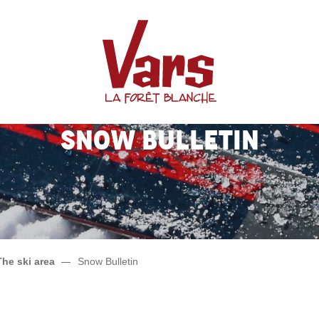
Snow Bulletin
The ski area
Snow Bulletin