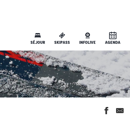
SÉJOUR
SKIPASS
INFOLIVE
AGENDA