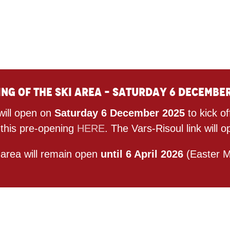
ng of the ski area – Saturday 6 Decembe
will open on
Saturday 6 December 2025
to kick o
 this pre-opening
HERE
. The Vars-Risoul link wil
 area will remain open
until 6 April 2026
(Easter M