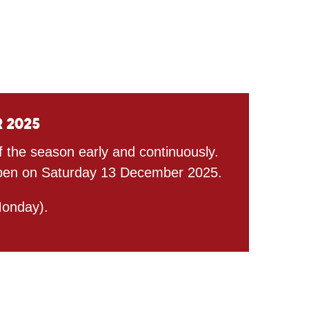
r 2025
ff the season early and continuously.
l open on Saturday 13 December 2025.
onday).