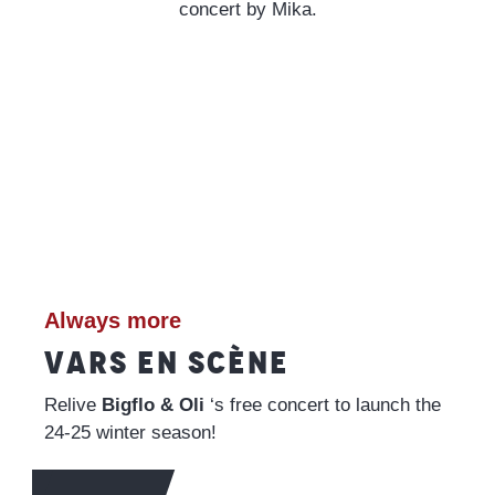
concert by Mika.
Always more
VARS EN SCÈNE
Relive
Bigflo & Oli
‘s free concert to launch the
24-25 winter season!
READ MORE