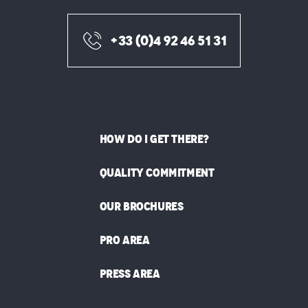
+33 (0)4 92 46 51 31
HOW DO I GET THERE?
QUALITY COMMITMENT
OUR BROCHURES
PRO AREA
PRESS AREA