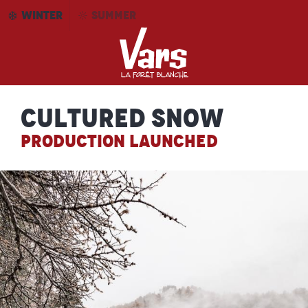
Aller
WINTER
SUMMER
au
contenu
principal
Cultured snow
PRODUCTION LAUNCHED