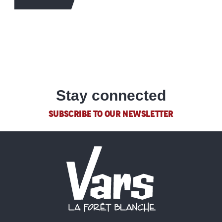
Stay connected
SUBSCRIBE TO OUR NEWSLETTER