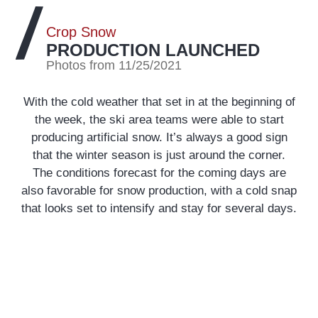
Crop Snow
PRODUCTION LAUNCHED
Photos from 11/25/2021
With the cold weather that set in at the beginning of
the week, the ski area teams were able to start
producing artificial snow. It’s always a good sign
that the winter season is just around the corner.
The conditions forecast for the coming days are
also favorable for snow production, with a cold snap
that looks set to intensify and stay for several days.