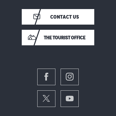
CONTACT US
THE TOURIST OFFICE