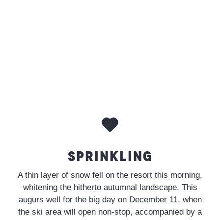
SPRINKLING
A thin layer of snow fell on the resort this morning,
whitening the hitherto autumnal landscape. This
augurs well for the big day on December 11, when
the ski area will open non-stop, accompanied by a