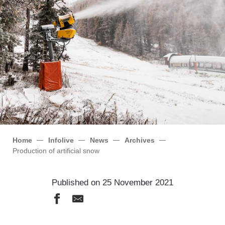
Home
Infolive
News
Archives
Production of artificial snow
Published on 25 November 2021