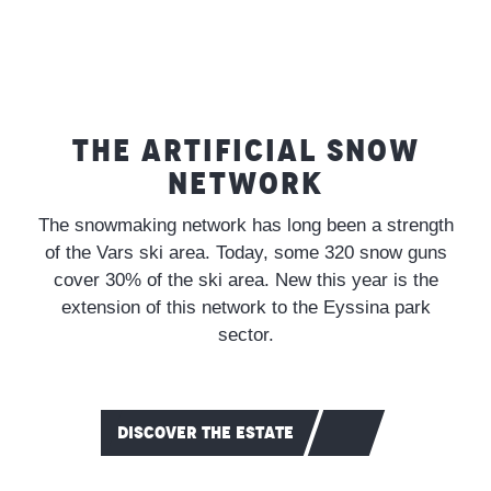
THE ARTIFICIAL SNOW
NETWORK
The snowmaking network has long been a strength
of the Vars ski area. Today, some 320 snow guns
cover 30% of the ski area. New this year is the
extension of this network to the Eyssina park
sector.
DISCOVER THE ESTATE