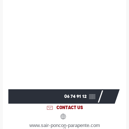
06 74 91 12
▒▒
CONTACT US
www.sair-poncon-parapente.com