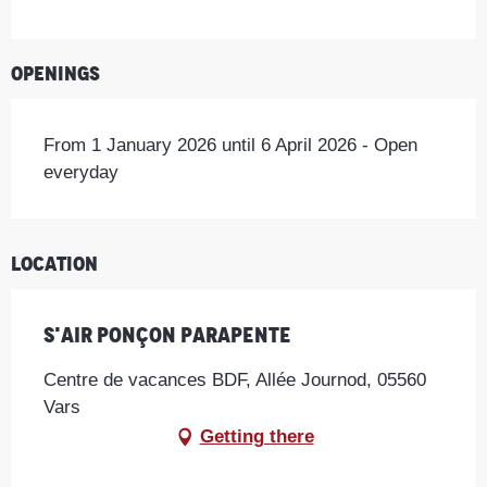
Openings
From 1 January 2026 until 6 April 2026 - Open
everyday
Location
S'Air Ponçon Parapente
Centre de vacances BDF, Allée Journod, 05560
Vars
Getting there