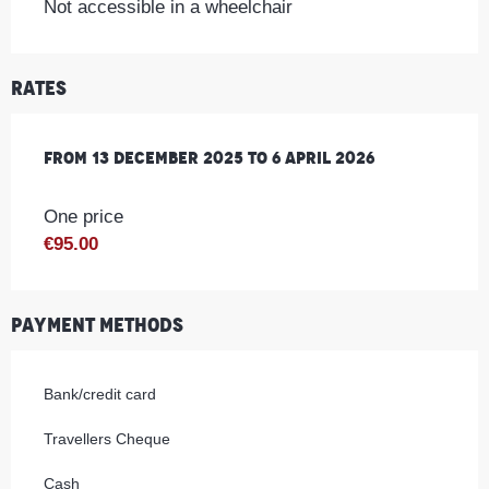
Not accessible in a wheelchair
Rates
From
From
13 December 2025
13 December 2025
to
to
6 April 2026
6 April 2026
One price
€95.00
Payment methods
Bank/credit card
Travellers Cheque
Cash