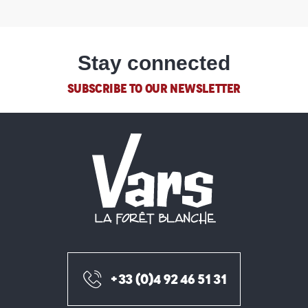
Stay connected
SUBSCRIBE TO OUR NEWSLETTER
+33 (0)4 92 46 51 31