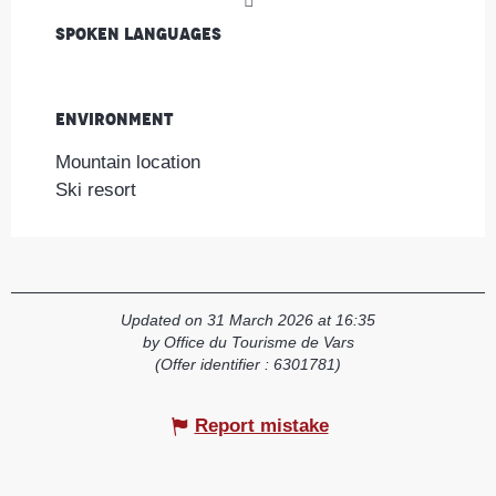
Spoken languages
Spoken languages
Environment
Environment
Mountain location
Ski resort
Updated on 31 March 2026 at 16:35
by Office du Tourisme de Vars
(Offer identifier :
6301781
)
Report mistake