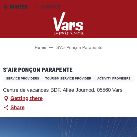
Aller
WINTER
SUMMER
au
contenu
principal
Home
S'Air Ponçon Parapente
S'Air Ponçon Parapente
SERVICE PROVIDERS
TOURISM SERVICE PROVIDER
ACTIVITY PROVIDERS
Centre de vacances BDF, Allée Journod, 05560 Vars
Getting there
Share