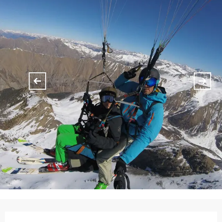
Opening hours & contact details