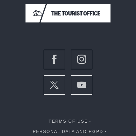
THE TOURIST OFFICE
TERMS OF USE
PERSONAL DATA AND RGPD