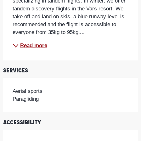
specializing in tandem flights. In winter, we offer 
tandem discovery flights in the Vars resort. We 
take off and land on skis, a blue runway level is 
recommended and the flight is accessible to 
everyone from 35kg to 95kg....
Read more
Services
Aerial sports
Paragliding
Accessibility