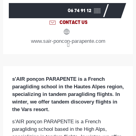
06 74 91 12
▒▒
CONTACT US
www.sair-poncon-parapente.com
Description
s'AIR ponçon PARAPENTE is a French 
paragliding school in the Hautes Alpes region, 
specializing in tandem paragliding flights. In 
winter, we offer tandem discovery flights in 
the Vars resort.
s'AIR ponçon PARAPENTE is a French 
paragliding school based in the High Alps, 