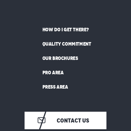
HOW DO I GET THERE?
QUALITY COMMITMENT
OUR BROCHURES
PRO AREA
PRESS AREA
CONTACT US