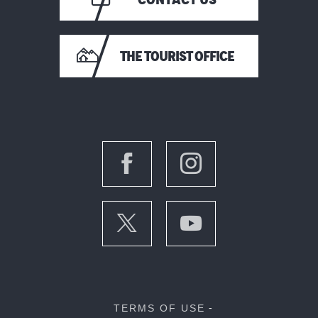
THE TOURIST OFFICE
TERMS OF USE