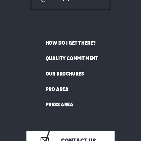
HOW DO I GET THERE?
QUALITY COMMITMENT
OUR BROCHURES
PRO AREA
PRESS AREA
CONTACT US