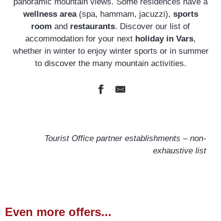
panoramic mountain views. Some residences have a
wellness area
(spa, hammam, jacuzzi),
sports
room
and
restaurants
. Discover our list of
accommodation for your next
holiday in Vars
,
whether in winter to enjoy winter sports or in summer
to discover the many mountain activities.
Odalys Résidences L'Écrin de Vars
Pierre & Vacances l'Albane
Tourist Office partner establishments – non-
Résidence ARYA - Living Stone
exhaustive list
Odalys Pra Sainte Marie
Villages Clubs Du Soleil
Even more offers...