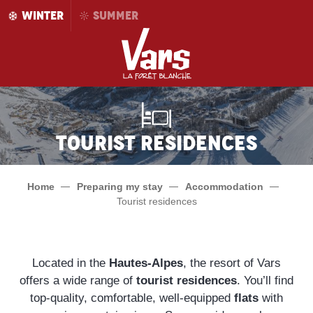
Aller
WINTER
SUMMER
au
contenu
principal
Tourist Residences
Home
Preparing my stay
Accommodation
Tourist residences
Located in the
Hautes-Alpes
, the resort of Vars
offers a wide range of
tourist residences
. You’ll find
top-quality, comfortable, well-equipped
flats
with