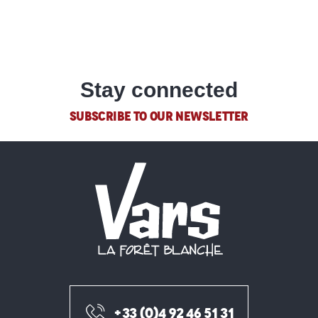
Estate agencies
READ MORE
Stay connected
SUBSCRIBE TO OUR NEWSLETTER
+33 (0)4 92 46 51 31