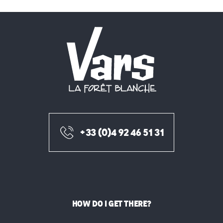
+33 (0)4 92 46 51 31
HOW DO I GET THERE?