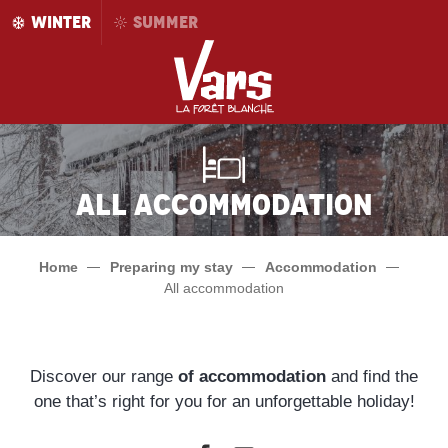
Aller
WINTER
SUMMER
au
contenu
principal
All accommodation
Home
Preparing my stay
Accommodation
All accommodation
Discover our range
of accommodation
and find the
one that’s right for you for an unforgettable holiday!