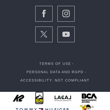
TERMS OF USE
PERSONAL DATA AND RGPD
ACCESSIBILITY: NOT COMPLIANT