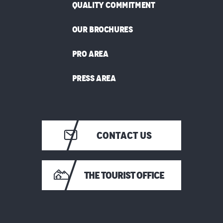
QUALITY COMMITMENT
OUR BROCHURES
PRO AREA
PRESS AREA
CONTACT US
THE TOURIST OFFICE