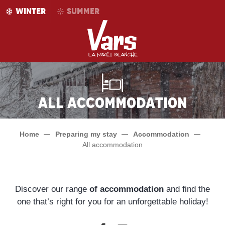
Aller
WINTER
SUMMER
au
contenu
principal
All accommodation
Home
Preparing my stay
Accommodation
All accommodation
Discover our range
of accommodation
and find the
one that’s right for you for an unforgettable holiday!