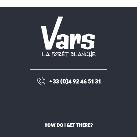
+33 (0)4 92 46 51 31
HOW DO I GET THERE?