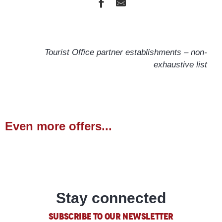
l'Orange Bleue
Les Carlines
Tourist Office partner establishments – non-
Chalet U Coulombu
exhaustive list
Les Lodges
Les Escondus
Les Eglantines
Les Carlines
Hôtel 16-150 Montagne & Spa NUXE
Even more offers...
Pierre & Vacances l'Albane
Outdoor activities
Appartement Centre Vars
READ MORE
Stay connected
SUBSCRIBE TO OUR NEWSLETTER