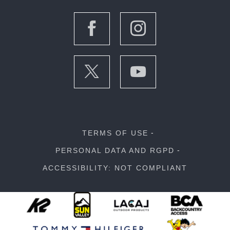
TERMS OF USE
PERSONAL DATA AND RGPD
ACCESSIBILITY: NOT COMPLIANT