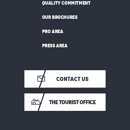
QUALITY COMMITMENT
OUR BROCHURES
PRO AREA
PRESS AREA
CONTACT US
THE TOURIST OFFICE