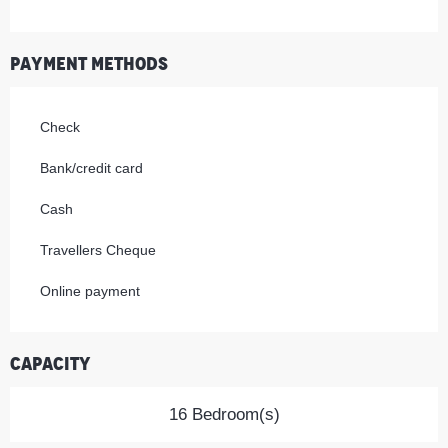
Payment methods
Check
Bank/credit card
Cash
Travellers Cheque
Online payment
Capacity
16 Bedroom(s)