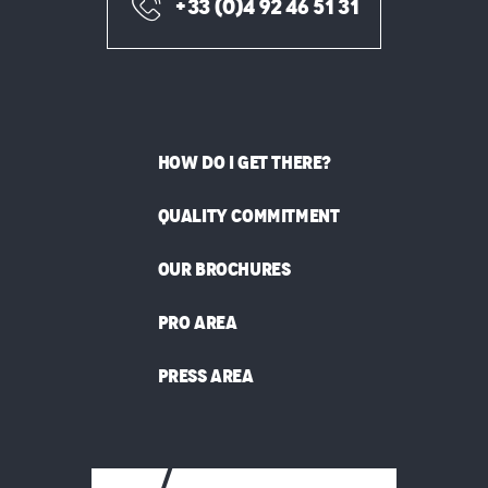
+33 (0)4 92 46 51 31
HOW DO I GET THERE?
QUALITY COMMITMENT
OUR BROCHURES
PRO AREA
PRESS AREA