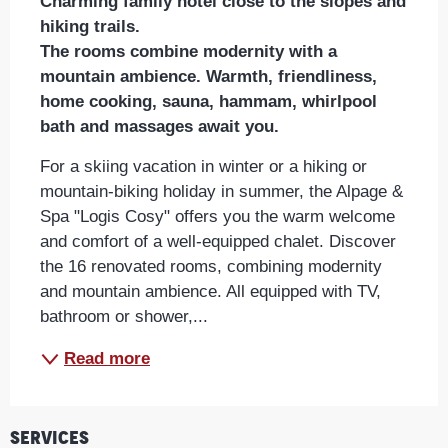
Charming family hotel close to the slopes and 
hiking trails.

The rooms combine modernity with a 
mountain ambience. Warmth, friendliness, 
home cooking, sauna, hammam, whirlpool 
bath and massages await you.
For a skiing vacation in winter or a hiking or 
mountain-biking holiday in summer, the Alpage & 
Spa "Logis Cosy" offers you the warm welcome 
and comfort of a well-equipped chalet. Discover 
the 16 renovated rooms, combining modernity 
and mountain ambience. All equipped with TV, 
bathroom or shower,...
Read more
Services