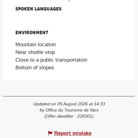
Spoken languages
Spoken languages
Environment
Environment
Mountain location
Near shuttle stop
Close to a public transportation
Bottom of slopes
Updated on 05 August 2026 at 14:33
by Office du Tourisme de Vars
(Offer identifier :
229301
)
Report mistake