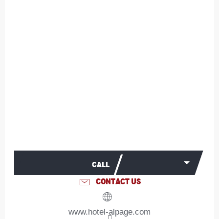
CALL
CONTACT US
www.hotel-alpage.com