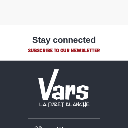
Stay connected
SUBSCRIBE TO OUR NEWSLETTER