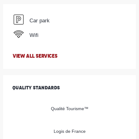
Car park
Wifi
VIEW ALL SERVICES
Services offered
Quality standards
Quality standards
Qualité Tourisme™
Logis de France