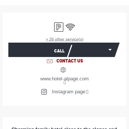
Opening hours & contact details
Car park
Wifi
+ 26 other service(s)
CALL
CONTACT US
www.hotel-alpage.com
Instagram page
Description