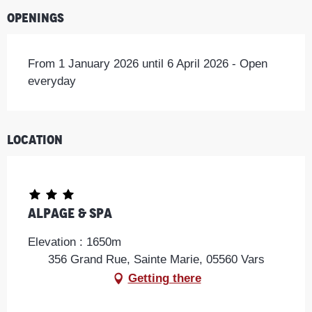
Openings
From 1 January 2026 until 6 April 2026 - Open
everyday
Location
Alpage & Spa
Elevation : 1650m
356 Grand Rue, Sainte Marie, 05560 Vars
Getting there