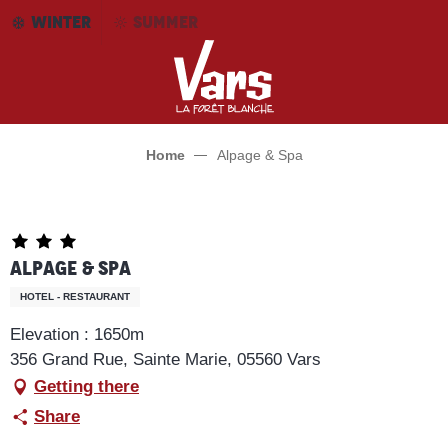
Aller
WINTER
SUMMER
au
contenu
principal
Home
Alpage & Spa
Alpage & Spa
HOTEL - RESTAURANT
Elevation : 1650m
356 Grand Rue, Sainte Marie, 05560 Vars
Getting there
Share