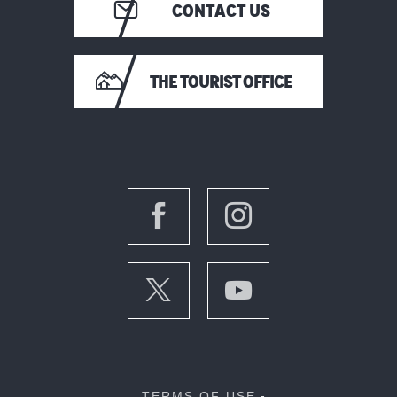
CONTACT US
THE TOURIST OFFICE
TERMS OF USE