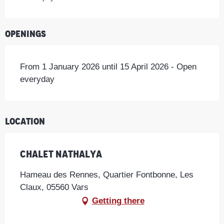
Openings
From 1 January 2026 until 15 April 2026 - Open
everyday
Location
Chalet Nathalya
Hameau des Rennes, Quartier Fontbonne, Les
Claux, 05560 Vars
Getting there