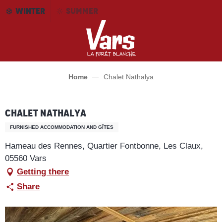
Aller
WINTER
SUMMER
au
contenu
principal
Home
Chalet Nathalya
Chalet Nathalya
FURNISHED ACCOMMODATION AND GÎTES
Hameau des Rennes, Quartier Fontbonne, Les Claux,
05560 Vars
Getting there
Share