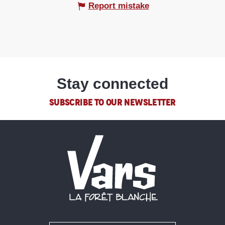
Report mistake
Stay connected
SUBSCRIBE TO OUR NEWSLETTER