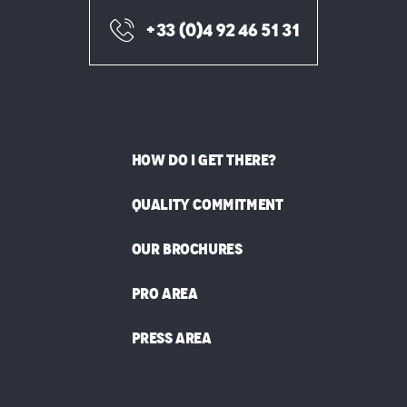
+33 (0)4 92 46 51 31
HOW DO I GET THERE?
QUALITY COMMITMENT
OUR BROCHURES
PRO AREA
PRESS AREA