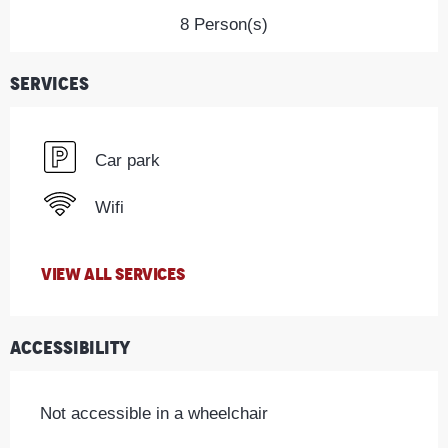
8 Person(s)
Services
Car park
Wifi
VIEW ALL SERVICES
Accessibility
Not accessible in a wheelchair