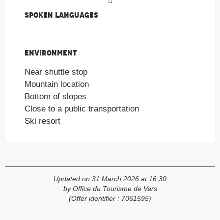
Spoken languages
Spoken languages
Environment
Environment
Near shuttle stop
Mountain location
Bottom of slopes
Close to a public transportation
Ski resort
Updated on 31 March 2026 at 16:30
by Office du Tourisme de Vars
(Offer identifier :
7061595
)