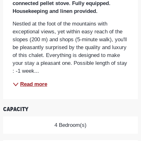
connected pellet stove. Fully equipped. 
Housekeeping and linen provided.
Nestled at the foot of the mountains with 
exceptional views, yet within easy reach of the 
slopes (200 m) and shops (5-minute walk), you'll 
be pleasantly surprised by the quality and luxury 
of this chalet. Everything is designed to make 
your stay a pleasant one. Possible length of stay 
: -1 week...
Read more
Capacity
4 Bedroom(s)