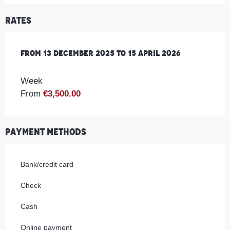
Rates
From
From
13 December 2025
13 December 2025
to
to
15 April 2026
15 April 2026
Week
From
€3,500.00
Payment methods
Bank/credit card
Check
Cash
Online payment