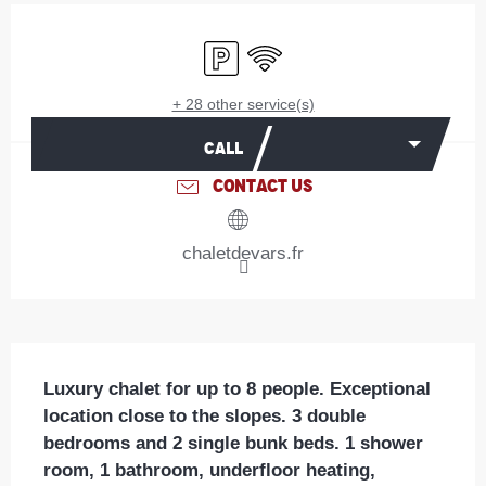
Opening hours & contact details
Car park
Wifi
+ 28 other service(s)
CALL
CONTACT US
chaletdevars.fr
Description
Luxury chalet for up to 8 people. Exceptional 
location close to the slopes. 3 double 
bedrooms and 2 single bunk beds. 1 shower 
room, 1 bathroom, underfloor heating, 