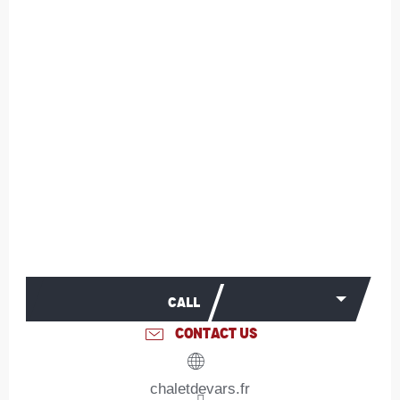
CALL
CONTACT US
chaletdevars.fr