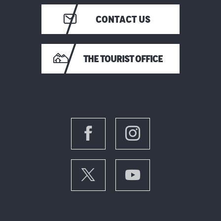
CONTACT US
THE TOURIST OFFICE