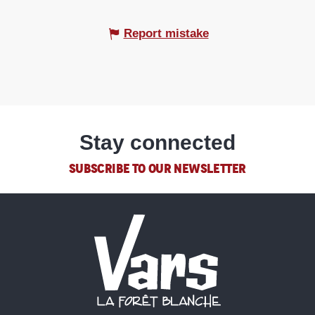
Report mistake
Stay connected
SUBSCRIBE TO OUR NEWSLETTER