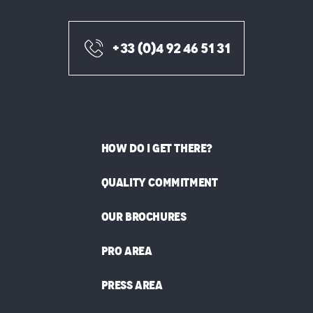
+33 (0)4 92 46 51 31
HOW DO I GET THERE?
QUALITY COMMITMENT
OUR BROCHURES
PRO AREA
PRESS AREA