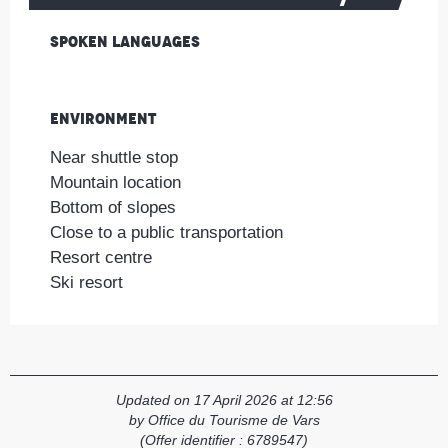
Spoken languages
Spoken languages
Environment
Environment
Near shuttle stop
Mountain location
Bottom of slopes
Close to a public transportation
Resort centre
Ski resort
Updated on 17 April 2026 at 12:56
by Office du Tourisme de Vars
(Offer identifier :
6789547
)