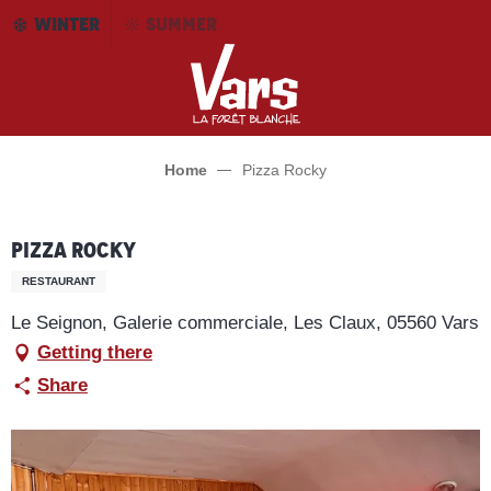
Aller
WINTER
SUMMER
au
contenu
principal
Home
Pizza Rocky
Pizza Rocky
RESTAURANT
Le Seignon, Galerie commerciale, Les Claux, 05560 Vars
Getting there
Share