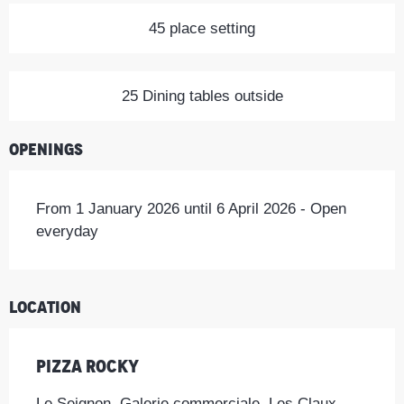
45 place setting
25 Dining tables outside
Openings
From 1 January 2026 until 6 April 2026 - Open
everyday
Location
Pizza Rocky
Le Seignon, Galerie commerciale, Les Claux,