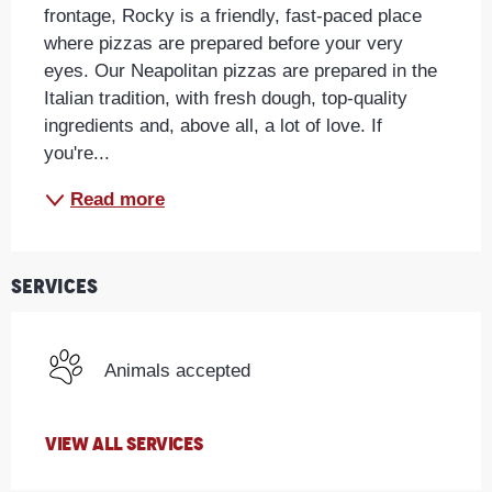
frontage, Rocky is a friendly, fast-paced place 
where pizzas are prepared before your very 
eyes. Our Neapolitan pizzas are prepared in the 
Italian tradition, with fresh dough, top-quality 
ingredients and, above all, a lot of love. If 
you're...
Read more
Services
Animals accepted
VIEW ALL SERVICES