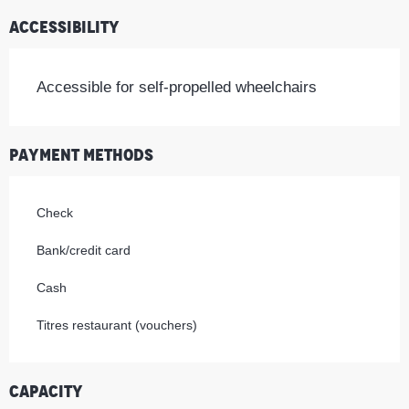
Accessibility
Accessible for self-propelled wheelchairs
Payment methods
Check
Bank/credit card
Cash
Titres restaurant (vouchers)
Capacity