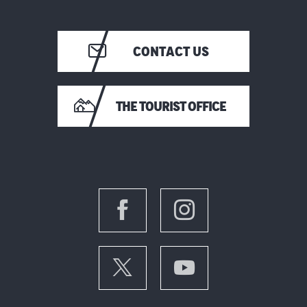
CONTACT US
THE TOURIST OFFICE