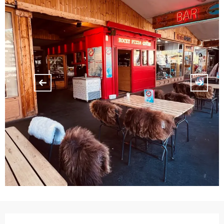
Opening hours & contact details