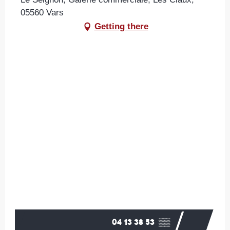
05560 Vars
Getting there
04 13 38 53
▒▒