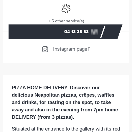
Animals accepted
+ 5 other service(s)
04 13 38 53
▒▒
Instagram page
Description
PIZZA HOME DELIVERY. Discover our 
delicious Neapolitan pizzas, crêpes, waffles 
and drinks, for tasting on the spot, to take 
away and also in the evening from 7pm home 
DELIVERY (from 3 pizzas).
Situated at the entrance to the gallery with its red 