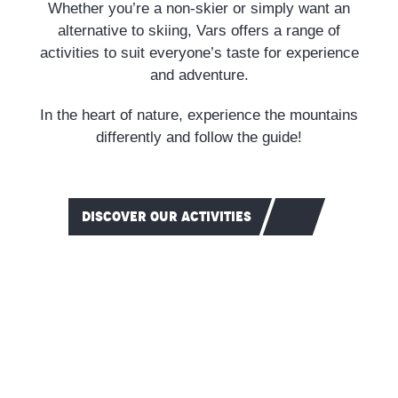
Whether you’re a non-skier or simply want an
alternative to skiing, Vars offers a range of
activities to suit everyone’s taste for experience
and adventure.
In the heart of nature, experience the mountains
differently and follow the guide!
DISCOVER OUR ACTIVITIES