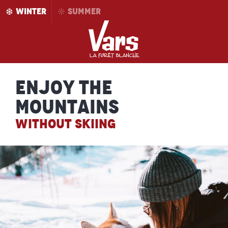
Aller
WINTER
SUMMER
au
contenu
principal
Enjoy the
mountains
WITHOUT SKIING