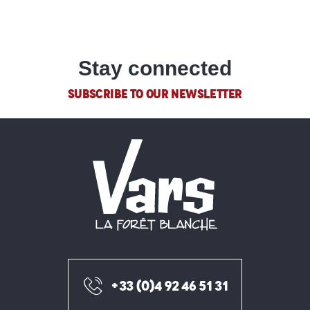
Stay connected
SUBSCRIBE TO OUR NEWSLETTER
+33 (0)4 92 46 51 31