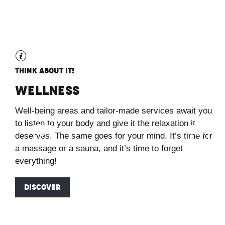
Think about it!
Wellness
Well-being areas and tailor-made services await you
to listen to your body and give it the relaxation it
deserves. The same goes for your mind. It’s time for
a massage or a sauna, and it’s time to forget
everything!
DISCOVER