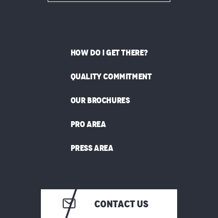
HOW DO I GET THERE?
QUALITY COMMITMENT
OUR BROCHURES
PRO AREA
PRESS AREA
CONTACT US