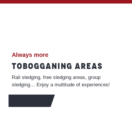
Always more
TOBOGGANING AREAS
Rail sledging, free sledging areas, group
sledging… Enjoy a multitude of experiences!
FIND OUT MORE