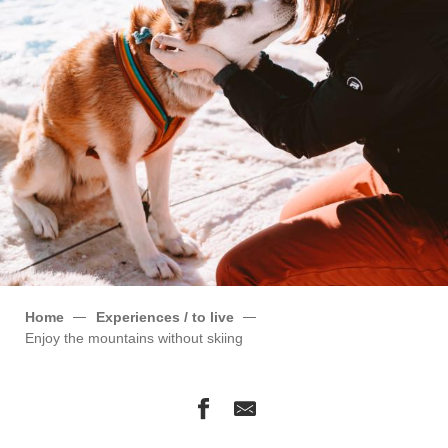
Home
Experiences / to live
Enjoy the mountains without skiing