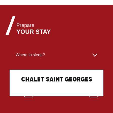
Prepare
YOUR STAY
Where to sleep?
Where to eat?
Chalet Saint Georges
What to do?