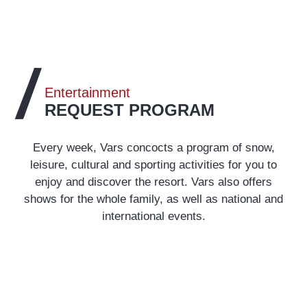
Entertainment
REQUEST PROGRAM
Every week, Vars concocts a program of snow,
leisure, cultural and sporting activities for you to
enjoy and discover the resort. Vars also offers
shows for the whole family, as well as national and
international events.
Agenda
READ MORE