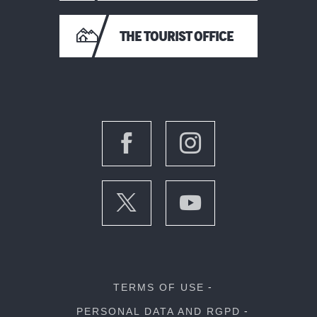
THE TOURIST OFFICE
TERMS OF USE
PERSONAL DATA AND RGPD