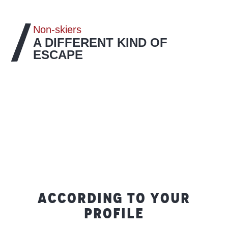
Non-skiers
A DIFFERENT KIND OF
ESCAPE
ACCORDING TO YOUR
PROFILE