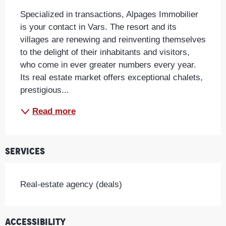
Specialized in transactions, Alpages Immobilier 
is your contact in Vars. The resort and its 
villages are renewing and reinventing themselves 
to the delight of their inhabitants and visitors, 
who come in ever greater numbers every year. 
Its real estate market offers exceptional chalets, 
prestigious...
Read more
Services
Real-estate agency (deals)
Accessibility