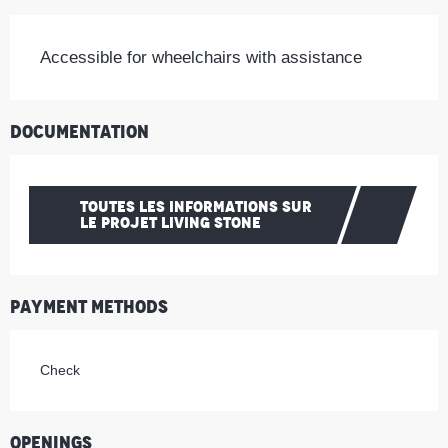
Accessible for wheelchairs with assistance
Documentation
TOUTES LES INFORMATIONS SUR
LE PROJET LIVING STONE
Payment methods
Check
Openings