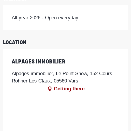
All year 2026 - Open everyday
Location
Alpages immobilier
Alpages immobilier, Le Point Show, 152 Cours
Rohner Les Claux, 05560 Vars
Getting there