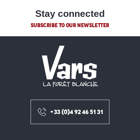
Stay connected
SUBSCRIBE TO OUR NEWSLETTER
+33 (0)4 92 46 51 31