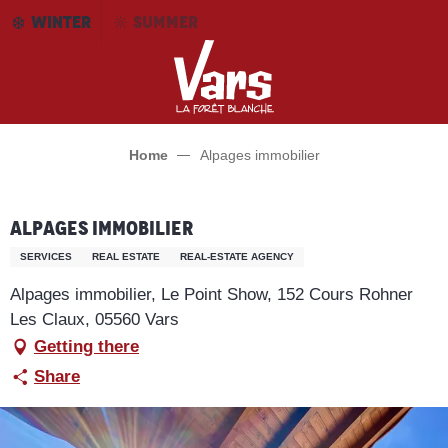
Aller
WINTER
SUMMER
au
contenu
principal
Home
Alpages immobilier
Alpages immobilier
SERVICES
REAL ESTATE
REAL-ESTATE AGENCY
Alpages immobilier, Le Point Show, 152 Cours Rohner
Les Claux, 05560 Vars
Getting there
Share