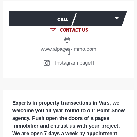
Opening hours & contact details
CALL
CONTACT US
www.alpages-immo.com
Instagram page
Description
Experts in property transactions in Vars, we 
welcome you all year round to our Point Show 
agency. Push open the doors of alpages 
immobilier and entrust us with your project.

We are open 7 days a week by appointment.