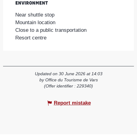
Environment
Environment
Near shuttle stop
Mountain location
Close to a public transportation
Resort centre
Updated on 30 June 2026 at 14:03
by Office du Tourisme de Vars
(Offer identifier :
229340
)
Report mistake