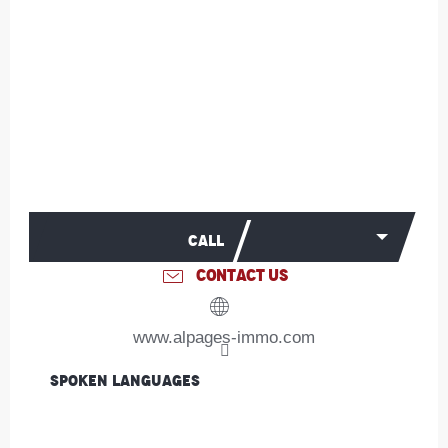
CALL
CONTACT US
www.alpages-immo.com
Spoken languages
Spoken languages