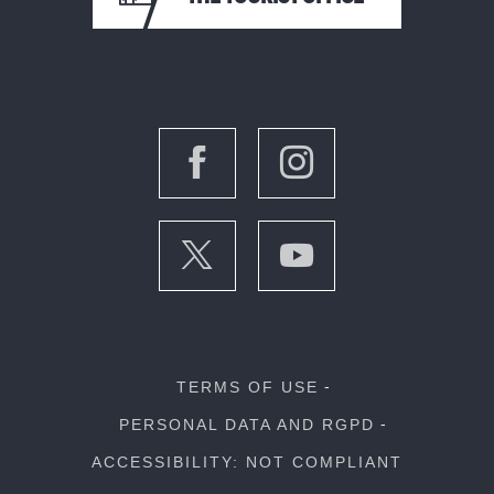
TERMS OF USE
PERSONAL DATA AND RGPD
ACCESSIBILITY: NOT COMPLIANT