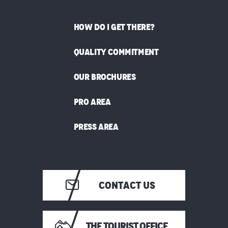
HOW DO I GET THERE?
QUALITY COMMITMENT
OUR BROCHURES
PRO AREA
PRESS AREA
CONTACT US
THE TOURIST OFFICE