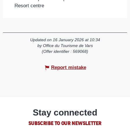
Resort centre
Updated on 16 January 2026 at 10:34
by Office du Tourisme de Vars
(Offer identifier :
569068
)
Report mistake
Stay connected
SUBSCRIBE TO OUR NEWSLETTER