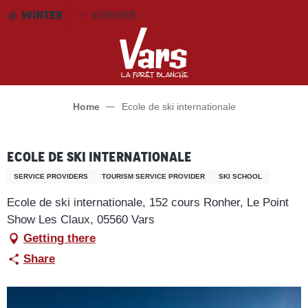
Aller
WINTER
SUMMER
au
contenu
principal
Home
Ecole de ski internationale
Ecole de ski internationale
SERVICE PROVIDERS
TOURISM SERVICE PROVIDER
SKI SCHOOL
Ecole de ski internationale, 152 cours Ronher, Le Point
Show Les Claux, 05560 Vars
Getting there
Share