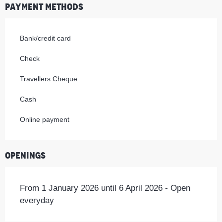
Payment methods
Bank/credit card
Check
Travellers Cheque
Cash
Online payment
Openings
From 1 January 2026 until 6 April 2026 - Open
everyday