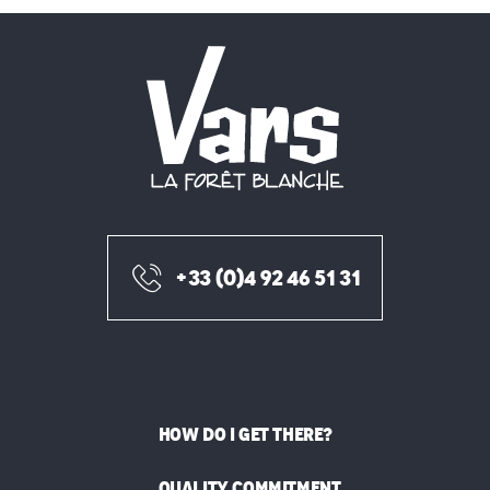
+33 (0)4 92 46 51 31
HOW DO I GET THERE?
QUALITY COMMITMENT