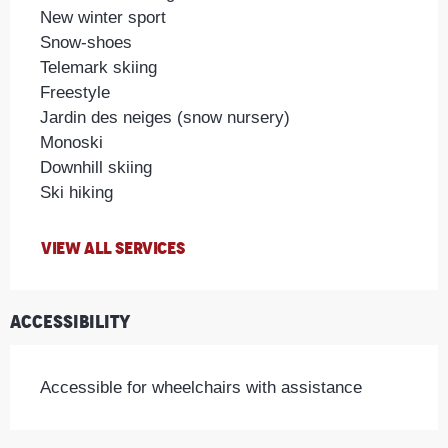
New winter sport
Snow-shoes
Telemark skiing
Freestyle
Jardin des neiges (snow nursery)
Monoski
Downhill skiing
Ski hiking
VIEW ALL SERVICES
Accessibility
Accessible for wheelchairs with assistance