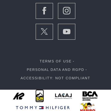
TERMS OF USE
PERSONAL DATA AND RGPD
ACCESSIBILITY: NOT COMPLIANT