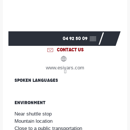
04 92 50 09
▒▒
CONTACT US
www.esivars.com
Spoken languages
Spoken languages
Environment
Environment
Near shuttle stop
Mountain location
Close to a public transportation