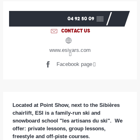
Opening hours & contact details
04 92 50 09
▒▒
CONTACT US
www.esivars.com
Facebook page
Description
Located at Point Show, next to the Sibières 
chairlift, ESI is a family-run ski and 
snowboard school "les artisans du ski".  We 
offer: private lessons, group lessons, 
freestyle and off-piste courses.