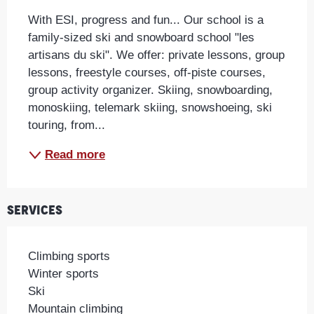
With ESI, progress and fun... Our school is a 
family-sized ski and snowboard school "les 
artisans du ski". We offer: private lessons, group 
lessons, freestyle courses, off-piste courses, 
group activity organizer. Skiing, snowboarding, 
monoskiing, telemark skiing, snowshoeing, ski 
touring, from...
Read more
Services
Climbing sports
Winter sports
Ski
Mountain climbing