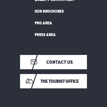
OUR BROCHURES
PRO AREA
PRESS AREA
CONTACT US
THE TOURIST OFFICE