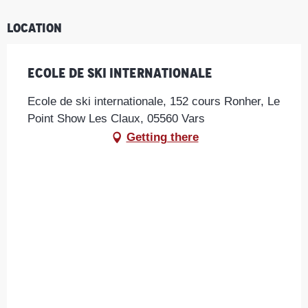
Location
Ecole de ski internationale
Ecole de ski internationale, 152 cours Ronher, Le
Point Show Les Claux, 05560 Vars
Getting there