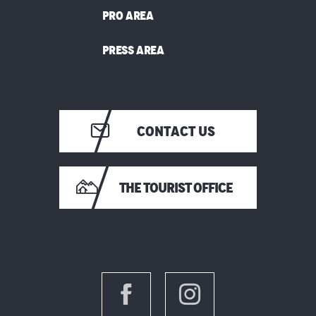
PRO AREA
PRESS AREA
CONTACT US
THE TOURIST OFFICE