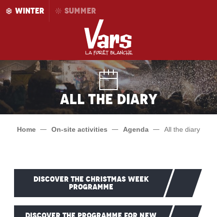
Aller
WINTER
SUMMER
au
contenu
principal
All the diary
Home
On-site activities
Agenda
All the diary
DISCOVER THE CHRISTMAS WEEK
PROGRAMME
DISCOVER THE PROGRAMME FOR NEW