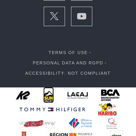
TERMS OF USE
PERSONAL DATA AND RGPD
ACCESSIBILITY: NOT COMPLIANT