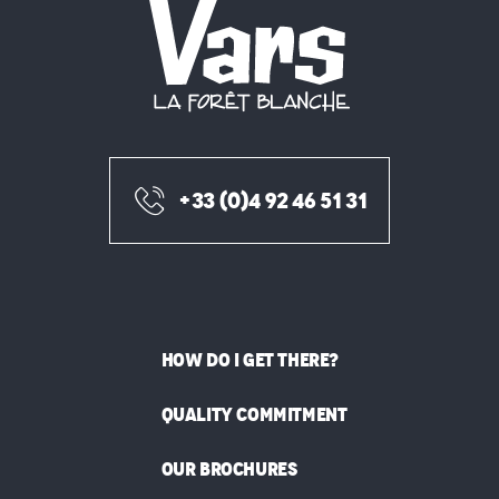
+33 (0)4 92 46 51 31
HOW DO I GET THERE?
QUALITY COMMITMENT
OUR BROCHURES