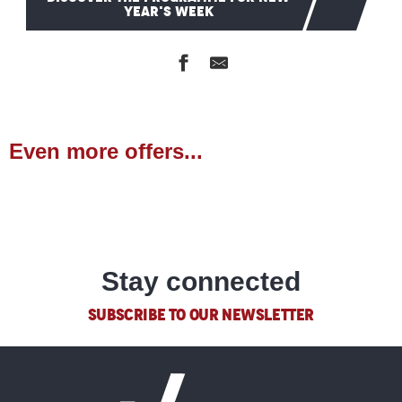
YEAR'S WEEK
Even more offers...
Souvenir shops
READ MORE
Stay connected
SUBSCRIBE TO OUR NEWSLETTER