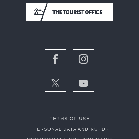
THE TOURIST OFFICE
TERMS OF USE
PERSONAL DATA AND RGPD