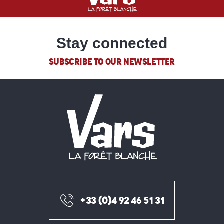
Stay connected
SUBSCRIBE TO OUR NEWSLETTER
+33 (0)4 92 46 51 31