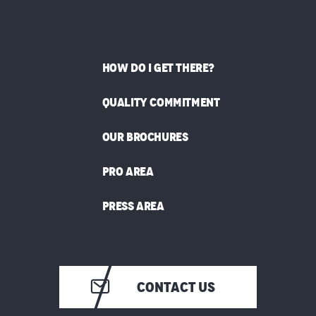
HOW DO I GET THERE?
QUALITY COMMITMENT
OUR BROCHURES
PRO AREA
PRESS AREA
CONTACT US