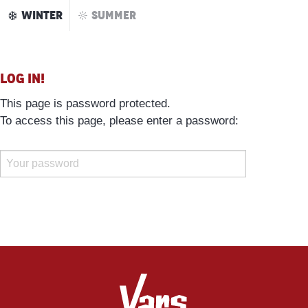
Aller
WINTER
SUMMER
au
contenu
principal
Log in!
This page is password protected.
To access this page, please enter a password: