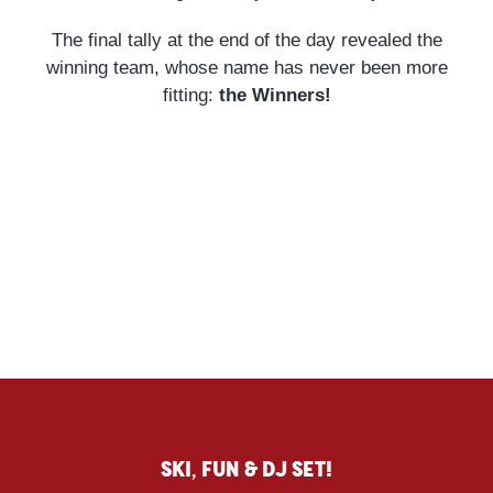
The final tally at the end of the day revealed the
winning team, whose name has never been more
fitting:
the Winners!
Ski, fun & DJ SET!