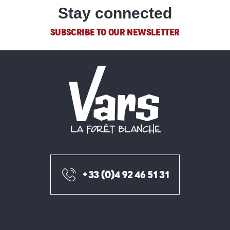
Stay connected
SUBSCRIBE TO OUR NEWSLETTER
+33 (0)4 92 46 51 31