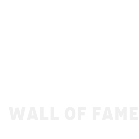
WALL OF FAME
Ofenbach - Gliss & Mix 2022