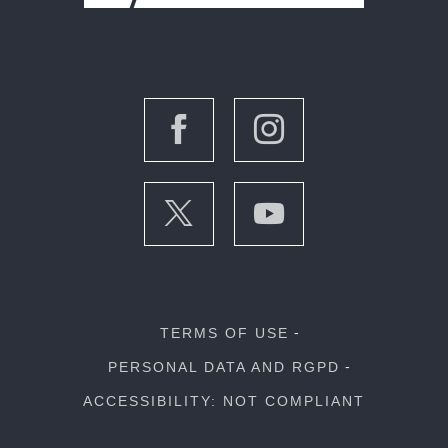
TERMS OF USE
PERSONAL DATA AND RGPD
ACCESSIBILITY: NOT COMPLIANT