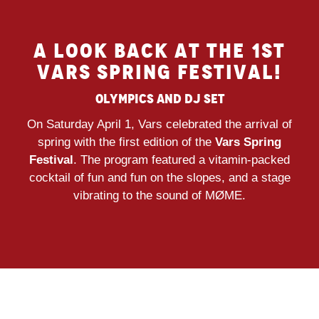
A LOOK BACK AT THE 1ST
VARS SPRING FESTIVAL!
Olympics and Dj Set
On Saturday April 1, Vars celebrated the arrival of
spring with the first edition of the
Vars Spring
Festival
. The program featured a vitamin-packed
cocktail of fun and fun on the slopes, and a stage
vibrating to the sound of MØME.