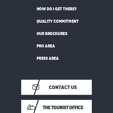
HOW DO I GET THERE?
QUALITY COMMITMENT
OUR BROCHURES
PRO AREA
PRESS AREA
CONTACT US
THE TOURIST OFFICE