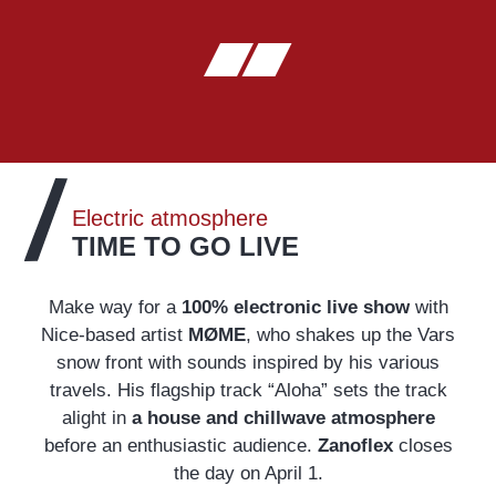
Electric atmosphere
TIME TO GO LIVE
Make way for a
100% electronic live show
with
Nice-based artist
MØME
, who shakes up the Vars
snow front with sounds inspired by his various
travels. His flagship track “Aloha” sets the track
alight in
a house and chillwave atmosphere
before an enthusiastic audience.
Zanoflex
closes
the day on April 1.