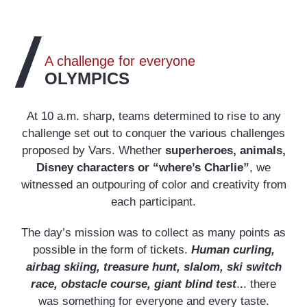
A challenge for everyone
OLYMPICS
At 10 a.m. sharp, teams determined to rise to any
challenge set out to conquer the various challenges
proposed by Vars. Whether
superheroes, animals,
Disney characters or “where’s Charlie”
, we
witnessed an outpouring of color and creativity from
each participant.
The day’s mission was to collect as many points as
possible in the form of tickets.
Human curling,
airbag skiing, treasure hunt, slalom, ski switch
race, obstacle course, giant blind test
.
.
. there
was something for everyone and every taste.