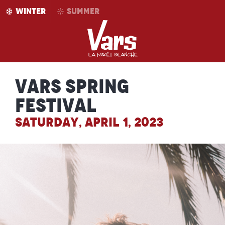
Aller
WINTER
SUMMER
au
contenu
principal
Vars Spring
Festival
SATURDAY, APRIL 1, 2023