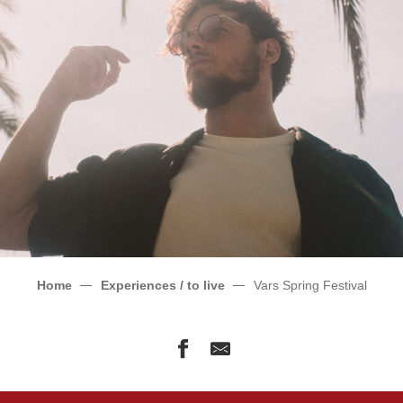
Home
Experiences / to live
Vars Spring Festival