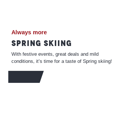
Always more
SPRING SKIING
With festive events, great deals and mild
conditions, it’s time for a taste of Spring skiing!
MORE INFO