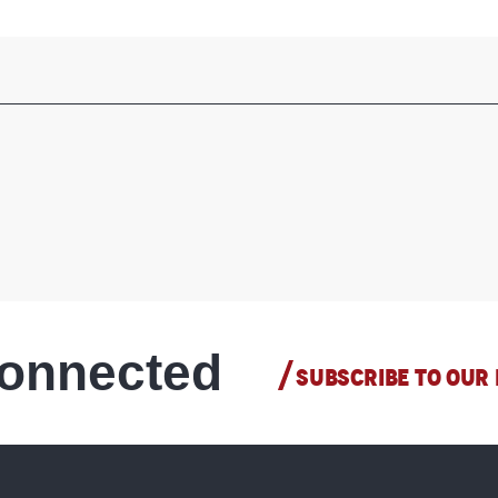
connected
SUBSCRIBE TO OUR