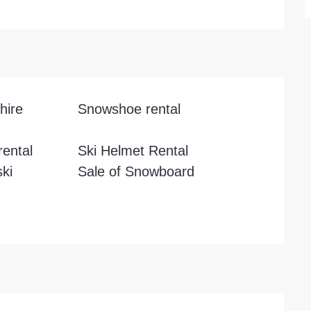
hire
Snowshoe rental
ental
Ski Helmet Rental
ski
Sale of Snowboard