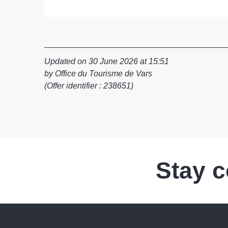
Updated on 30 June 2026 at 15:51
by Office du Tourisme de Vars
(Offer identifier :
238651
)
Stay 