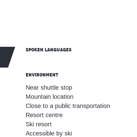
Spoken languages
Spoken languages
Environment
Environment
Near shuttle stop
Mountain location
Close to a public transportation
Resort centre
Ski resort
Accessible by ski