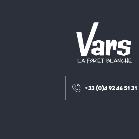
+33 (0)4 92 46 51 31