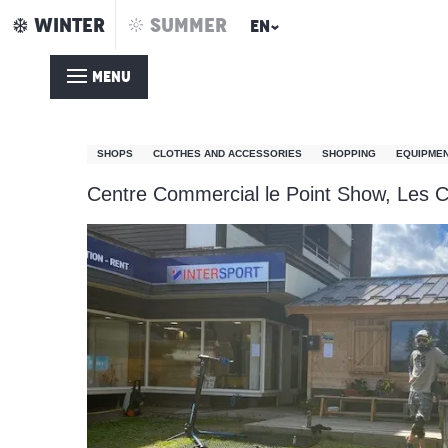
Aller
WINTER
SUMMER
EN
Home
Intersport Point Show
au
contenu
MENU
principal
Intersport Point Show
SHOPS
CLOTHES AND ACCESSORIES
SHOPPING
EQUIPMEN
Centre Commercial le Point Show, Les C