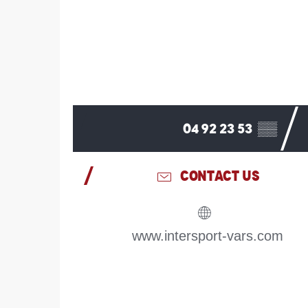
04 92 23 53
▒▒
CONTACT US
www.intersport-vars.com