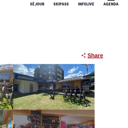
SÉJOUR
SKIPASS
INFOLIVE
AGENDA
Share