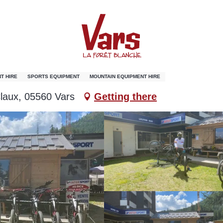
T HIRE
SPORTS EQUIPMENT
MOUNTAIN EQUIPMENT HIRE
laux, 05560 Vars
Getting there