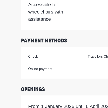
Accessible for
wheelchairs with
assistance
Payment methods
Check
Travellers C
Online payment
Openings
From 1 January 2026 until 6 April 2