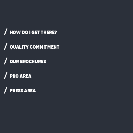
HOW DO I GET THERE?
QUALITY COMMITMENT
OUR BROCHURES
PRO AREA
PRESS AREA