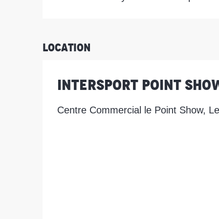
Location
Intersport Point Sho
Centre Commercial le Point Show, L