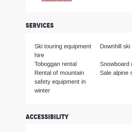
Services
Ski touring equipment
Downhill ski 
hire
Toboggan rental
Snowboard r
Rental of mountain
Sale alpine 
safety equipment in
winter
Accessibility