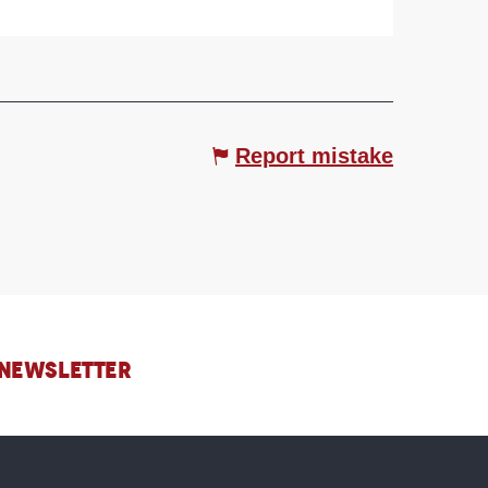
Report mistake
 NEWSLETTER