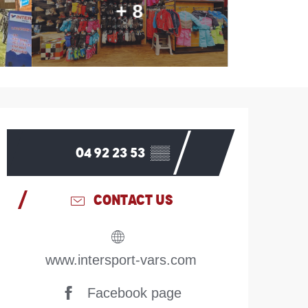
+ 8
Opening hours & contac
04 92 23 53
▒▒
CONTACT US
www.intersport-vars.com
Facebook page