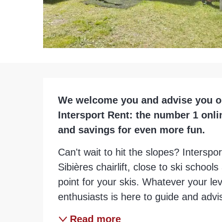
Description
We welcome you and advise you on a
Intersport Rent: the number 1 onli
and savings for even more fun.
Can't wait to hit the slopes? Interspor
Sibières chairlift, close to ski schools a
point for your skis. Whatever your leve
enthusiasts is here to guide and advis
Read more