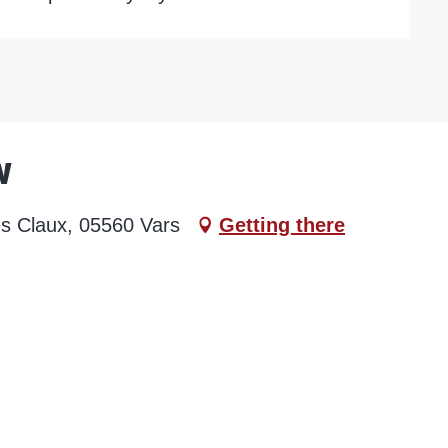
w
es Claux, 05560 Vars
Getting there