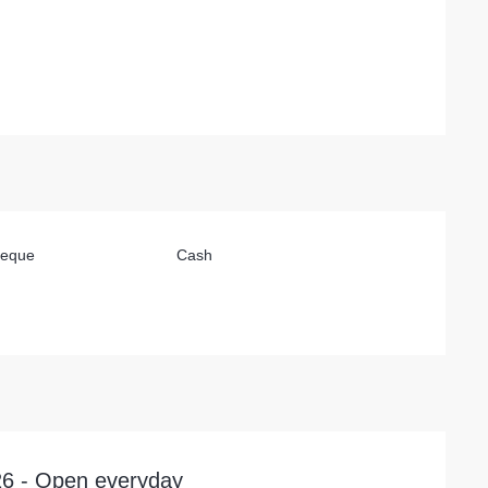
heque
Cash
026 - Open everyday