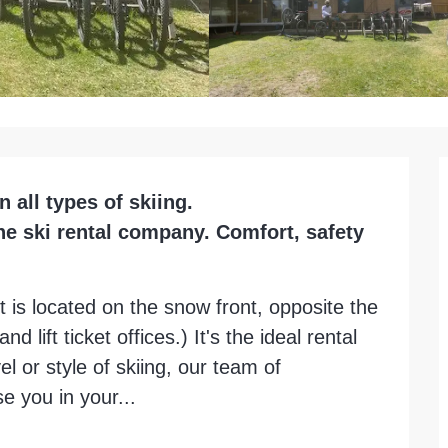
ll types of skiing.

ne ski rental company. Comfort, safety 
t is located on the snow front, opposite the 
nd lift ticket offices.) It's the ideal rental 
l or style of skiing, our team of 
e you in your...