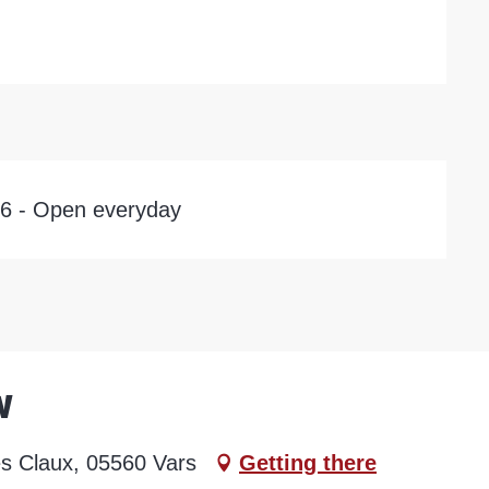
26 - Open everyday
w
es Claux, 05560 Vars
Getting there