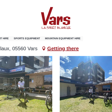
T HIRE
SPORTS EQUIPMENT
MOUNTAIN EQUIPMENT HIRE
laux, 05560 Vars
Getting there