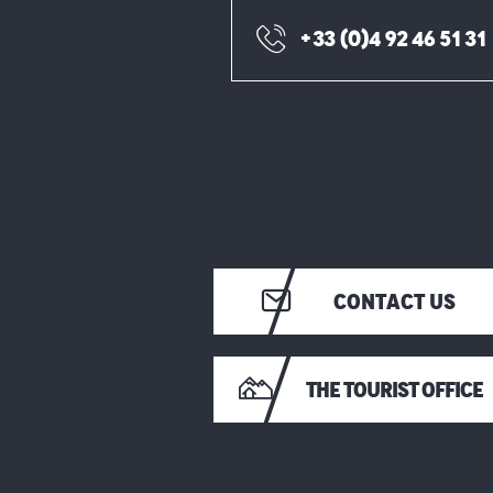
+33 (0)4 92 46 51 31
CONTACT US
THE TOURIST OFFICE