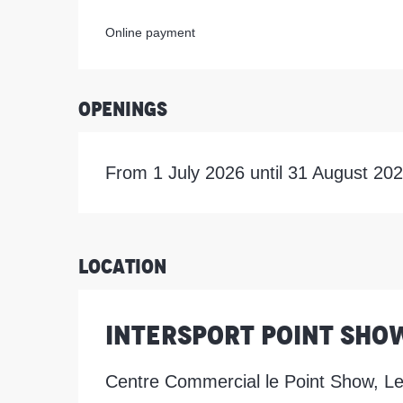
Online payment
Openings
From 1 July 2026 until 31 August 20
Location
Intersport Point Sho
Centre Commercial le Point Show, L