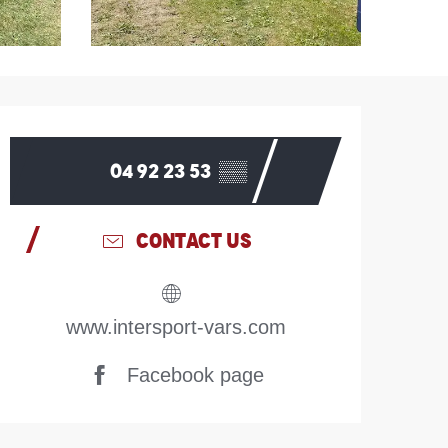
Opening hours & contac
04 92 23 53
▒▒
CONTACT US
www.intersport-vars.com
Facebook page