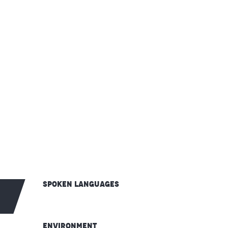
Spoken languages
Spoken languages
Environment
Environment