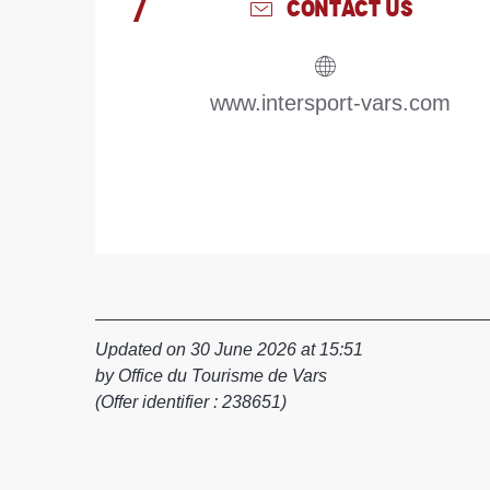
CONTACT US
www.intersport-vars.com
Updated on 30 June 2026 at 15:51
by Office du Tourisme de Vars
(Offer identifier :
238651
)