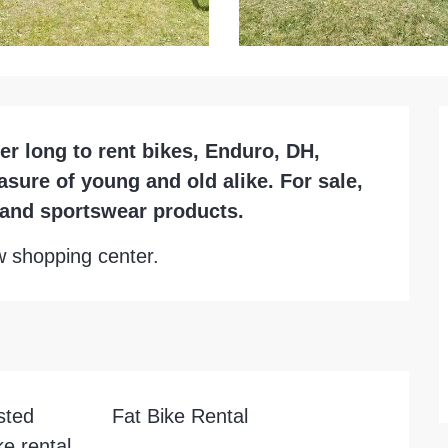
 long to rent bikes, Enduro, DH, 
asure of young and old alike. For sale, 
l and sportswear products.
ow shopping center.
sted
Fat Bike Rental
e rental