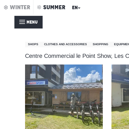
Aller
WINTER
SUMMER
EN
Home – Summer
Intersport Point Show
au
contenu
MENU
principal
Intersport Point Show
SHOPS
CLOTHES AND ACCESSORIES
SHOPPING
EQUIPMEN
Centre Commercial le Point Show, Les C