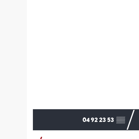
04 92 23 53
▒▒