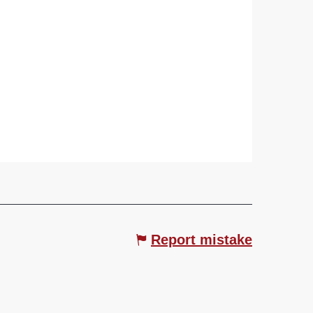
Report mistake