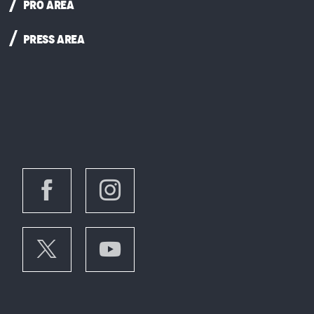
PRO AREA
PRESS AREA