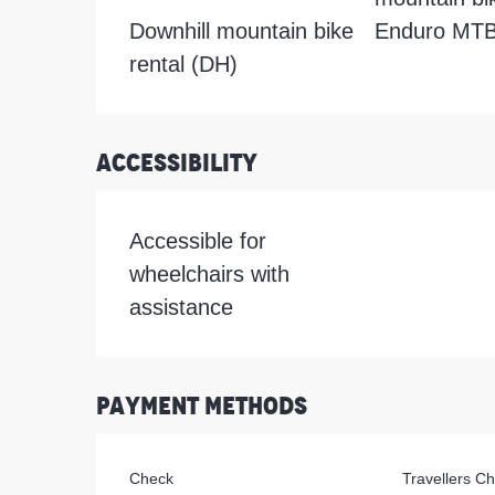
Downhill mountain bike
Enduro MTB 
rental (DH)
Accessibility
Accessible for
wheelchairs with
assistance
Payment methods
Check
Travellers C