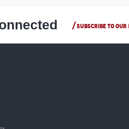
connected
SUBSCRIBE TO OUR