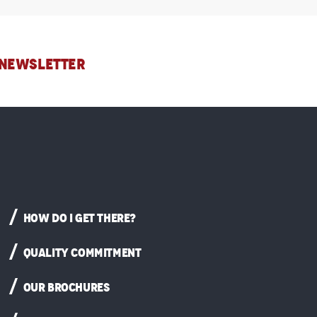
 NEWSLETTER
HOW DO I GET THERE?
QUALITY COMMITMENT
OUR BROCHURES