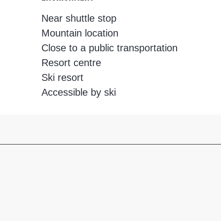
Near shuttle stop
Mountain location
Close to a public transportation
Resort centre
Ski resort
Accessible by ski