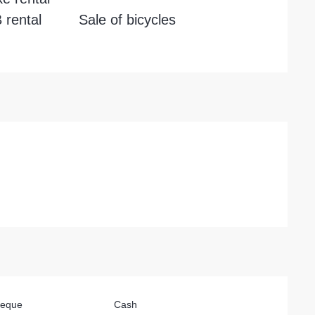
rental
Sale of bicycles
heque
Cash