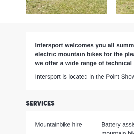
Description
Intersport welcomes you all summer
electric mountain bikes for the ple
we offer a wide range of technica
Intersport is located in the Point Sh
Services
Mountainbike hire
Battery assi
mountain bik