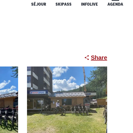
SÉJOUR
SKIPASS
INFOLIVE
AGENDA
Share