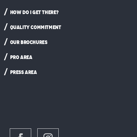
HOW DO I GET THERE?
QUALITY COMMITMENT
OUR BROCHURES
PRO AREA
PRESS AREA