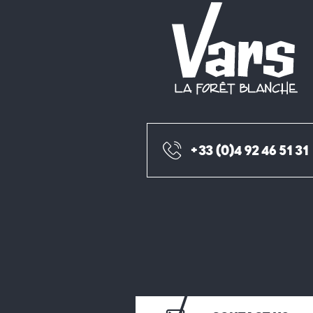
+33 (0)4 92 46 51 31