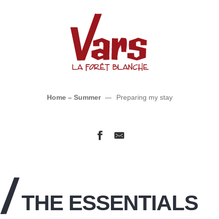
Preparing my stay
Home – Summer
Preparing my stay
THE ESSENTIALS