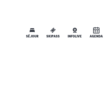
SÉJOUR
SKIPASS
INFOLIVE
AGENDA