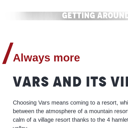
Shops and services
Getting aroun
READ MORE
READ MORE
Always more
VARS AND ITS V
Choosing Vars means coming to a resort, whi
between the atmosphere of a mountain resor
calm of a village resort thanks to the 4 haml