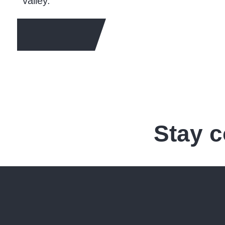
valley.
LEARN MORE
Stay 