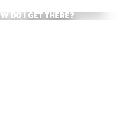
The Tourist Office
w do I get there?
READ MORE
READ MORE