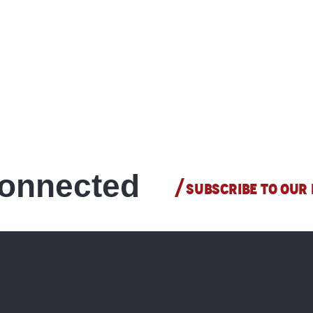
connected
SUBSCRIBE TO OUR