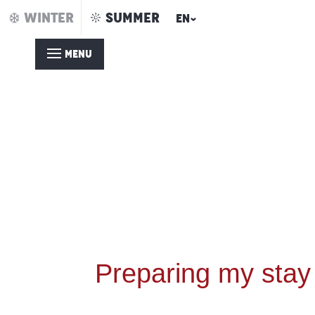
Aller
WINTER
SUMMER
EN
au
contenu
MENU
principal
Preparing my stay