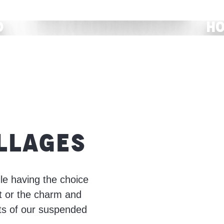
All accommodation
d
Ho
READ MORE
ILLAGES
le having the choice
t or the charm and
ets of our suspended