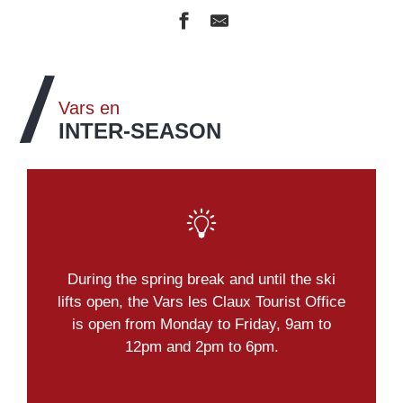
Vars en
INTER-SEASON
During the spring break and until the ski
lifts open, the Vars les Claux Tourist Office
is open from Monday to Friday, 9am to
12pm and 2pm to 6pm.