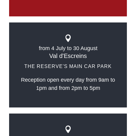
from 4 July to 30 August
Val d'Escreins
THE RESERVE'S MAIN CAR PARK
Reception open every day from 9am to
1pm and from 2pm to 5pm