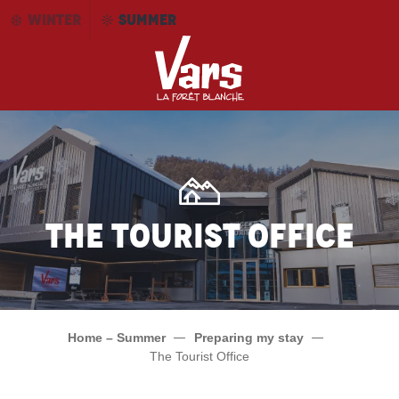
Aller
WINTER
SUMMER
au
contenu
principal
The tourist office
Home – Summer
Preparing my stay
The Tourist Office