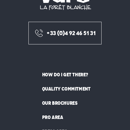
+33 (0)4 92 46 51 31
HOW DO I GET THERE?
QUALITY COMMITMENT
OUR BROCHURES
PRO AREA