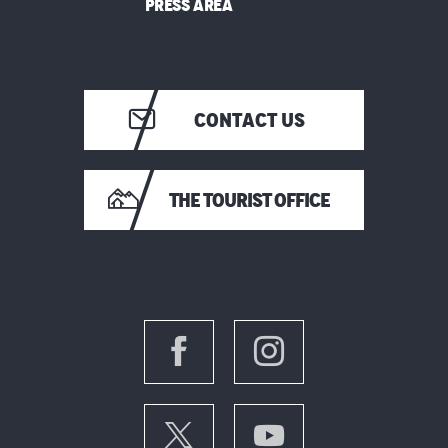
PRESS AREA
CONTACT US
THE TOURIST OFFICE