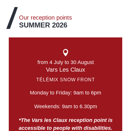
Our reception points
SUMMER 2026
from 4 July to 30 August
Vars Les Claux
TÉLÉMIX SNOW FRONT
Monday to Friday: 9am to 6pm
Weekends: 9am to 6.30pm
*The Vars les Claux reception point is
accessible to people with disabilities.