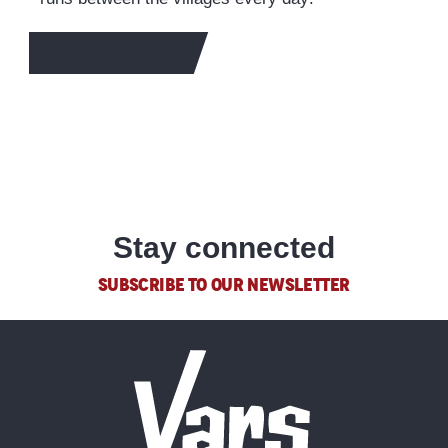
TO FIND OUT MORE
Stay connected
SUBSCRIBE TO OUR NEWSLETTER