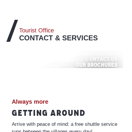
Tourist Office
CONTACT & SERVICES
Contact us
Our brochures
Commitment to quality
Our events and activities
ALL THE INFO
VISIT
READ MORE
ALL THE INFO
Always more
GETTING AROUND
Arrive with peace of mind: a free shuttle service
runs between the villages every day!