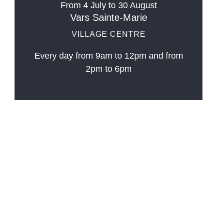
From 4 July to 30 August
Vars Sainte-Marie
VILLAGE CENTRE
Every day from 9am to 12pm and from
2pm to 6pm