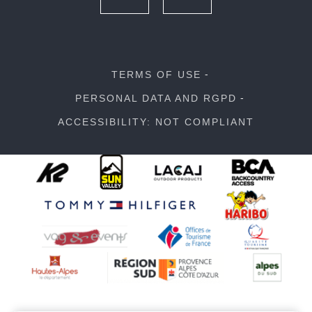
TERMS OF USE
PERSONAL DATA AND RGPD
ACCESSIBILITY: NOT COMPLIANT