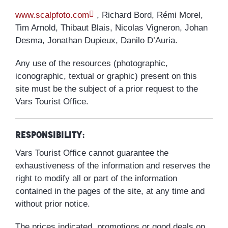
www.scalpfoto.com
, Richard Bord, Rémi Morel,
Tim Arnold, Thibaut Blais, Nicolas Vigneron, Johan
Desma, Jonathan Dupieux, Danilo D’Auria.
Any use of the resources (photographic,
iconographic, textual or graphic) present on this
site must be the subject of a prior request to the
Vars Tourist Office.
Responsibility:
Vars Tourist Office cannot guarantee the
exhaustiveness of the information and reserves the
right to modify all or part of the information
contained in the pages of the site, at any time and
without prior notice.
The prices indicated, promotions or good deals on