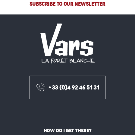
SUBSCRIBE TO OUR NEWSLETTER
+33 (0)4 92 46 51 31
HOW DO I GET THERE?