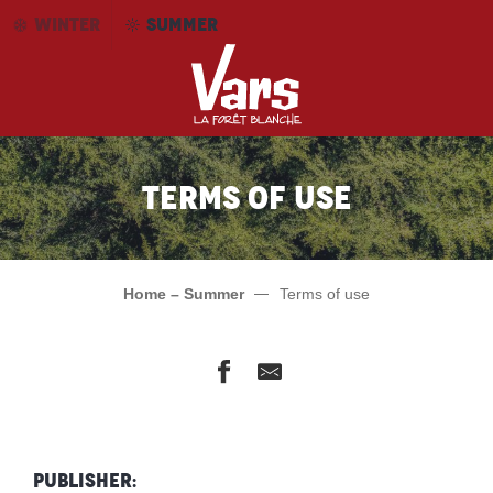
Aller
WINTER
SUMMER
au
contenu
principal
Terms of use
Home – Summer
Terms of use
Publisher: