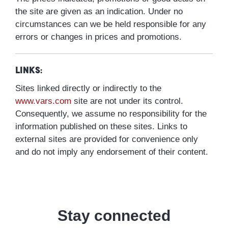
the site are given as an indication. Under no
circumstances can we be held responsible for any
errors or changes in prices and promotions.
Links:
Sites linked directly or indirectly to the
www.vars.com
site are not under its control.
Consequently, we assume no responsibility for the
information published on these sites. Links to
external sites are provided for convenience only
and do not imply any endorsement of their content.
Stay connected