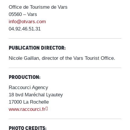
Office de Tourisme de Vars
05560 – Vars
info@otvars.com
04.92.46.51.31
Publication director:
Nicole Gaillan, director of the Vars Tourist Office.
Production:
Raccourci Agency
18 bvd Maréchal Lyautey
17000 La Rochelle
www.raccourci.fr
Photo credits: