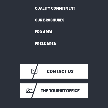
QUALITY COMMITMENT
OUR BROCHURES
PRO AREA
PRESS AREA
CONTACT US
THE TOURIST OFFICE