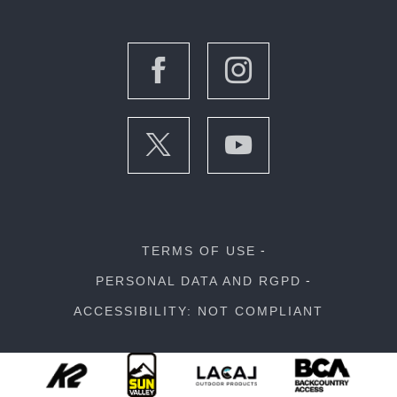
TERMS OF USE
PERSONAL DATA AND RGPD
ACCESSIBILITY: NOT COMPLIANT