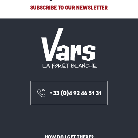
SUBSCRIBE TO OUR NEWSLETTER
+33 (0)4 92 46 51 31
HOW DO I GET THERE?