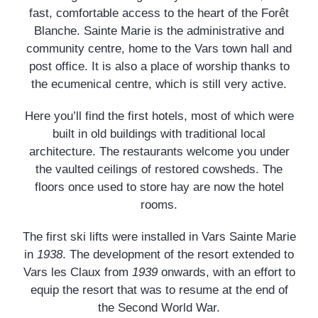
fast, comfortable access to the heart of the Forêt
Blanche. Sainte Marie is the administrative and
community centre, home to the Vars town hall and
post office. It is also a place of worship thanks to
the ecumenical centre, which is still very active.
Here you’ll find the first hotels, most of which were
built in old buildings with traditional local
architecture. The restaurants welcome you under
the vaulted ceilings of restored cowsheds. The
floors once used to store hay are now the hotel
rooms.
The first ski lifts were installed in Vars Sainte Marie
in
1938
. The development of the resort extended to
Vars les Claux from
1939
onwards, with an effort to
equip the resort that was to resume at the end of
the Second World War.