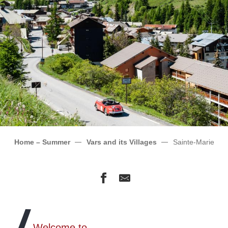
Home – Summer
Vars and its Villages
Sainte-Marie
Welcome to