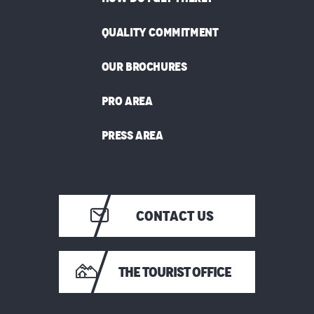
QUALITY COMMITMENT
OUR BROCHURES
PRO AREA
PRESS AREA
CONTACT US
THE TOURIST OFFICE