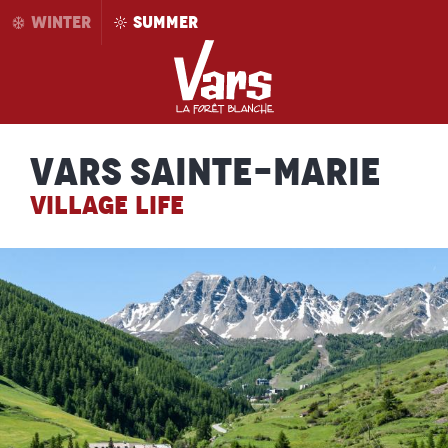
Aller
WINTER
SUMMER
au
contenu
principal
Vars Sainte-Marie
VILLAGE LIFE