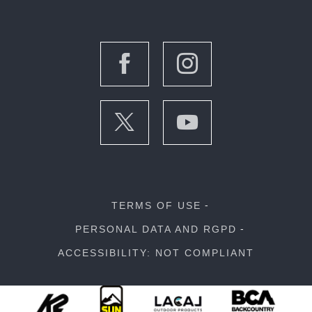
TERMS OF USE
PERSONAL DATA AND RGPD
ACCESSIBILITY: NOT COMPLIANT