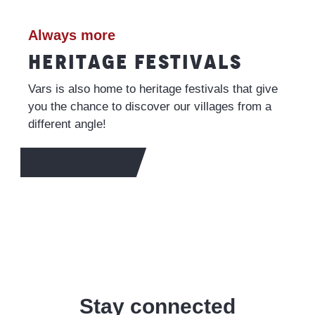
Always more
HERITAGE FESTIVALS
Vars is also home to heritage festivals that give
you the chance to discover our villages from a
different angle!
TO FIND OUT MORE
Stay connected