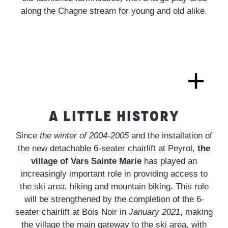
along the Chagne stream for young and old alike.
A LITTLE HISTORY
Since
the winter of 2004-2005
and the installation of
the new detachable 6-seater chairlift at Peyrol,
the
village of Vars Sainte Marie
has played an
increasingly important role in providing access to
the ski area, hiking and mountain biking. This role
will be strengthened by the completion of the 6-
seater chairlift at Bois Noir in
January 2021
, making
the village the main gateway to the ski area, with