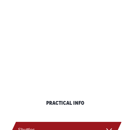
Practical info
Shuttles