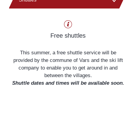
Car park
Free shuttles
Tourist Office
This summer, a free shuttle service will be
provided by the commune of Vars and the ski lift
company to enable you to get around in and
between the villages.
Shuttle dates and times will be available soon.