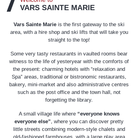
VARS SAINTE MARIE
Vars Sainte Marie
is the first gateway to the ski
area, with a hire shop and ski lifts that will take you
straight to the top!
Some very tasty restaurants in vaulted rooms bear
witness to the life of yesteryear with the comforts of
the present: charming hotels with “relaxation and
Spa” areas, traditional or bistronomic restaurants,
bakery, mini-market and also administrative centres
such as the post office and the town hall, not
forgetting the library.
A small village life where
“everyone knows
everyone else”
, where you can discover pretty
little streets combining modern-style chalets and
old-fashioned farmhouses, with a large play area