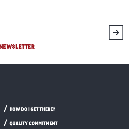
 NEWSLETTER
HOW DO I GET THERE?
QUALITY COMMITMENT