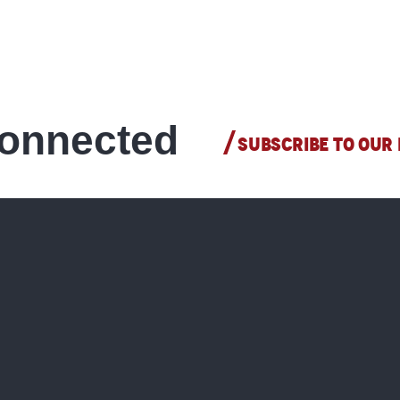
All shops
READ MORE
connected
SUBSCRIBE TO OUR