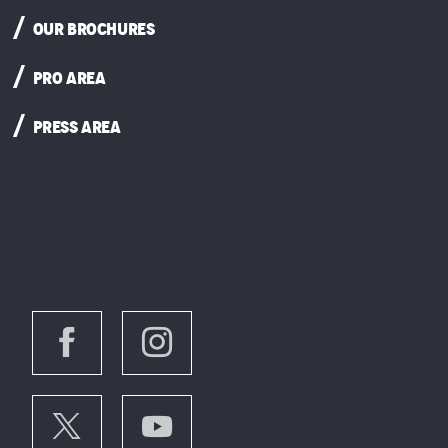
OUR BROCHURES
PRO AREA
PRESS AREA