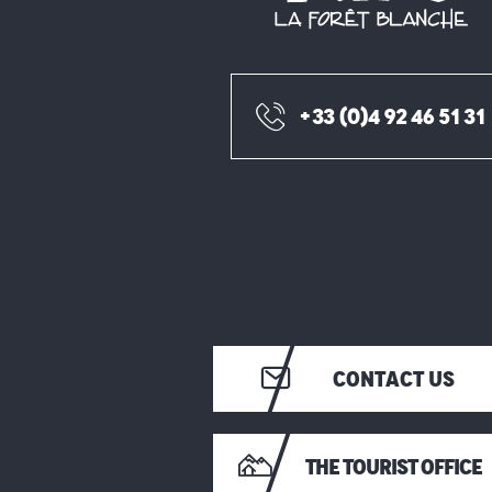
+33 (0)4 92 46 51 31
CONTACT US
THE TOURIST OFFICE