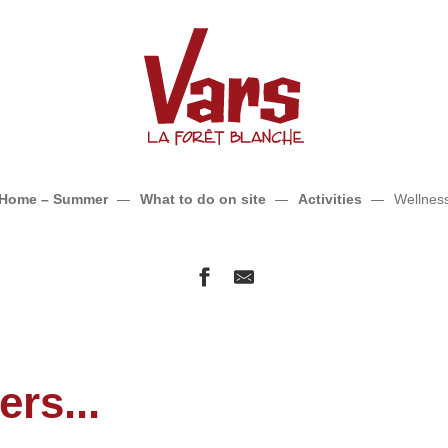
Wellness
Home – Summer
What to do on site
Activities
Wellnes
rs...