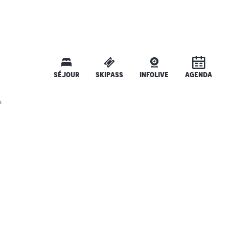
SÉJOUR
SKIPASS
INFOLIVE
AGENDA
s