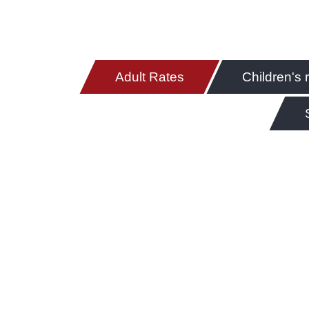
Adult Rates
Children's 