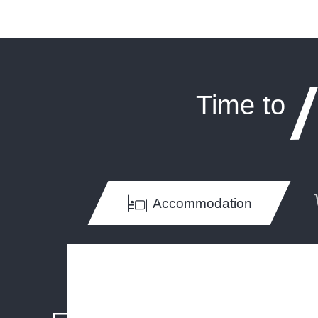
Time to
Accommodation