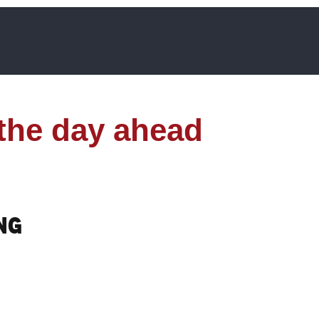
 the day ahead
ng