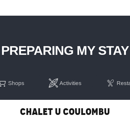
PREPARING MY STAY
Shops
Activities
Rest
Chalet U Coulombu