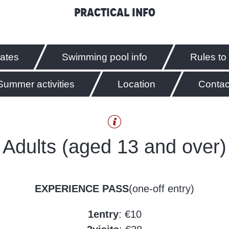
Practical info
rates
Swimming pool info
Rules to
Summer activities
Location
Contac
Adults (aged 13 and over)
EXPERIENCE PASS
(one-off entry)
1
entry
: €10