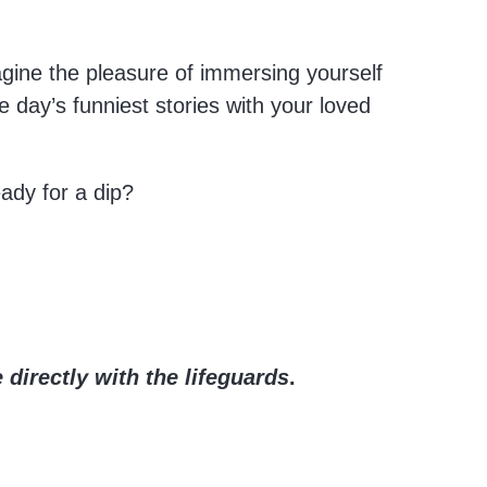
magine the pleasure of immersing yourself
he day’s funniest stories with your loved
eady for a dip?
 directly with the lifeguards
.