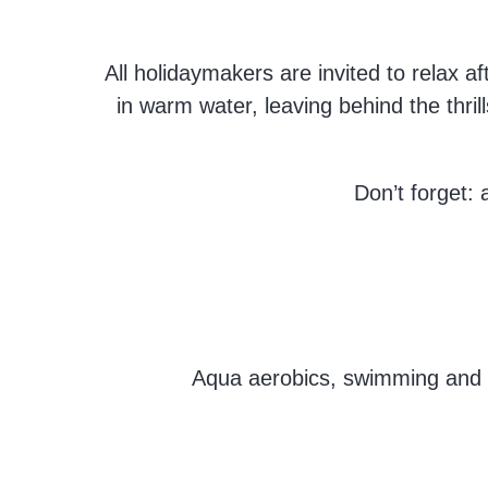
All holidaymakers are invited to relax a
in warm water, leaving behind the thrill
Don’t forget: 
Aqua aerobics, swimming and ot