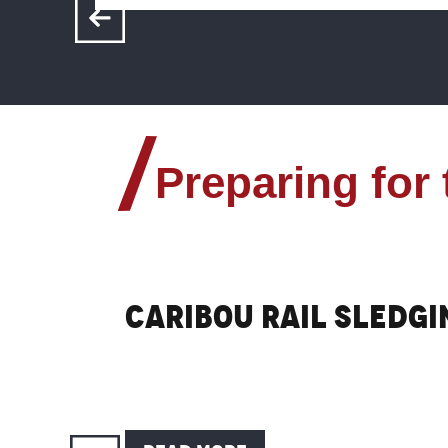
Preparing for
Caribou rail sledgi