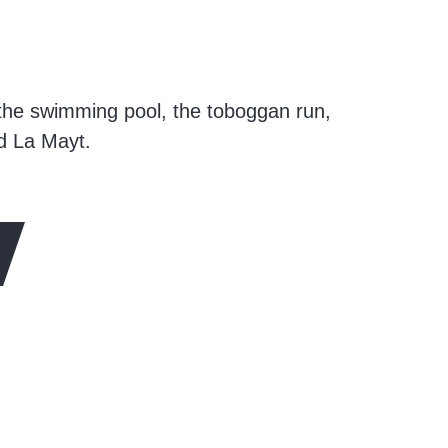
 the swimming pool, the toboggan run,
nd La Mayt.