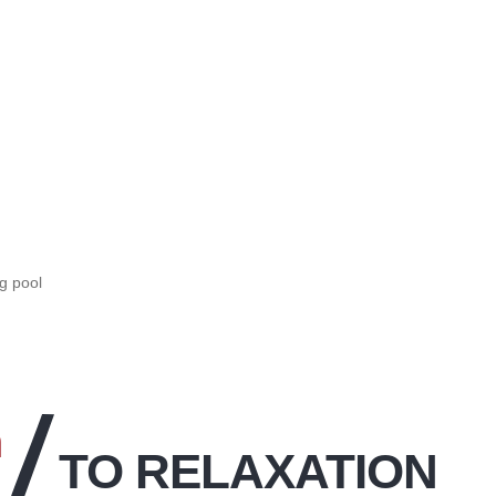
g pool
n
TO RELAXATION