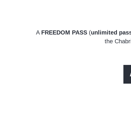
A
FREEDOM PASS
(
unlimited pass
the Chabri