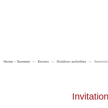
Home – Summer
Envies
Outdoor activities
Swimmin
Invitatio