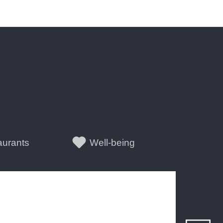
aurants
Well-being