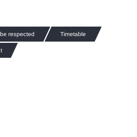
 be respected
Timetable
t