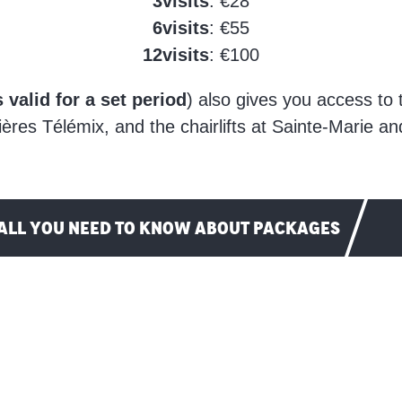
3
visits
: €28
6
visits
: €55
12
visits
: €100
 valid for a set period
) also gives you access to
ères Télémix, and the chairlifts at Sainte-Marie a
ALL YOU NEED TO KNOW ABOUT PACKAGES