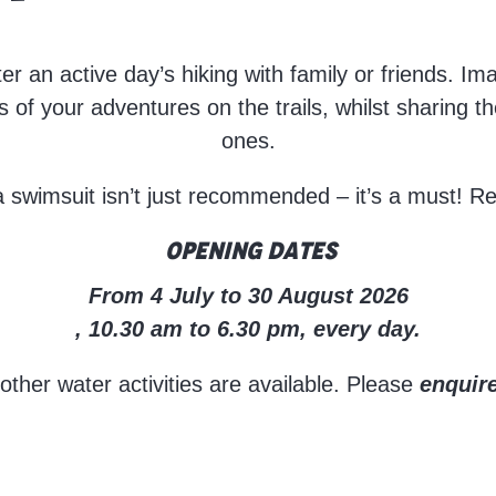
fter an active day’s hiking with family or friends. I
s of your adventures on the trails, whilst sharing t
ones.
a swimsuit isn’t just recommended – it’s a must! R
Opening dates
From 4 July to 30 August 2026
, 10.30 am to 6.30 pm, every day.
her water activities are available. Please
enquire