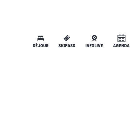
SÉJOUR
SKIPASS
INFOLIVE
AGENDA