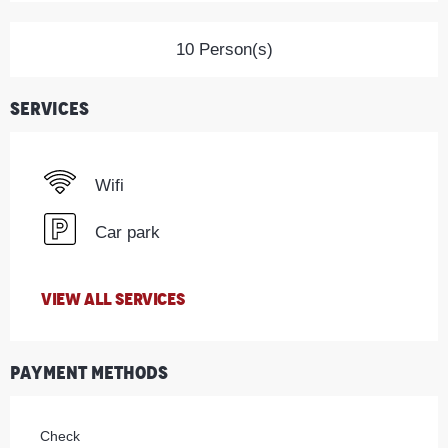
10 Person(s)
Services
Wifi
Car park
VIEW ALL SERVICES
Payment methods
Check