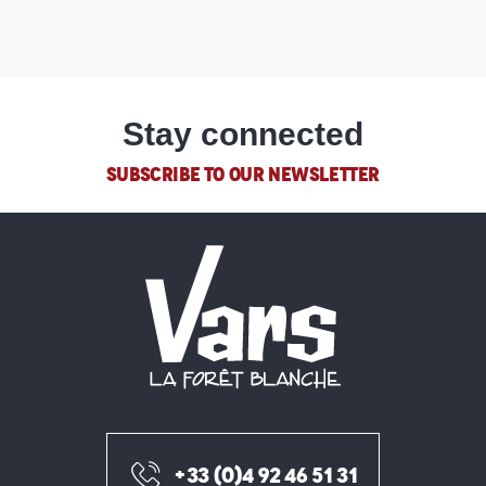
Stay connected
SUBSCRIBE TO OUR NEWSLETTER
+33 (0)4 92 46 51 31