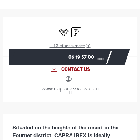
Opening hours & contact details
Wifi
Car park
+ 13 other service(s)
06 19 57 00
▒▒
CONTACT US
www.capraibexvars.com
Description
Situated on the heights of the resort in the 
Fournet district, CAPRA IBEX is ideally 