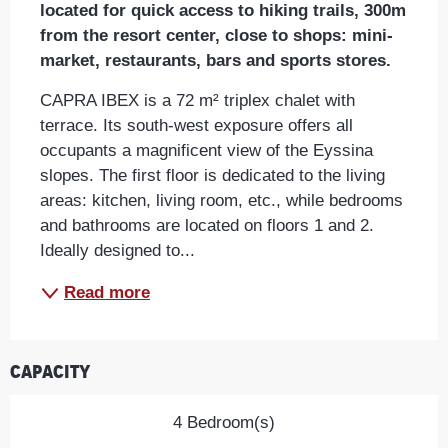
located for quick access to hiking trails, 300m 
from the resort center, close to shops: mini-
market, restaurants, bars and sports stores.
CAPRA IBEX is a 72 m² triplex chalet with 
terrace. Its south-west exposure offers all 
occupants a magnificent view of the Eyssina 
slopes. The first floor is dedicated to the living 
areas: kitchen, living room, etc., while bedrooms 
and bathrooms are located on floors 1 and 2. 
Ideally designed to...
Read more
Capacity
4 Bedroom(s)