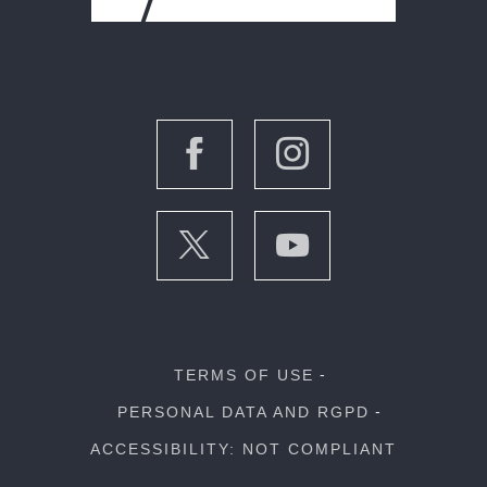
TERMS OF USE
PERSONAL DATA AND RGPD
ACCESSIBILITY: NOT COMPLIANT