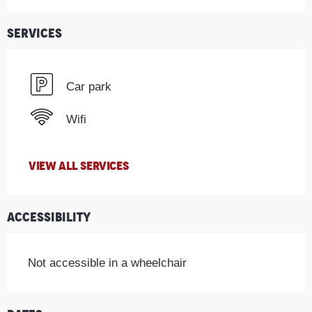
Services
Car park
Wifi
VIEW ALL SERVICES
Accessibility
Not accessible in a wheelchair