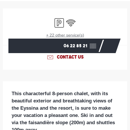
Opening hours & contact details
Car park
Wifi
+ 22 other service(s)
06 22 85 21
▒▒
CONTACT US
Description
This characterful 8-person chalet, with its 
beautiful exterior and breathtaking views of 
the Eyssina and the resort, is sure to make 
your vacation a pleasant one. Ski in and out 
via the faisandière slope (200m) and shuttles 
100m away.