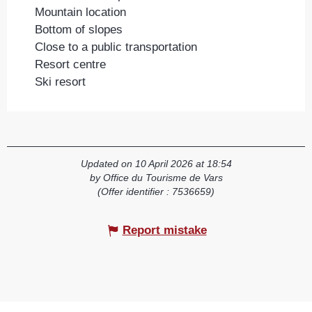
Mountain location
Bottom of slopes
Close to a public transportation
Resort centre
Ski resort
Updated on 10 April 2026 at 18:54
by Office du Tourisme de Vars
(Offer identifier :
7536659
)
Report mistake