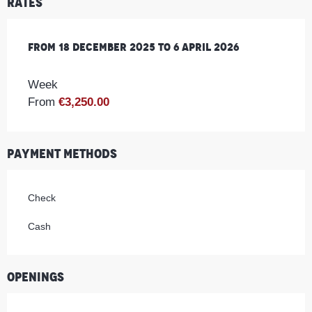
Rates
From
From
18 December 2025
18 December 2025
to
to
6 April 2026
6 April 2026
Week
From
€3,250.00
Payment methods
Check
Cash
Openings