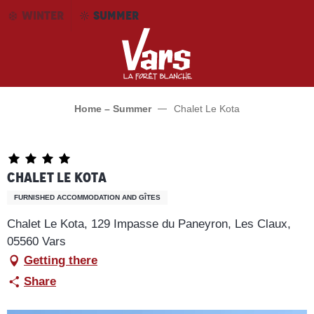
Aller
WINTER
SUMMER
au
contenu
principal
Home – Summer
Chalet Le Kota
Chalet Le Kota
FURNISHED ACCOMMODATION AND GÎTES
Chalet Le Kota, 129 Impasse du Paneyron, Les Claux,
05560 Vars
Getting there
Share