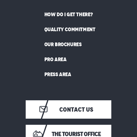
HOW DO I GET THERE?
QUALITY COMMITMENT
OUR BROCHURES
PRO AREA
PRESS AREA
CONTACT US
THE TOURIST OFFICE