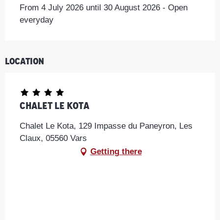
From 4 July 2026 until 30 August 2026 - Open
everyday
Location
Chalet Le Kota
Chalet Le Kota, 129 Impasse du Paneyron, Les
Claux, 05560 Vars
Getting there