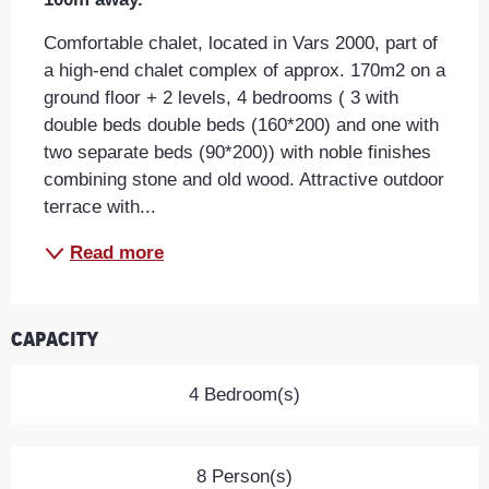
Comfortable chalet, located in Vars 2000, part of 
a high-end chalet complex of approx. 170m2 on a 
ground floor + 2 levels, 4 bedrooms ( 3 with 
double beds double beds (160*200) and one with 
two separate beds (90*200)) with noble finishes 
combining stone and old wood. Attractive outdoor 
terrace with...
Read more
Capacity
4 Bedroom(s)
8 Person(s)