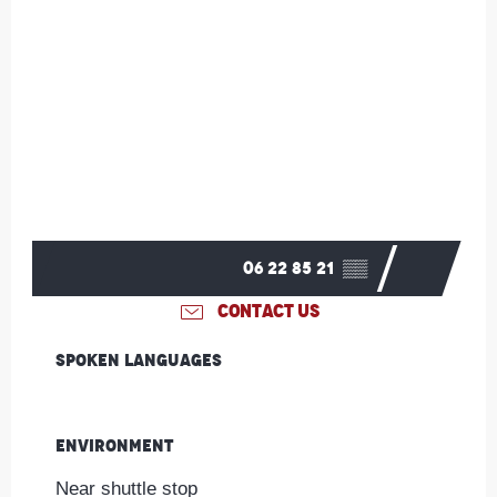
06 22 85 21
▒▒
CONTACT US
Spoken languages
Spoken languages
Environment
Environment
Near shuttle stop