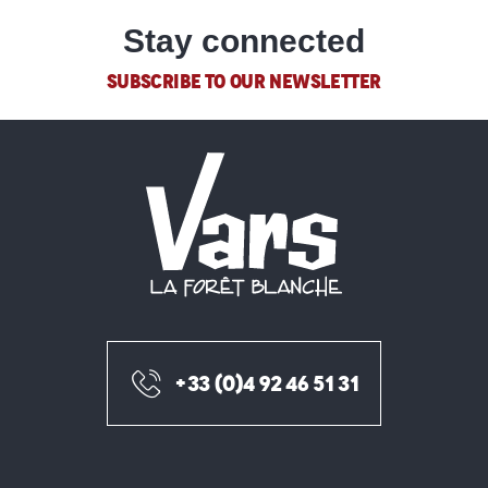
Stay connected
SUBSCRIBE TO OUR NEWSLETTER
+33 (0)4 92 46 51 31