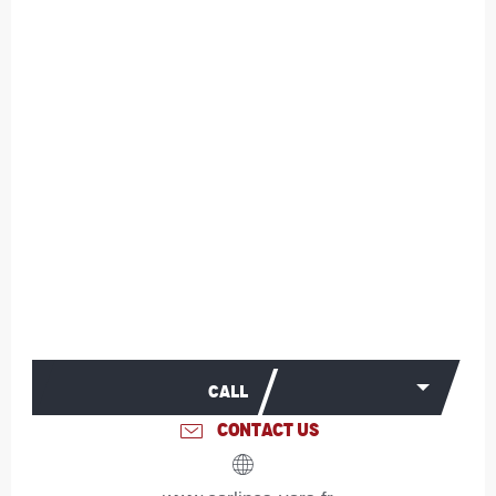
CALL
CONTACT US