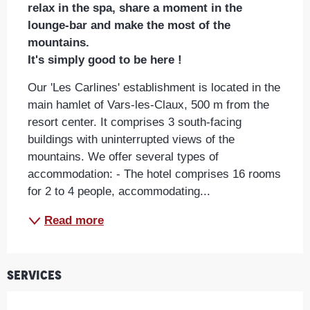
relax in the spa, share a moment in the 
lounge-bar and make the most of the 
mountains. 

It's simply good to be here !
Our 'Les Carlines' establishment is located in the 
main hamlet of Vars-les-Claux, 500 m from the 
resort center. It comprises 3 south-facing 
buildings with uninterrupted views of the 
mountains. We offer several types of 
accommodation: - The hotel comprises 16 rooms 
for 2 to 4 people, accommodating...
Read more
Services