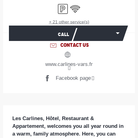
Car park
Wifi
+ 21 other service(s)
CALL
CONTACT US
www.carlines-vars.fr
Facebook page
Description
Les Carlines, Hôtel, Restaurant & 
Appartement, welcomes you all year round in 
a warm, family atmosphere. Here, you can 