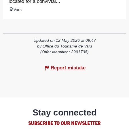
located for a convivial...
Vars
Updated on 12 May 2026 at 09:47
by Office du Tourisme de Vars
(Offer identifier :
2991708
)
Report mistake
Stay connected
SUBSCRIBE TO OUR NEWSLETTER