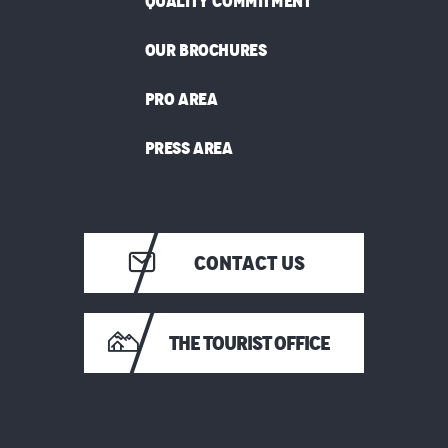
QUALITY COMMITMENT
OUR BROCHURES
PRO AREA
PRESS AREA
CONTACT US
THE TOURIST OFFICE