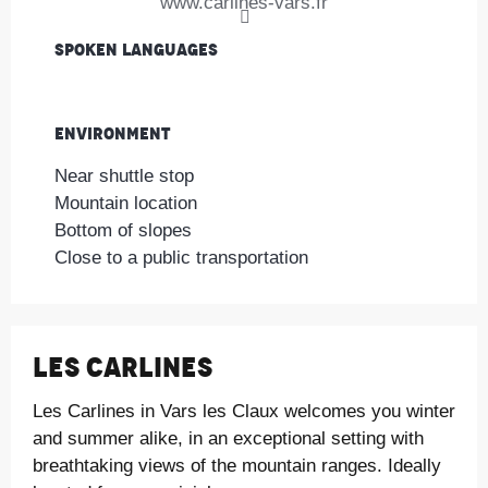
www.carlines-vars.fr
Spoken languages
Spoken languages
Environment
Environment
Near shuttle stop
Mountain location
Bottom of slopes
Close to a public transportation
Les Carlines
Les Carlines in Vars les Claux welcomes you winter
and summer alike, in an exceptional setting with
breathtaking views of the mountain ranges. Ideally