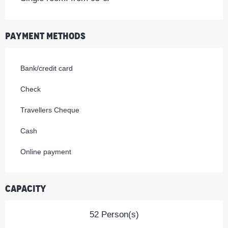
Payment methods
Bank/credit card
Check
Travellers Cheque
Cash
Online payment
Capacity
52 Person(s)