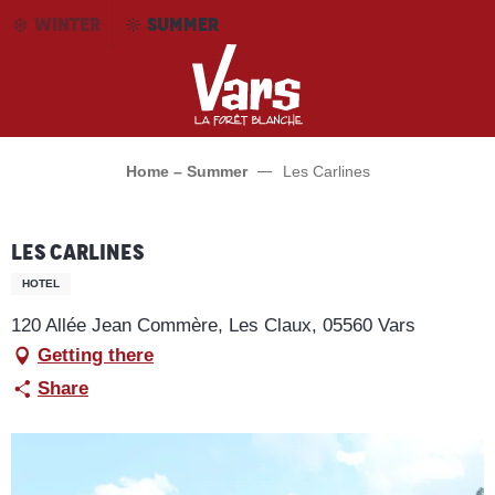
Aller
WINTER
SUMMER
au
contenu
principal
Home – Summer
Les Carlines
Les Carlines
HOTEL
120 Allée Jean Commère, Les Claux, 05560 Vars
Getting there
Share