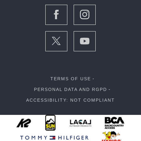
TERMS OF USE
PERSONAL DATA AND RGPD
ACCESSIBILITY: NOT COMPLIANT