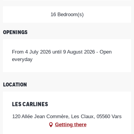
16 Bedroom(s)
Openings
From 4 July 2026 until 9 August 2026 - Open
everyday
Location
Les Carlines
120 Allée Jean Commère, Les Claux, 05560 Vars
Getting there