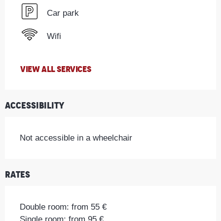
Car park
Wifi
VIEW ALL SERVICES
Accessibility
Not accessible in a wheelchair
Rates
Double room: from 55 €
Single room: from 95 €.