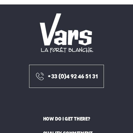
+33 (0)4 92 46 51 31
HOW DO I GET THERE?