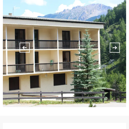
Opening hours & contact details