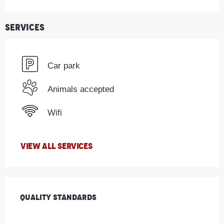
Services
Car park
Animals accepted
Wifi
VIEW ALL SERVICES
Services offered
Quality standards
Quality standards