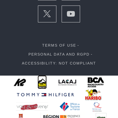
TERMS OF USE
PERSONAL DATA AND RGPD
ACCESSIBILITY: NOT COMPLIANT