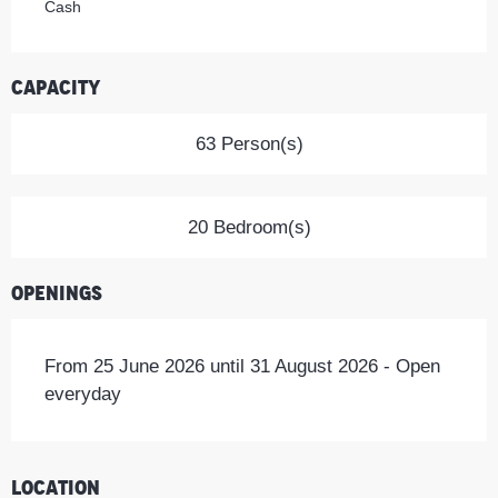
Cash
Capacity
63 Person(s)
20 Bedroom(s)
Openings
From 25 June 2026 until 31 August 2026 - Open
everyday
Location