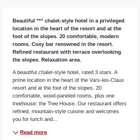
Description
Beautiful *** chalet-style hotel in a privileged 
location in the heart of the resort and at the 
foot of the slopes. 20 comfortable, modern 
rooms. Cosy bar renowned in the resort. 
Refined restaurant with terrace overlooking 
the slopes. Relaxation area.
A beautiful chalet-style hotel, rated 3 stars. A 
prime location in the heart of the Vars-les-Claux 
resort and at the foot of the slopes. 20 
comfortable, wood-paneled rooms, plus one 
treehouse: the Tree House. Our restaurant offers 
refined, mountain-style cuisine and welcomes 
you for lunch and...
Read more