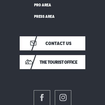
PRO AREA
PRESS AREA
CONTACT US
THE TOURIST OFFICE