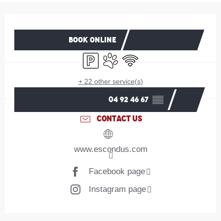
Opening hours & contact details
BOOK ONLINE
Car park
Animals accepted
Wifi
+ 22 other service(s)
04 92 46 67
▒▒
CONTACT US
www.escondus.com
Facebook page
Instagram page