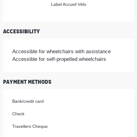
Label Accueil Vélo
Accessibility
Accessible for wheelchairs with assistance
Accessible for self-propelled wheelchairs
Payment methods
Bank/credit card
Check
Travellers Cheque