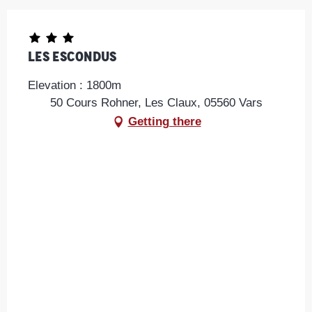
Les Escondus
Elevation : 1800m
50 Cours Rohner, Les Claux, 05560 Vars
Getting there