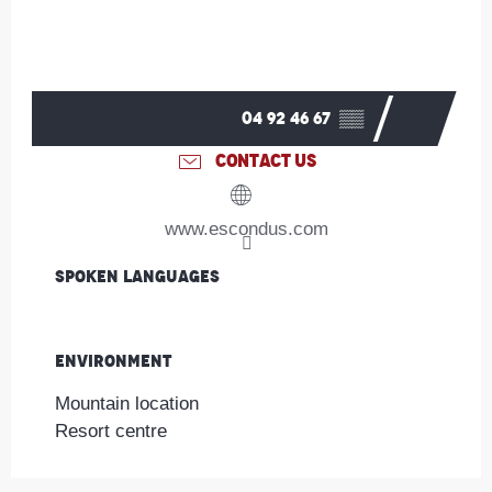
04 92 46 67
▒▒
CONTACT US
www.escondus.com
Spoken languages
Spoken languages
Environment
Environment
Mountain location
Resort centre