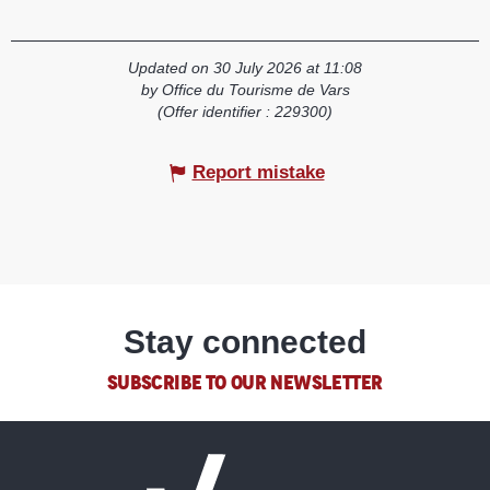
Updated on 30 July 2026 at 11:08
by Office du Tourisme de Vars
(Offer identifier :
229300
)
Report mistake
Stay connected
SUBSCRIBE TO OUR NEWSLETTER