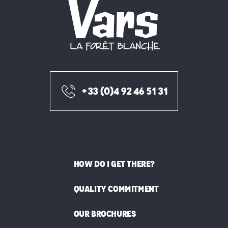
+33 (0)4 92 46 51 31
HOW DO I GET THERE?
QUALITY COMMITMENT
OUR BROCHURES