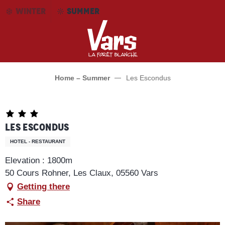
Aller
WINTER
SUMMER
au
contenu
principal
Home – Summer
Les Escondus
Les Escondus
HOTEL - RESTAURANT
Elevation : 1800m
50 Cours Rohner, Les Claux, 05560 Vars
Getting there
Share