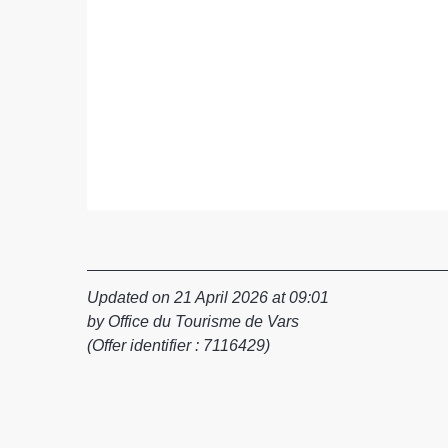
Updated on 21 April 2026 at 09:01
by Office du Tourisme de Vars
(Offer identifier :
7116429
)