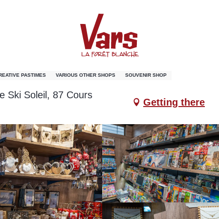
de Vars
CREATIVE PASTIMES
VARIOUS OTHER SHOPS
SOUVENIR SHOP
e Ski Soleil, 87 Cours
Getting there