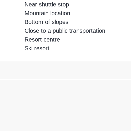
Near shuttle stop
Mountain location
Bottom of slopes
Close to a public transportation
Resort centre
Ski resort