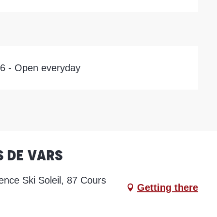
26 - Open everyday
s de Vars
ence Ski Soleil, 87 Cours
Getting there