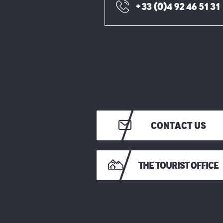
+33 (0)4 92 46 51 31
CONTACT US
THE TOURIST OFFICE