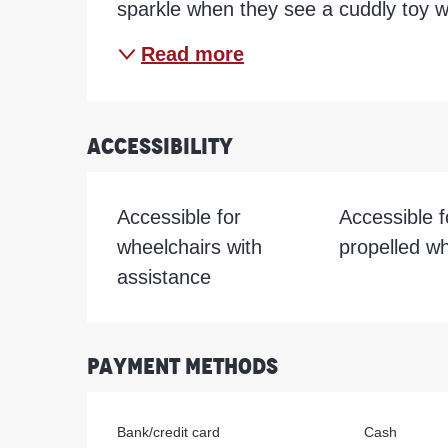
sparkle when they see a cuddly toy w
Read more
Accessibility
Accessible for
Accessible fo
wheelchairs with
propelled wh
assistance
Payment methods
Bank/credit card
Cash