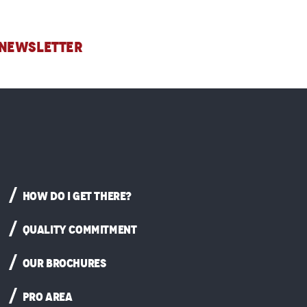
 NEWSLETTER
HOW DO I GET THERE?
QUALITY COMMITMENT
OUR BROCHURES
PRO AREA