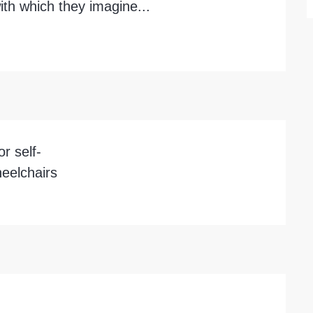
ith which they imagine...
r self-
eelchairs