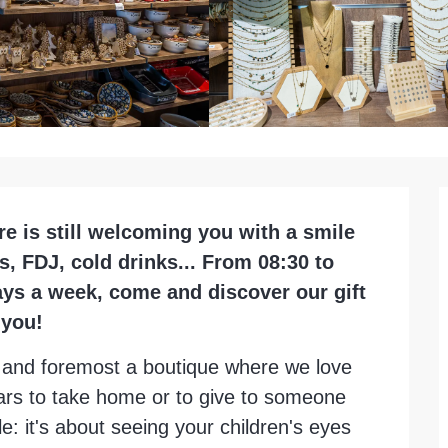
re is still welcoming you with a smile 
 FDJ, cold drinks... From 08:30 to 
ays a week, come and discover our gift 
 you!
st and foremost a boutique where we love 
Vars to take home or to give to someone 
e: it's about seeing your children's eyes 