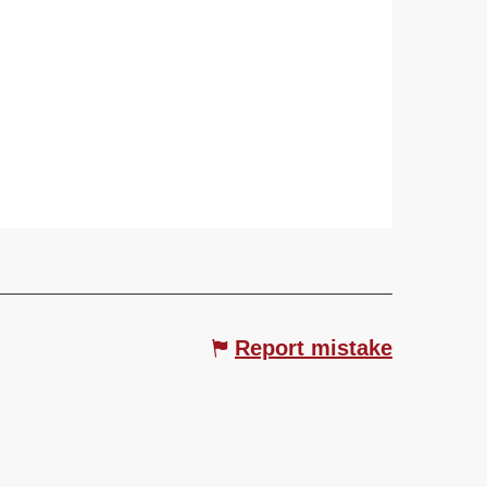
Report mistake