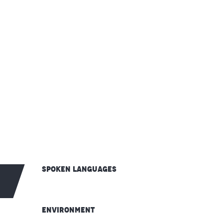
Spoken languages
Spoken languages
Environment
Environment