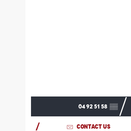
04 92 51 58
▒▒
CONTACT US