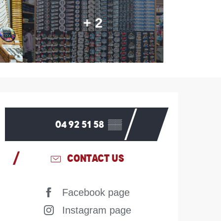
+ 2
Opening hours & contac
04 92 51 58
▒▒
CONTACT US
Facebook page
Instagram page