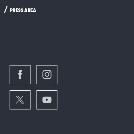
PRESS AREA