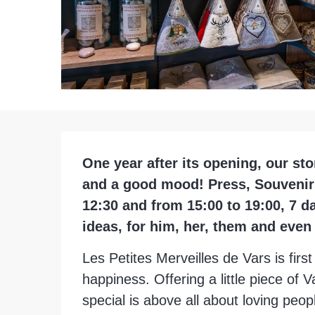
Description
One year after its opening, our sto
and a good mood! Press, Souvenirs,
12:30 and from 15:00 to 19:00, 7 d
ideas, for him, her, them and even
Les Petites Merveilles de Vars is fir
happiness. Offering a little piece of 
special is above all about loving peopl