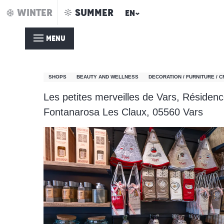
Aller
WINTER
SUMMER
EN
Home – Summer
Les Petites Merveilles de Vars
au
contenu
MENU
principal
Les Petites Merveilles 
SHOPS
BEAUTY AND WELLNESS
DECORATION / FURNITURE / 
Les petites merveilles de Vars, Résidenc
Fontanarosa Les Claux, 05560 Vars