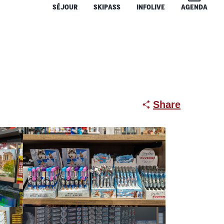
SÉJOUR
SKIPASS
INFOLIVE
AGENDA
Share