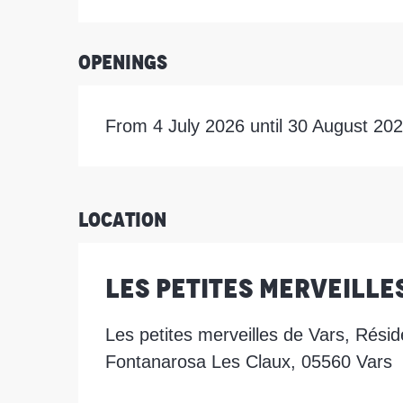
Openings
From 4 July 2026 until 30 August 20
Location
Les Petites Merveille
Les petites merveilles de Vars, Résid
Fontanarosa Les Claux, 05560 Vars