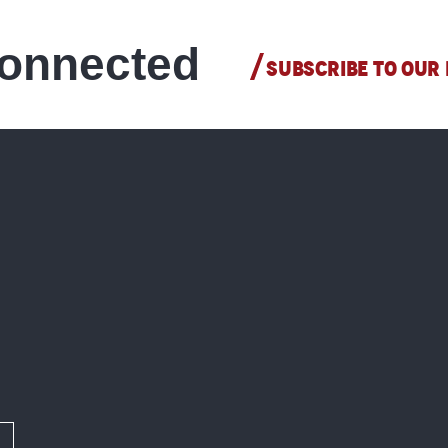
connected
SUBSCRIBE TO OUR