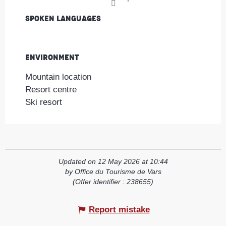
Spoken languages
Spoken languages
Environment
Environment
Mountain location
Resort centre
Ski resort
Updated on 12 May 2026 at 10:44
by Office du Tourisme de Vars
(Offer identifier :
238655
)
Report mistake