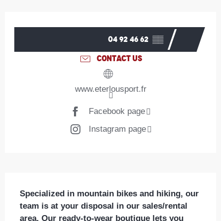
Opening hours & contact details
04 92 46 62
▒▒
CONTACT US
www.eterlousport.fr
Facebook page
Instagram page
Description
Specialized in mountain bikes and hiking, our 
team is at your disposal in our sales/rental 
area. Our ready-to-wear boutique lets you 