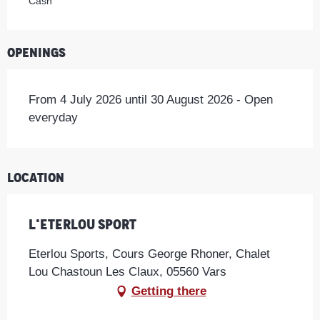
Cash
Openings
From 4 July 2026 until 30 August 2026 - Open
everyday
Location
L'Eterlou Sport
Eterlou Sports, Cours George Rhoner, Chalet
Lou Chastoun Les Claux, 05560 Vars
Getting there