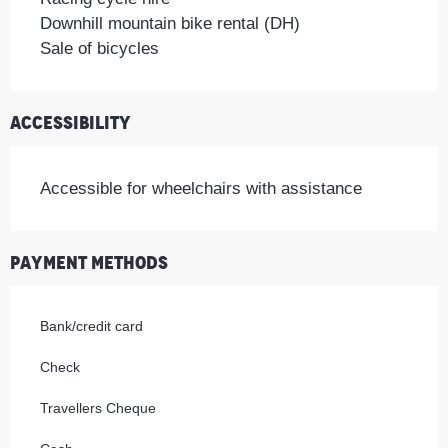
Downhill mountain bike rental (DH)
Sale of bicycles
Accessibility
Accessible for wheelchairs with assistance
Payment methods
Bank/credit card
Check
Travellers Cheque