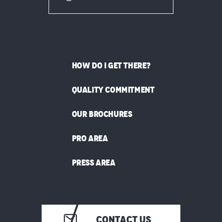
HOW DO I GET THERE?
QUALITY COMMITMENT
OUR BROCHURES
PRO AREA
PRESS AREA
CONTACT US