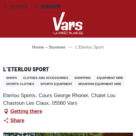
Aller
WINTER
SUMMER
au
contenu
principal
Home – Summer
L'Eterlou Sport
L'Eterlou Sport
SHOPS
CLOTHES AND ACCESSORIES
SHOPPING
EQUIPMENT HIRE
SPORTS CLOTHES
SPORTS EQUIPMENT
MOUNTAIN EQUIPMENT HIRE
Eterlou Sports, Cours George Rhoner, Chalet Lou
Chastoun Les Claux, 05560 Vars
Getting there
Share