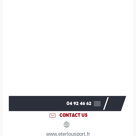
04 92 46 62
▒▒
CONTACT US
www.eterlousport.fr