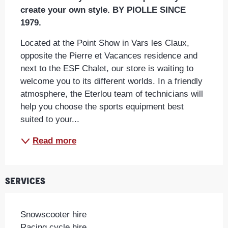
create your own style. BY PIOLLE SINCE 
1979.
Located at the Point Show in Vars les Claux, 
opposite the Pierre et Vacances residence and 
next to the ESF Chalet, our store is waiting to 
welcome you to its different worlds. In a friendly 
atmosphere, the Eterlou team of technicians will 
help you choose the sports equipment best 
suited to your...
Read more
Services
Snowscooter hire
Racing cycle hire