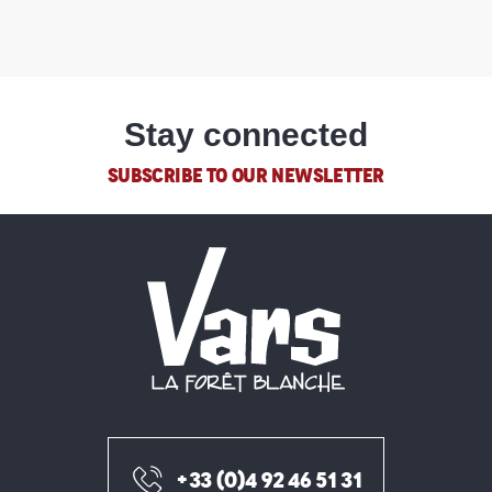
Stay connected
SUBSCRIBE TO OUR NEWSLETTER
+33 (0)4 92 46 51 31