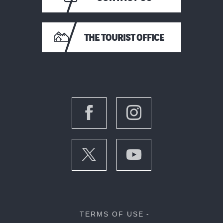
THE TOURIST OFFICE
TERMS OF USE