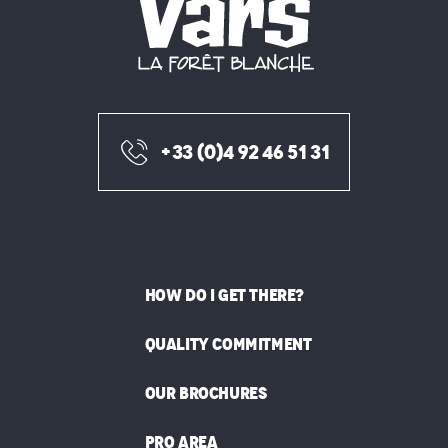
+33 (0)4 92 46 51 31
HOW DO I GET THERE?
QUALITY COMMITMENT
OUR BROCHURES
PRO AREA