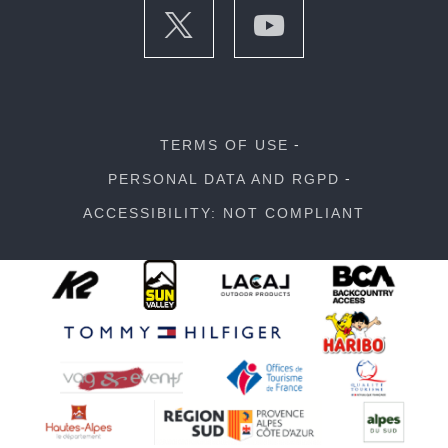
TERMS OF USE
PERSONAL DATA AND RGPD
ACCESSIBILITY: NOT COMPLIANT