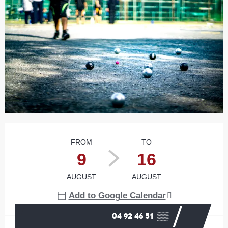
Opening hours & contact details
FROM
TO
9
16
AUGUST
AUGUST
Add to Google Calendar
04 92 46 51
▒▒