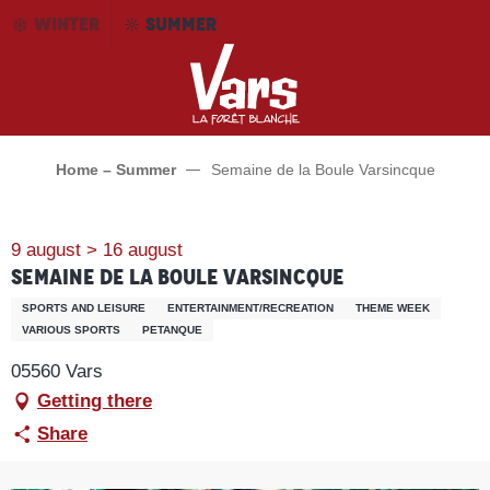
Aller
WINTER
SUMMER
au
contenu
principal
Home – Summer
Semaine de la Boule Varsincque
9 august > 16 august
Semaine de la Boule Varsincque
SPORTS AND LEISURE
ENTERTAINMENT/RECREATION
THEME WEEK
VARIOUS SPORTS
PETANQUE
05560 Vars
Getting there
Share