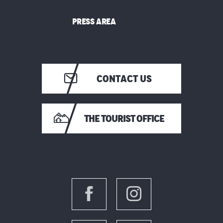
PRESS AREA
CONTACT US
THE TOURIST OFFICE