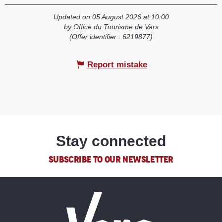
Updated on 05 August 2026 at 10:00
by Office du Tourisme de Vars
(Offer identifier :
6219877
)
Report mistake
Stay connected
SUBSCRIBE TO OUR NEWSLETTER