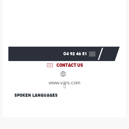
04 92 46 51
▒▒
CONTACT US
www.vars.com
Spoken languages
Spoken languages