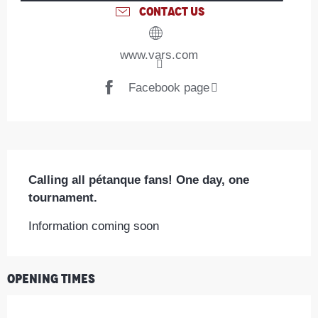
CONTACT US
www.vars.com
Facebook page
Description
Calling all pétanque fans! One day, one 
tournament.
Information coming soon
Opening times