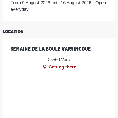
From 9 August 2026 until 16 August 2026 - Open
everyday
Location
Semaine de la Boule Varsincque
05560 Vars
Getting there