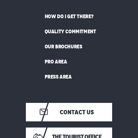
HOW DO I GET THERE?
QUALITY COMMITMENT
OUR BROCHURES
PRO AREA
PRESS AREA
CONTACT US
THE TOURIST OFFICE