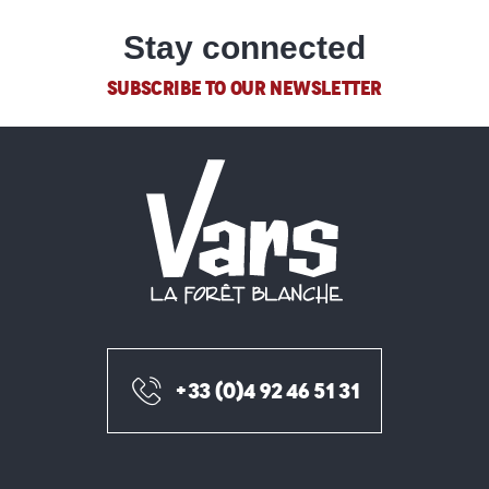
Masseur - Kinésithérapeute du sport -DE
Centre médical de la Forêt blanche
Stay connected
Ostéopathe
Pharmacie
SUBSCRIBE TO OUR NEWSLETTER
Cabinet infirmier de la maison de santé Guillestre - Vars
Kinésithérapeute du Sport - Ostéopathe
+33 (0)4 92 46 51 31