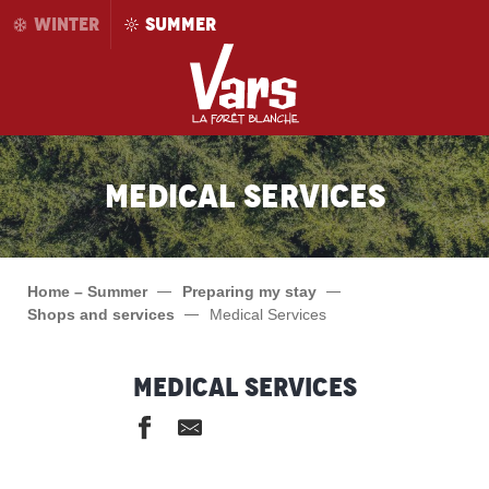
Aller
WINTER
SUMMER
au
contenu
principal
Medical Services
Home – Summer
Preparing my stay
Shops and services
Medical Services
Medical Services