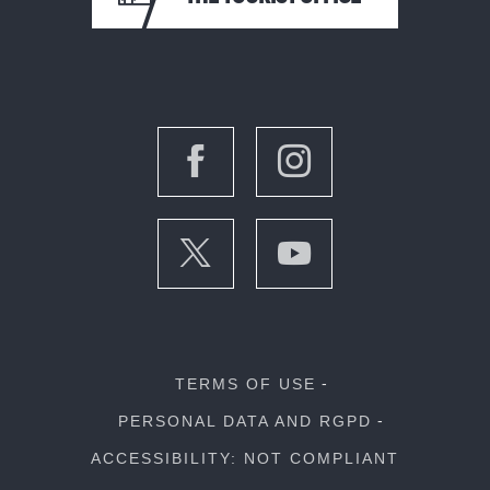
TERMS OF USE
PERSONAL DATA AND RGPD
ACCESSIBILITY: NOT COMPLIANT