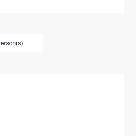
Person(s)