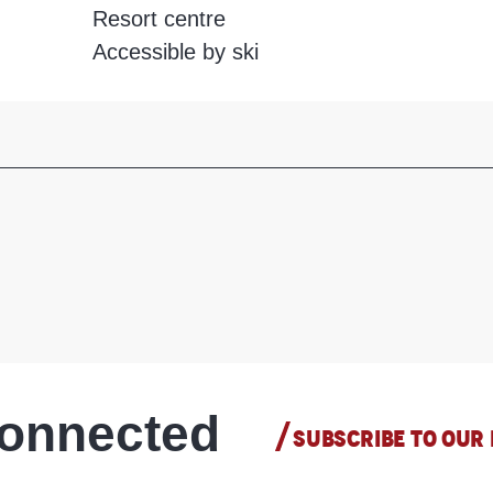
Resort centre
Accessible by ski
connected
SUBSCRIBE TO OUR