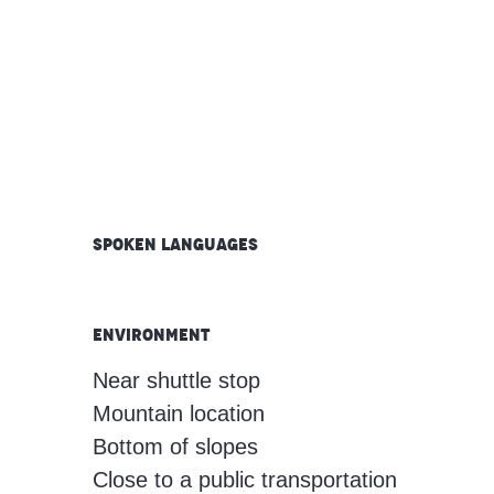
Spoken languages
Spoken languages
Environment
Environment
Near shuttle stop
Mountain location
Bottom of slopes
Close to a public transportation