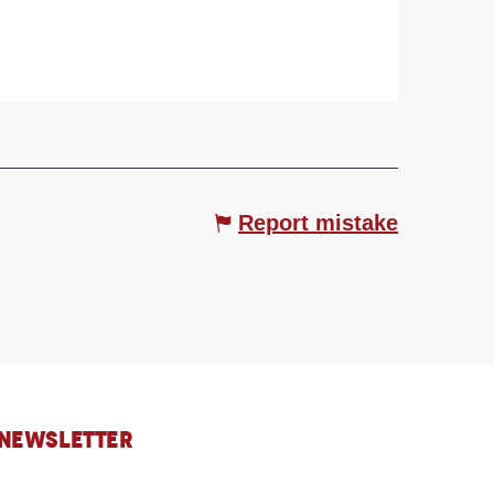
Report mistake
 NEWSLETTER