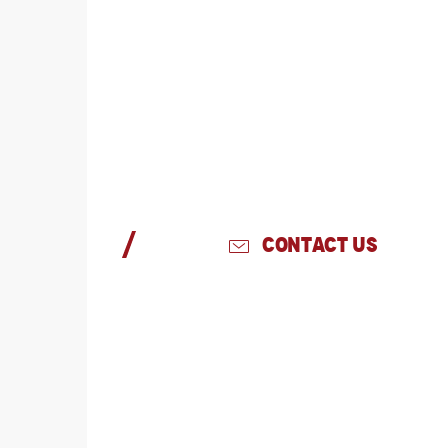
CONTACT US