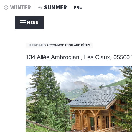
Aller
WINTER
SUMMER
EN
Home – Summer
Chalet les Soldanelles
au
contenu
MENU
principal
Chalet les Soldanelles
FURNISHED ACCOMMODATION AND GÎTES
134 Allée Ambrogiani, Les Claux, 05560