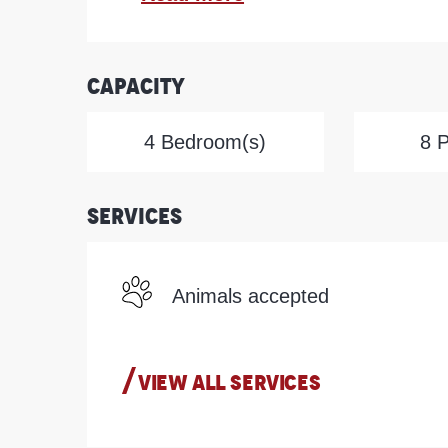
Capacity
4 Bedroom(s)
8 
Services
Animals accepted
VIEW ALL SERVICES