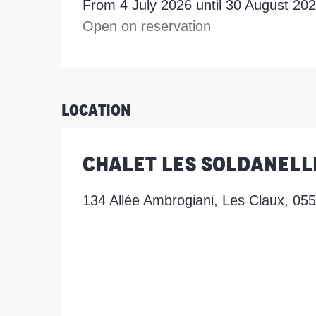
From 4 July 2026 until 30 August 20
Open on reservation
Location
Chalet les Soldanell
134 Allée Ambrogiani, Les Claux, 05