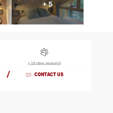
+ 5
Opening hours & contac
Animals accepted
+ 19 other service(s)
CONTACT US