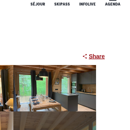
SÉJOUR
SKIPASS
INFOLIVE
AGENDA
Share