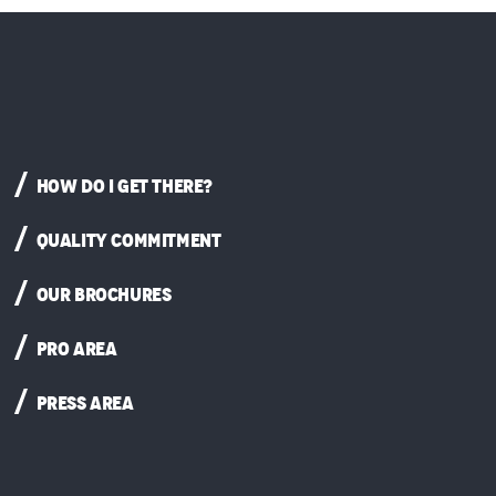
HOW DO I GET THERE?
QUALITY COMMITMENT
OUR BROCHURES
PRO AREA
PRESS AREA