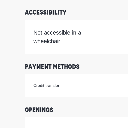
Accessibility
Not accessible in a
wheelchair
Payment methods
Credit transfer
Openings