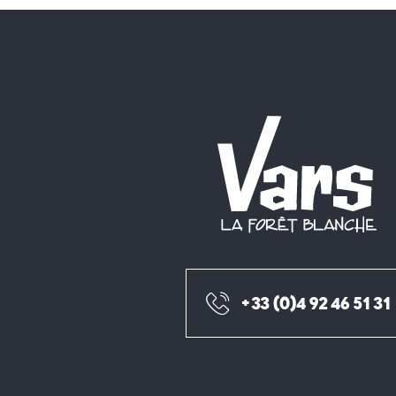
+33 (0)4 92 46 51 31