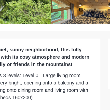
uiet, sunny neighborhood, this fully 
r with its cosy atmosphere and modern 
ily or friends in the mountains!
 3 levels: Level 0 - Large living room - 
ery bright, opening onto a balcony and a 
ing onto dining room and living room with 
2 beds 160x200) -...