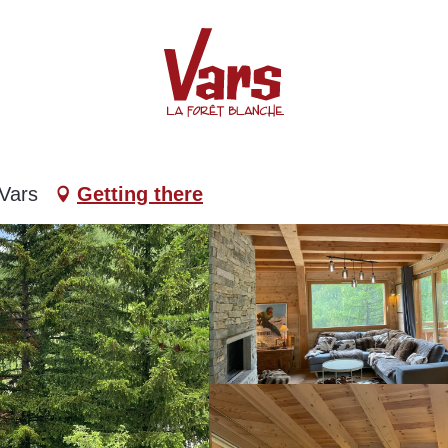
 Vars
Getting there