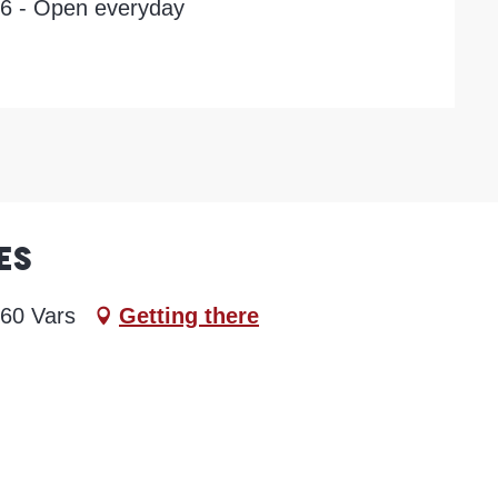
26 - Open everyday
es
560 Vars
Getting there