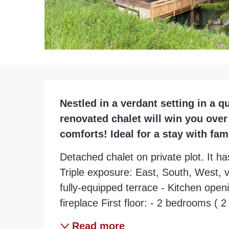
Description
Nestled in a verdant setting in a q
renovated chalet will win you ove
comforts! Ideal for a stay with fam
Detached chalet on private plot. It has
Triple exposure: East, South, West, v
fully-equipped terrace - Kitchen open
fireplace First floor: - 2 bedrooms ( 
Read more