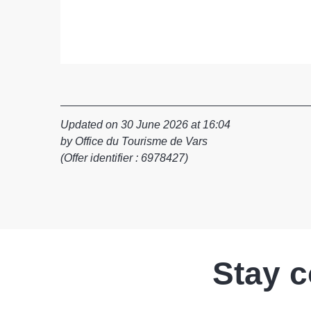
Updated on 30 June 2026 at 16:04
by Office du Tourisme de Vars
(Offer identifier :
6978427
)
Stay 