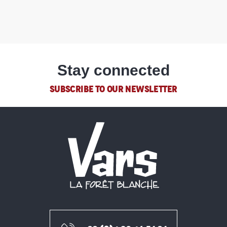
Stay connected
SUBSCRIBE TO OUR NEWSLETTER