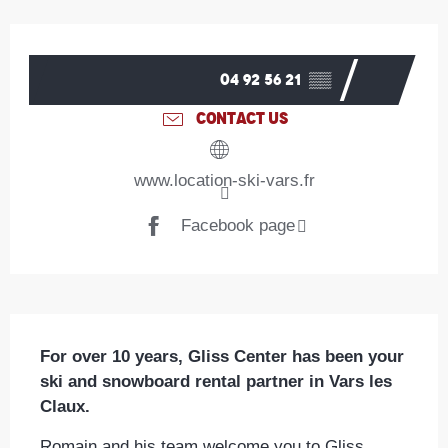
Opening hours & contact details
04 92 56 21
▒▒
CONTACT US
www.location-ski-vars.fr
Facebook page
Description
For over 10 years, Gliss Center has been your 
ski and snowboard rental partner in Vars les 
Claux.
Romain and his team welcome you to Gliss 