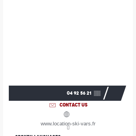
04 92 56 21
▒▒
CONTACT US
www.location-ski-vars.fr