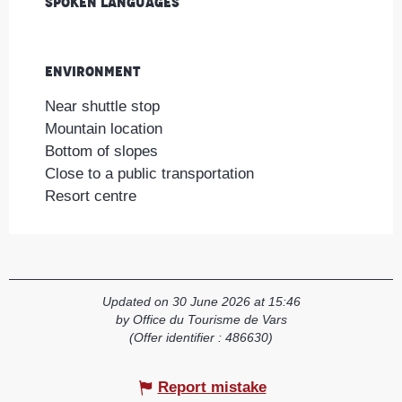
Spoken languages
Spoken languages
Environment
Environment
Near shuttle stop
Mountain location
Bottom of slopes
Close to a public transportation
Resort centre
Updated on 30 June 2026 at 15:46
by Office du Tourisme de Vars
(Offer identifier :
486630
)
Report mistake