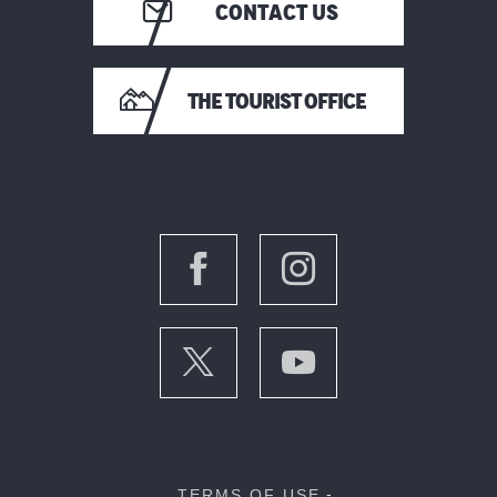
CONTACT US
THE TOURIST OFFICE
TERMS OF USE