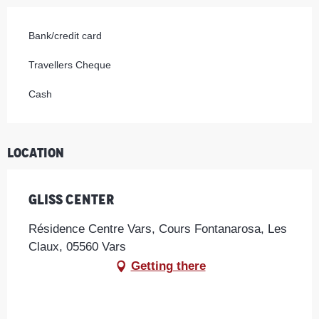
Bank/credit card
Travellers Cheque
Cash
Location
Gliss Center
Résidence Centre Vars, Cours Fontanarosa, Les
Claux, 05560 Vars
Getting there