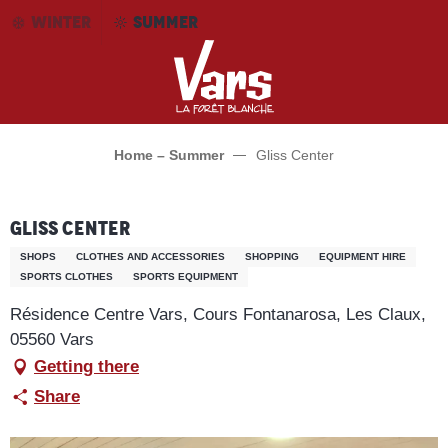
Aller
WINTER
SUMMER
au
contenu
principal
Home – Summer
Gliss Center
Gliss Center
SHOPS
CLOTHES AND ACCESSORIES
SHOPPING
EQUIPMENT HIRE
SPORTS CLOTHES
SPORTS EQUIPMENT
Résidence Centre Vars, Cours Fontanarosa, Les Claux,
05560 Vars
Getting there
Share