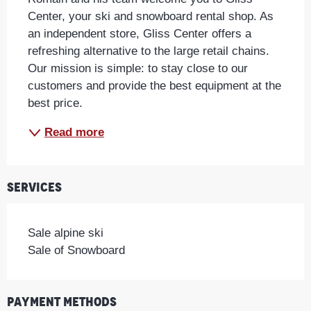
Center, your ski and snowboard rental shop. As 
an independent store, Gliss Center offers a 
refreshing alternative to the large retail chains. 
Our mission is simple: to stay close to our 
customers and provide the best equipment at the 
best price.
Read more
Services
Sale alpine ski
Sale of Snowboard
Payment methods