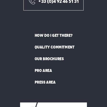
+33 (0)4 92 46 51 31
HOW DO I GET THERE?
QUALITY COMMITMENT
OUR BROCHURES
PRO AREA
PRESS AREA