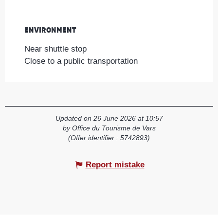
Environment
Environment
Near shuttle stop
Close to a public transportation
Updated on 26 June 2026 at 10:57
by Office du Tourisme de Vars
(Offer identifier :
5742893
)
Report mistake