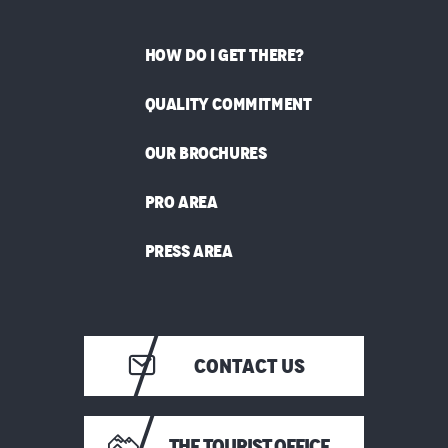
HOW DO I GET THERE?
QUALITY COMMITMENT
OUR BROCHURES
PRO AREA
PRESS AREA
CONTACT US
THE TOURIST OFFICE