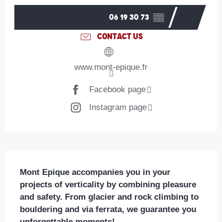
06 19 30 73
▒▒
CONTACT US
www.mont-epique.fr
Facebook page
Instagram page
Description
Mont Epique accompanies you in your 
projects of verticality by combining pleasure 
and safety. From glacier and rock climbing to 
bouldering and via ferrata, we guarantee you 
unforgettable moments!