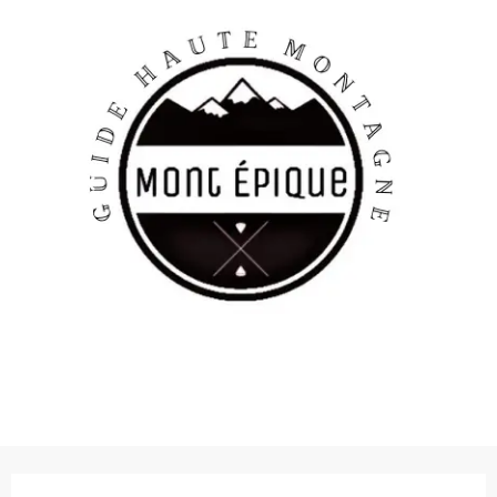
Opening hours & contact details