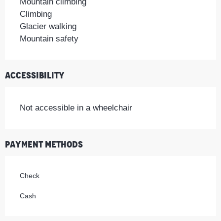
Mountain climbing
Climbing
Glacier walking
Mountain safety
Accessibility
Not accessible in a wheelchair
Payment methods
Check
Cash