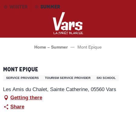
Aller
WINTER
SUMMER
au
contenu
principal
Home – Summer
Mont Epique
Mont Epique
SERVICE PROVIDERS
TOURISM SERVICE PROVIDER
SKI SCHOOL
Les Amis du Chalet, Sainte Catherine, 05560 Vars
Getting there
Share