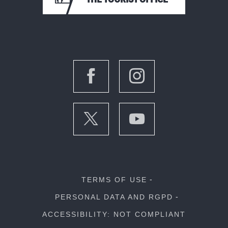
TERMS OF USE
PERSONAL DATA AND RGPD
ACCESSIBILITY: NOT COMPLIANT