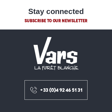
Stay connected
SUBSCRIBE TO OUR NEWSLETTER
+33 (0)4 92 46 51 31