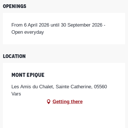
Openings
From 6 April 2026 until 30 September 2026 -
Open everyday
Location
Mont Epique
Les Amis du Chalet, Sainte Catherine, 05560
Vars
Getting there