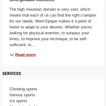
The high mountain domain is very vast, which 
means that each of us can find the right crampon 
for our needs. Mont Epique makes it a point of 
honor to adapt to your desires. Whether you're 
looking for physical exertion, to surpass your 
limits, to improve your technique, to be self-
sufficient, to...
Read more
Services
Climbing sports
Various sports
Ice sports