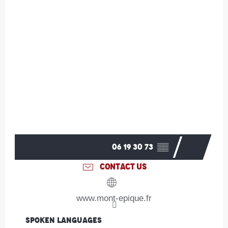
06 19 30 73
▒▒
CONTACT US
www.mont-epique.fr
Spoken languages
Spoken languages