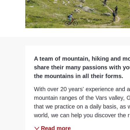
Description
A team of mountain, hiking and mo
share their many passions with you 
the mountains in all their forms.
With over 20 years' experience and a
mountain ranges of the Vars valley, G
that we practice on a daily basis, as w
world, we can help you discover the re
Read more