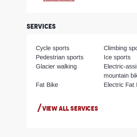
Services
Cycle sports
Climbing sp
Pedestrian sports
Ice sports
Glacier walking
Electric-ass
mountain bi
Fat Bike
Electric Fat
VIEW ALL SERVICES