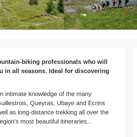
untain-biking professionals who will 
in all seasons. Ideal for discovering 
n intimate knowledge of the many 
uillestrois, Queyras, Ubaye and Ecrins 
ell as long-distance trekking all over the 
gion's most beautiful itineraries...