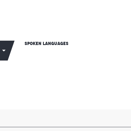
Spoken languages
Spoken languages