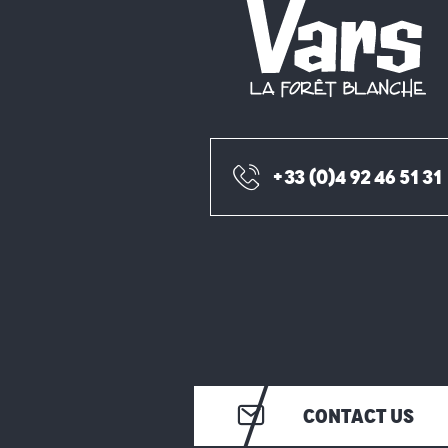
+33 (0)4 92 46 51 31
CONTACT US