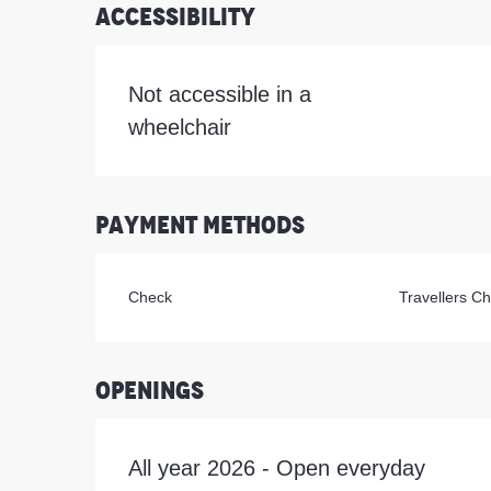
Accessibility
Not accessible in a
wheelchair
Payment methods
Check
Travellers C
Openings
All year 2026 - Open everyday