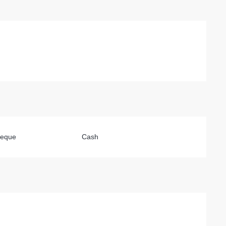
heque
Cash