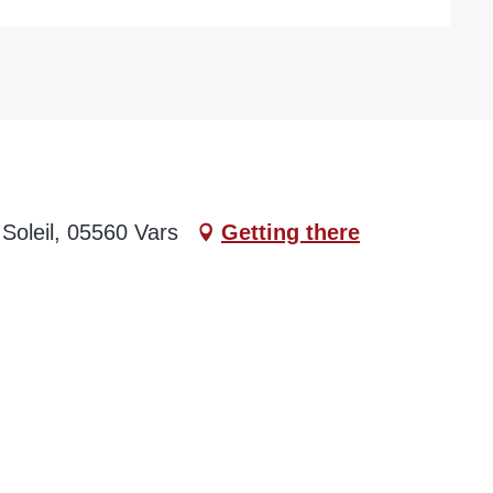
Soleil, 05560 Vars
Getting there