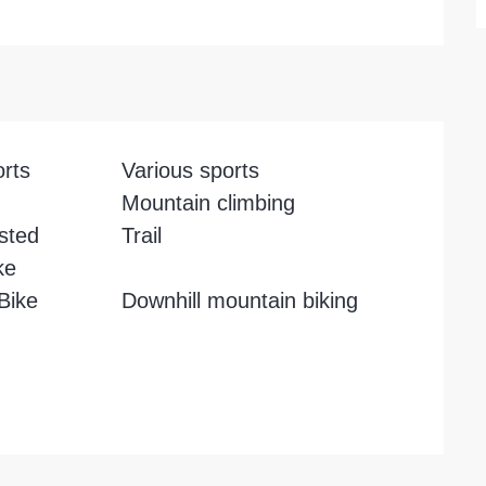
orts
Various sports
Mountain climbing
isted
Trail
ke
 Bike
Downhill mountain biking