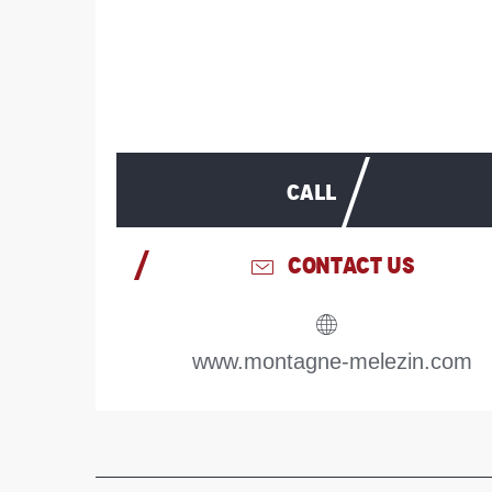
CALL
CONTACT US
www.montagne-melezin.com