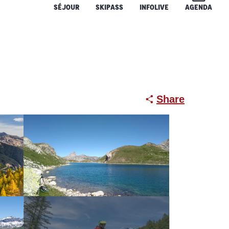
SÉJOUR
SKIPASS
INFOLIVE
AGENDA
Share