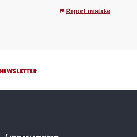
Report mistake
 NEWSLETTER