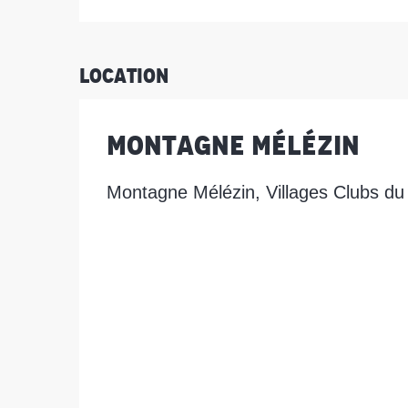
Location
Montagne Mélézin
Montagne Mélézin, Villages Clubs du 