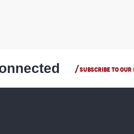
connected
SUBSCRIBE TO OUR