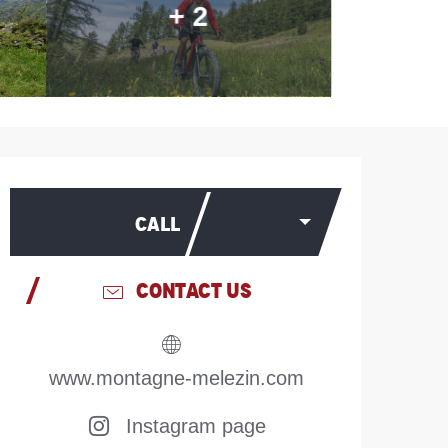
+ 2
Opening hours & contac
CALL
CONTACT US
www.montagne-melezin.com
Instagram page