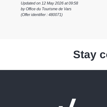
Updated on 12 May 2026 at 09:58
by Office du Tourisme de Vars
(Offer identifier :
480071
)
Stay 