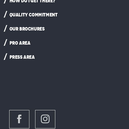
HOW DO I GET THERE?
QUALITY COMMITMENT
OUR BROCHURES
PRO AREA
PRESS AREA