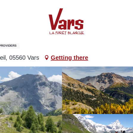
 PROVIDERS
eil, 05560 Vars
Getting there