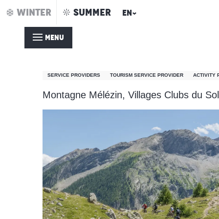
Aller
WINTER
SUMMER
EN
Home – Summer
Montagne Mélézin
au
contenu
MENU
principal
Montagne Mélézin
SERVICE PROVIDERS
TOURISM SERVICE PROVIDER
ACTIVITY
Montagne Mélézin, Villages Clubs du Sol