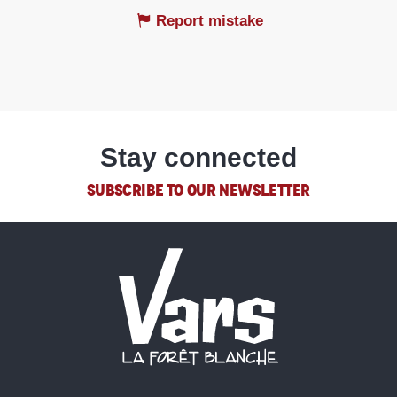
Report mistake
Stay connected
SUBSCRIBE TO OUR NEWSLETTER