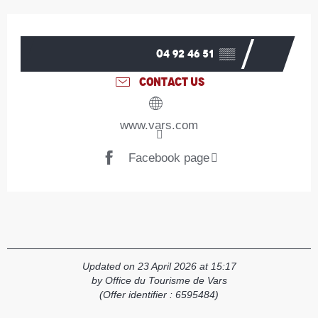
Opening hours & contact details
04 92 46 51
▒▒
CONTACT US
www.vars.com
Facebook page
Updated on 23 April 2026 at 15:17
by Office du Tourisme de Vars
(Offer identifier :
6595484
)