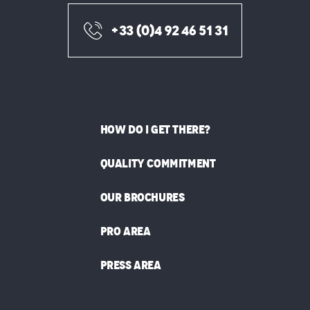
+33 (0)4 92 46 51 31
HOW DO I GET THERE?
QUALITY COMMITMENT
OUR BROCHURES
PRO AREA
PRESS AREA