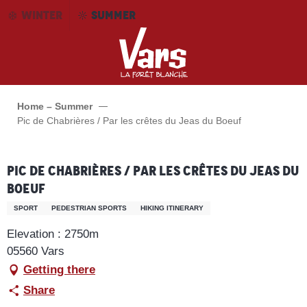
Aller
WINTER
SUMMER
au
contenu
principal
Home – Summer
Pic de Chabrières / Par les crêtes du Jeas du Boeuf
Pic de Chabrières / Par les crêtes du Jeas du
Boeuf
SPORT
PEDESTRIAN SPORTS
HIKING ITINERARY
Elevation : 2750m
05560 Vars
Getting there
Share