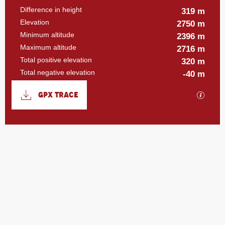
Difference in height
319 m
Elevation
2750 m
Minimum altitude
2396 m
Maximum altitude
2716 m
Total positive elevation
320 m
Total negative elevation
-40 m
Documentation
GPX TRACE
GPX / 
319 m de Difference in height
Difference in height