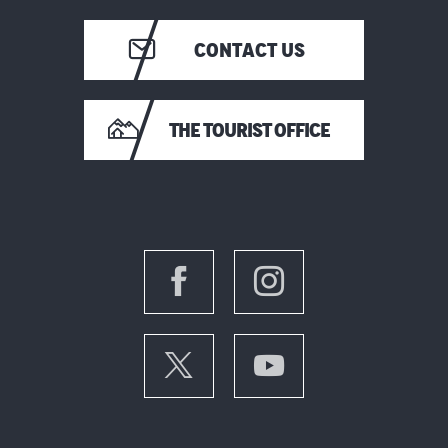
CONTACT US
THE TOURIST OFFICE