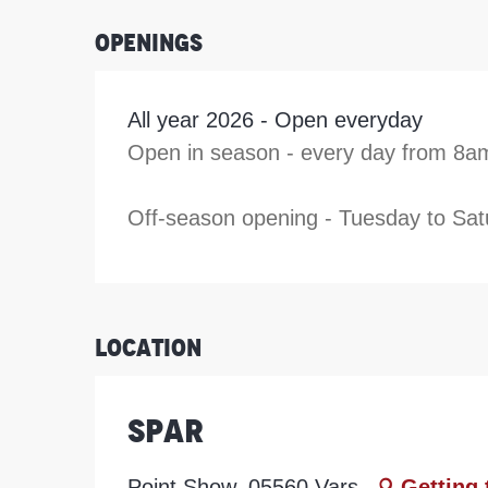
Openings
All year 2026 - Open everyday
Open in season - every day from 8a
Off-season opening - Tuesday to Satu
Location
Spar
Point Show, 05560 Vars
Getting 