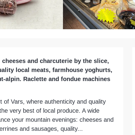
 cheeses and charcuterie by the slice, 
uality local meats, farmhouse yoghurts, 
t-alpin. Raclette and fondue machines 
 of Vars, where authenticity and quality 
he very best of local produce. A wide 
hance your mountain evenings: cheeses and 
rrines and sausages, quality...