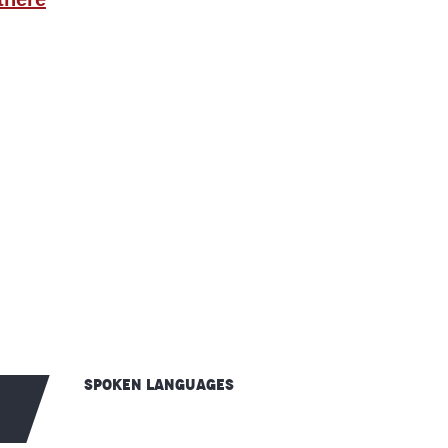
Spoken languages
Spoken languages