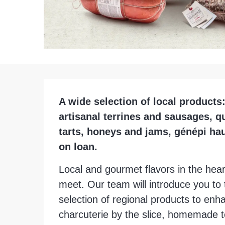
Description
A wide selection of local products:
artisanal terrines and sausages, q
tarts, honeys and jams, génépi hau
on loan.
Local and gourmet flavors in the heart
meet. Our team will introduce you to t
selection of regional products to en
charcuterie by the slice, homemade te