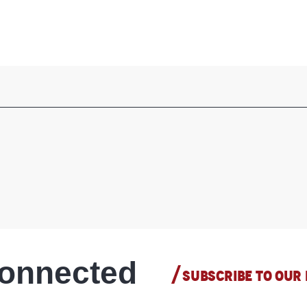
connected
SUBSCRIBE TO OUR