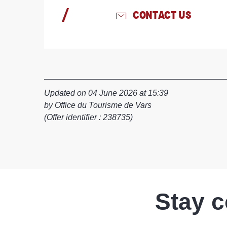
CONTACT US
Updated on 04 June 2026 at 15:39
by Office du Tourisme de Vars
(Offer identifier :
238735
)
Stay 