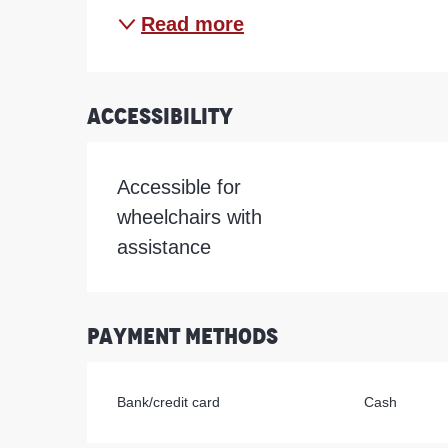
Read more
Accessibility
Accessible for
wheelchairs with
assistance
Payment methods
Bank/credit card
Cash