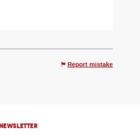
Report mistake
 NEWSLETTER