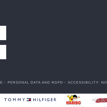
SE
PERSONAL DATA AND RGPD
ACCESSIBILITY: N