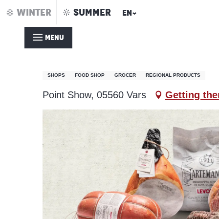
Aller
WINTER
SUMMER
EN
Home – Summer
Spar
au
contenu
MENU
principal
Spar
SHOPS
FOOD SHOP
GROCER
REGIONAL PRODUCTS
Point Show, 05560 Vars
Getting the