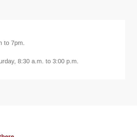
m to 7pm.
rday, 8:30 a.m. to 3:00 p.m.
there