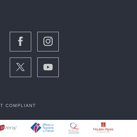
OT COMPLIANT