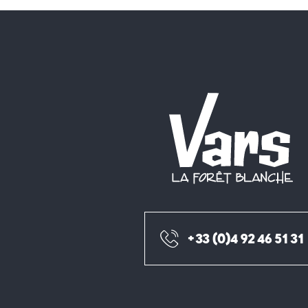
+33 (0)4 92 46 51 31