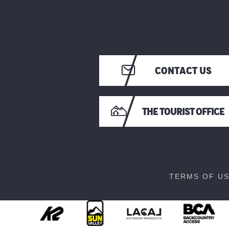
CONTACT US
THE TOURIST OFFICE
TERMS OF U