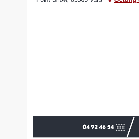
04 92 46 54
▒▒