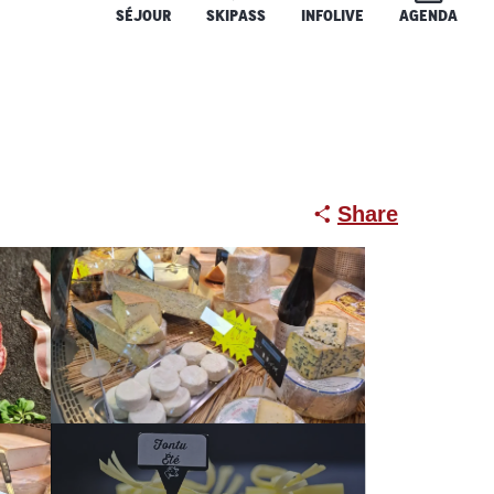
SÉJOUR
SKIPASS
INFOLIVE
AGENDA
Share