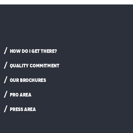
HOW DO I GET THERE?
QUALITY COMMITMENT
OUR BROCHURES
PRO AREA
PRESS AREA