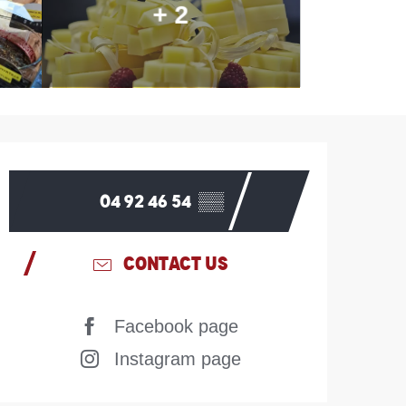
+ 2
Opening hours & contac
04 92 46 54
▒▒
CONTACT US
Facebook page
Instagram page