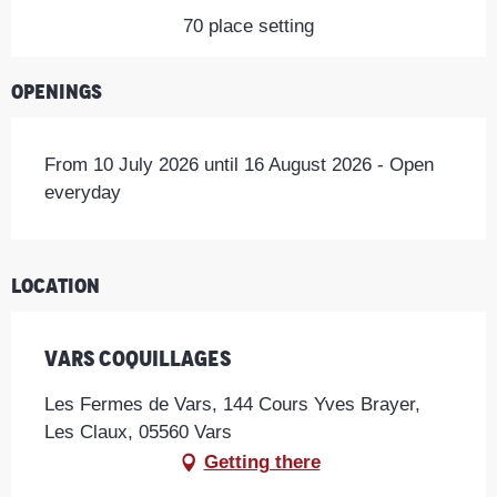
70 place setting
Openings
From 10 July 2026 until 16 August 2026 - Open
everyday
Location
Vars Coquillages
Les Fermes de Vars, 144 Cours Yves Brayer,
Les Claux, 05560 Vars
Getting there