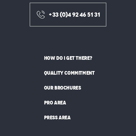
+33 (0)4 92 46 51 31
HOW DO I GET THERE?
QUALITY COMMITMENT
OUR BROCHURES
PRO AREA
PRESS AREA