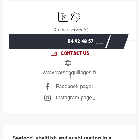
Opening hours & contact details
Car park
Animals accepted
+ 7 other service(s)
04 92 48 57
▒▒
CONTACT US
www.varscoquillages.fr
Facebook page
Instagram page
Description
Seafood, shellfish and sushi tasting in a 