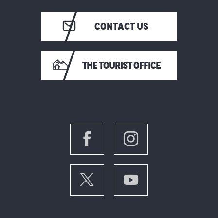
CONTACT US
THE TOURIST OFFICE