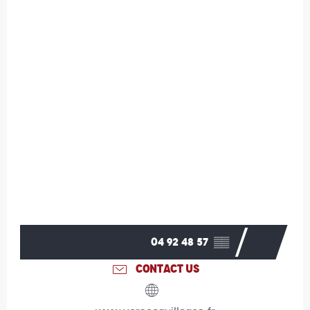
04 92 48 57
▒▒
CONTACT US