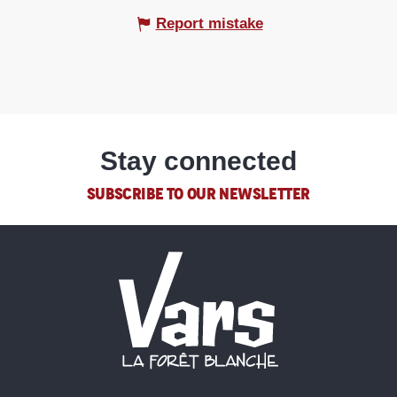
Report mistake
Stay connected
SUBSCRIBE TO OUR NEWSLETTER