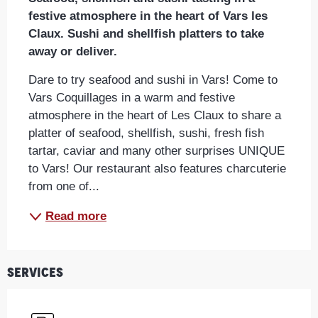
festive atmosphere in the heart of Vars les 
Claux. Sushi and shellfish platters to take 
away or deliver.
Dare to try seafood and sushi in Vars! Come to 
Vars Coquillages in a warm and festive 
atmosphere in the heart of Les Claux to share a 
platter of seafood, shellfish, sushi, fresh fish 
tartar, caviar and many other surprises UNIQUE 
to Vars! Our restaurant also features charcuterie 
from one of...
Read more
Services