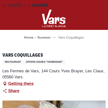
Aller
WINTER
SUMMER
au
contenu
principal
Home – Summer
Vars Coquillages
Vars Coquillages
RESTAURANT
OFFERS DISHES "HOMEMADE"
Les Fermes de Vars, 144 Cours Yves Brayer, Les Claux,
05560 Vars
Getting there
Share