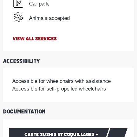
Car park
Animals accepted
VIEW ALL SERVICES
Accessibility
Accessible for wheelchairs with assistance
Accessible for self-propelled wheelchairs
Documentation
CARTE SUSHIS ET COQUILLAGES -