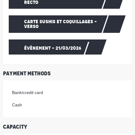
RECTO
CARTE SUSHIS ET COQUILLAGES -
VERSO
ÉVÈNEMENT - 21/03/2026
Payment methods
Bank/credit card
Cash
Capacity