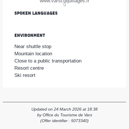
www.varscoquillages.fr
Spoken languages
Spoken languages
Environment
Environment
Near shuttle stop
Mountain location
Close to a public transportation
Resort centre
Ski resort
Updated on 24 March 2026 at 18:38
by Office du Tourisme de Vars
(Offer identifier :
5073340
)