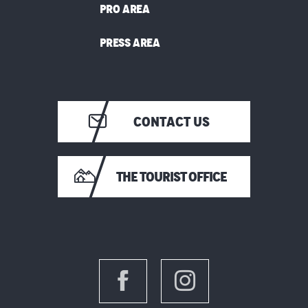
PRO AREA
PRESS AREA
CONTACT US
THE TOURIST OFFICE