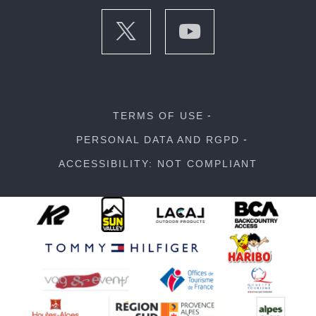
TERMS OF USE
PERSONAL DATA AND RGPD
ACCESSIBILITY: NOT COMPLIANT