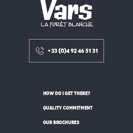
+33 (0)4 92 46 51 31
HOW DO I GET THERE?
QUALITY COMMITMENT
OUR BROCHURES