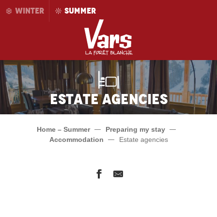
Aller
WINTER
SUMMER
au
contenu
principal
Estate agencies
Home – Summer
Preparing my stay
Accommodation
Estate agencies
Foncia
Alpages immobilier