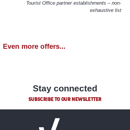
Tourist Office partner establishments – non-
exhaustive list
Even more offers...
Hiking
READ MORE
Stay connected
SUBSCRIBE TO OUR NEWSLETTER