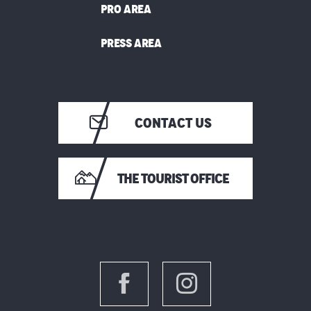
PRO AREA
PRESS AREA
CONTACT US
THE TOURIST OFFICE