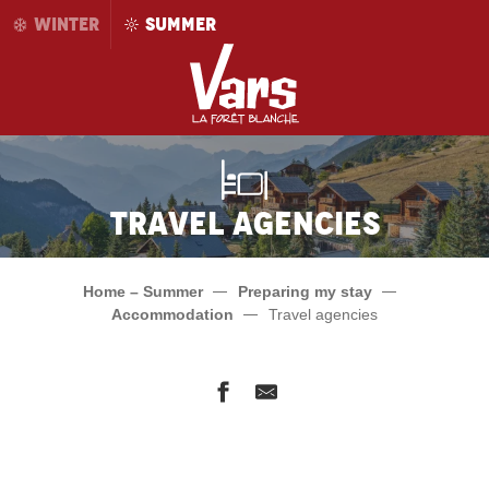
Aller
WINTER
SUMMER
au
contenu
principal
Travel agencies
Home – Summer
Preparing my stay
Accommodation
Travel agencies
Alpes Sud Locations