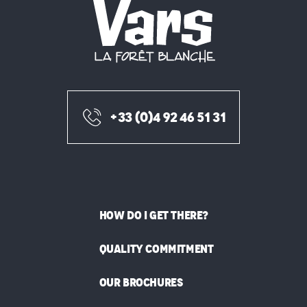
+33 (0)4 92 46 51 31
HOW DO I GET THERE?
QUALITY COMMITMENT
OUR BROCHURES