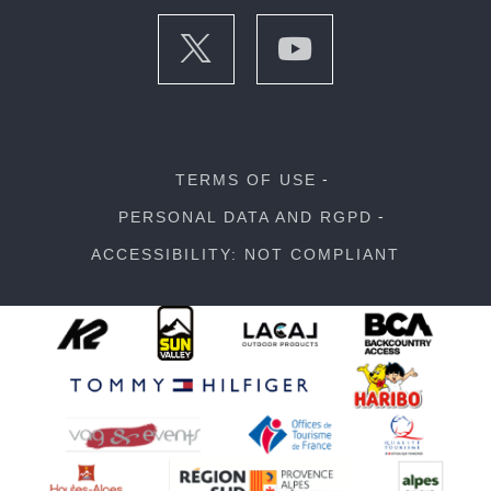
TERMS OF USE
PERSONAL DATA AND RGPD
ACCESSIBILITY: NOT COMPLIANT