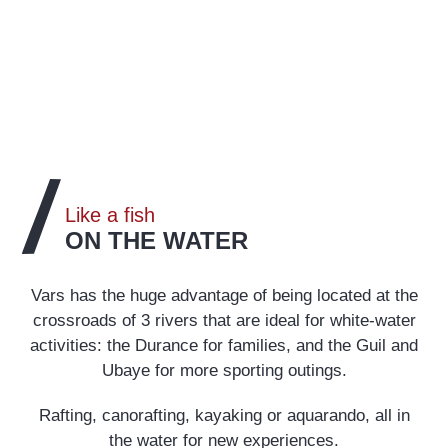
Like a fish
ON THE WATER
Vars has the huge advantage of being located at the
crossroads of 3 rivers that are ideal for white-water
activities: the Durance for families, and the Guil and
Ubaye for more sporting outings.
Rafting, canorafting, kayaking or aquarando, all in
the water for new experiences.