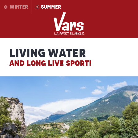
Aller
WINTER
SUMMER
au
contenu
principal
Living water
AND LONG LIVE SPORT!