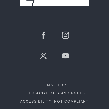
TERMS OF USE
PERSONAL DATA AND RGPD
ACCESSIBILITY: NOT COMPLIANT