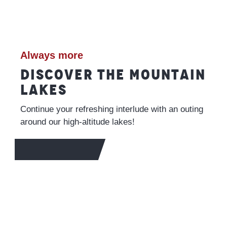
Always more
DISCOVER THE MOUNTAIN
LAKES
Continue your refreshing interlude with an outing
around our high-altitude lakes!
TO FIND OUT MORE