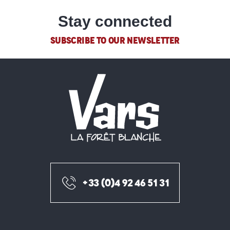
Stay connected
SUBSCRIBE TO OUR NEWSLETTER
+33 (0)4 92 46 51 31