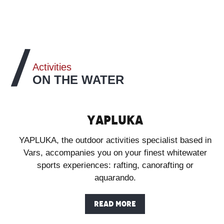
Activities
ON THE WATER
Yapluka
YAPLUKA, the outdoor activities specialist based in
Vars, accompanies you on your finest whitewater
sports experiences: rafting, canorafting or
aquarando.
READ MORE