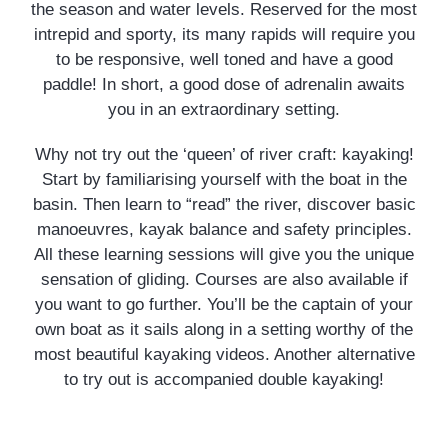
the season and water levels. Reserved for the most
intrepid and sporty, its many rapids will require you
to be responsive, well toned and have a good
paddle! In short, a good dose of adrenalin awaits
you in an extraordinary setting.
Why not try out the ‘queen’ of river craft: kayaking!
Start by familiarising yourself with the boat in the
basin. Then learn to “read” the river, discover basic
manoeuvres, kayak balance and safety principles.
All these learning sessions will give you the unique
sensation of gliding. Courses are also available if
you want to go further. You’ll be the captain of your
own boat as it sails along in a setting worthy of the
most beautiful kayaking videos. Another alternative
to try out is accompanied double kayaking!