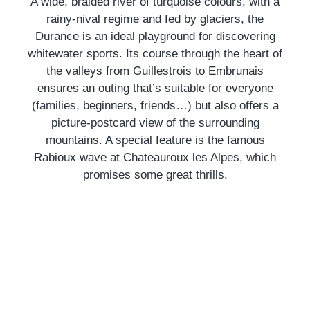
A wide, braided river of turquoise colours, with a
rainy-nival regime and fed by glaciers, the
Durance is an ideal playground for discovering
whitewater sports. Its course through the heart of
the valleys from Guillestrois to Embrunais
ensures an outing that’s suitable for everyone
(families, beginners, friends…) but also offers a
picture-postcard view of the surrounding
mountains. A special feature is the famous
Rabioux wave at Chateauroux les Alpes, which
promises some great thrills.