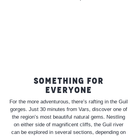
SOMETHING FOR
EVERYONE
For the more adventurous, there’s rafting in the Guil
gorges. Just 30 minutes from Vars, discover one of
the region’s most beautiful natural gems. Nestling
on either side of magnificent cliffs, the Guil river
can be explored in several sections, depending on