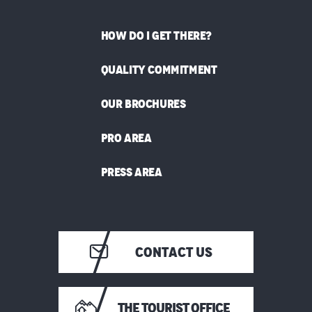
HOW DO I GET THERE?
QUALITY COMMITMENT
OUR BROCHURES
PRO AREA
PRESS AREA
CONTACT US
THE TOURIST OFFICE