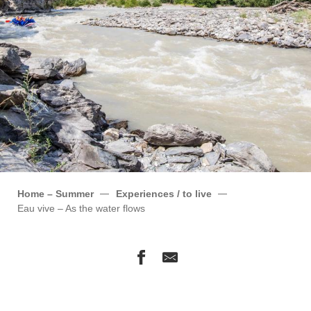
Home – Summer
Experiences / to live
Eau vive – As the water flows