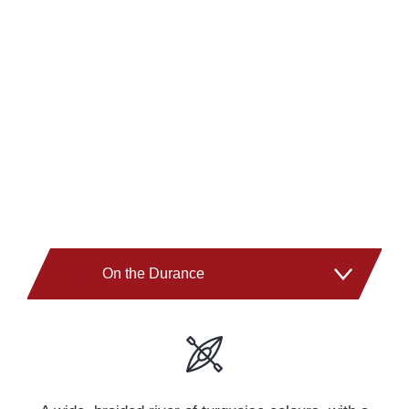
On the Durance
On the Guil
On the Ubaye