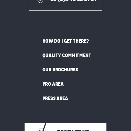
HOW DO I GET THERE?
QUALITY COMMITMENT
OUR BROCHURES
PRO AREA
PRESS AREA