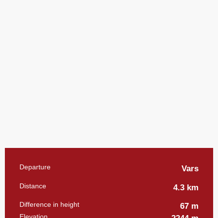
Practical information
Departure
Vars
Distance
4.3 km
Difference in height
67 m
Elevation