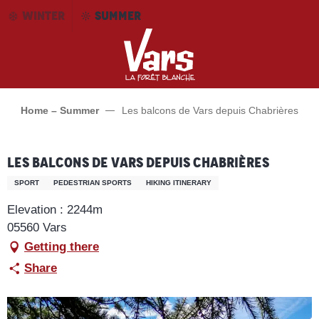
Aller
WINTER
SUMMER
au
contenu
principal
Home – Summer
Les balcons de Vars depuis Chabrières
Les balcons de Vars depuis Chabrières
SPORT
PEDESTRIAN SPORTS
HIKING ITINERARY
Elevation : 2244m
05560 Vars
Getting there
Share