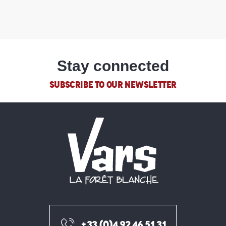
Stay connected
SUBSCRIBE TO OUR NEWSLETTER
+33 (0)4 92 46 51 31