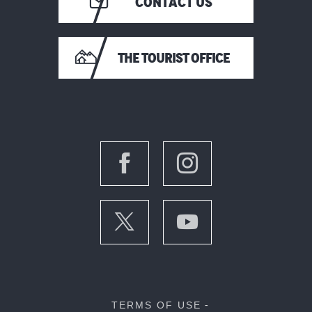
CONTACT US
THE TOURIST OFFICE
TERMS OF USE