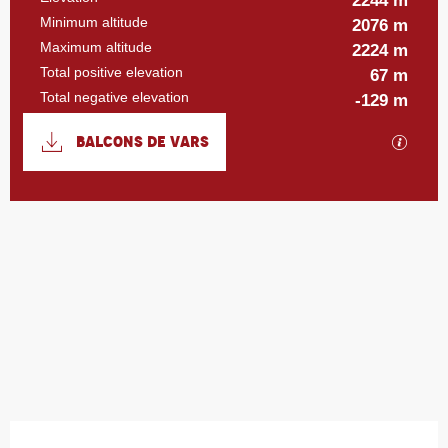
2244 m
Minimum altitude
2076 m
Maximum altitude
2224 m
Total positive elevation
67 m
Total negative elevation
-129 m
Documentation
BALCONS DE VARS
GPX / 
67 m de Difference in height
Difference in height
Opening hours & contact details