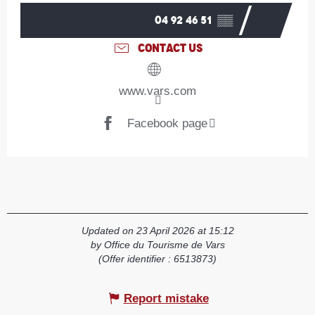
04 92 46 51
▒▒
CONTACT US
www.vars.com
Facebook page
Updated on 23 April 2026 at 15:12
by Office du Tourisme de Vars
(Offer identifier :
6513873
)
Report mistake