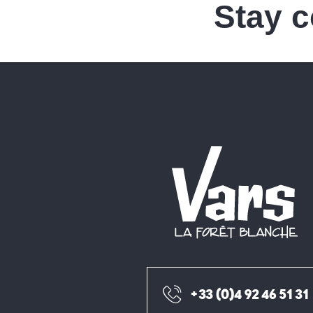
Stay 
+33 (0)4 92 46 51 31