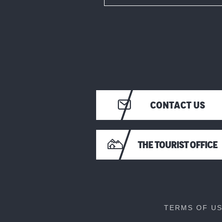
CONTACT US
THE TOURIST OFFICE
TERMS OF U