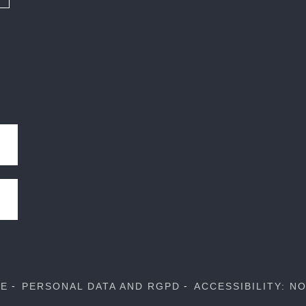
SE
PERSONAL DATA AND RGPD
ACCESSIBILITY: N