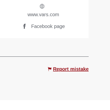
www.vars.com
Facebook page
Report mistake