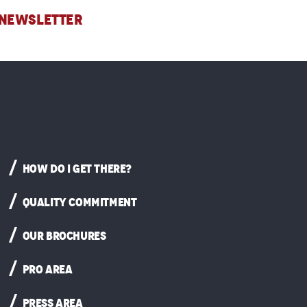
 NEWSLETTER
HOW DO I GET THERE?
QUALITY COMMITMENT
OUR BROCHURES
PRO AREA
PRESS AREA