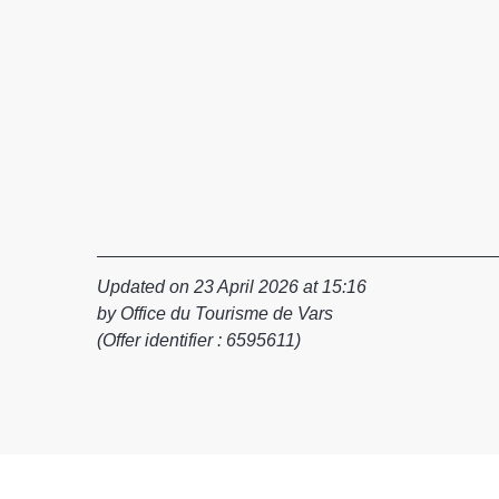
Updated on 23 April 2026 at 15:16
by Office du Tourisme de Vars
(Offer identifier :
6595611
)