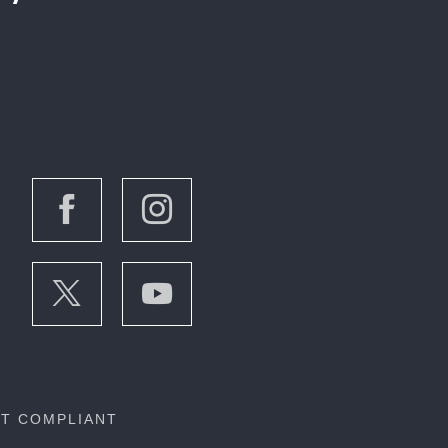
OT COMPLIANT