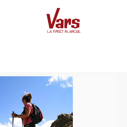
 de Crévoux)
le col de Jaffueil (Col de Cr