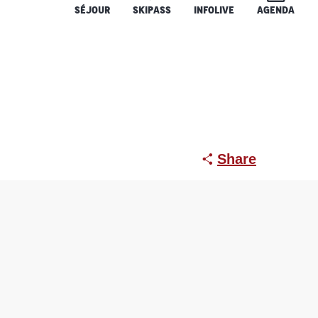
SÉJOUR
SKIPASS
INFOLIVE
AGENDA
évoux)
Share