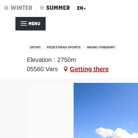
Aller
WINTER
SUMMER
EN
Home – Summer
Pic de Chabrières / Par le col de Jaffueil (Col
au
contenu
MENU
principal
Pic de Chabrières / Par 
SPORT
PEDESTRIAN SPORTS
HIKING ITINERARY
Elevation : 2750m
05560 Vars
Getting there