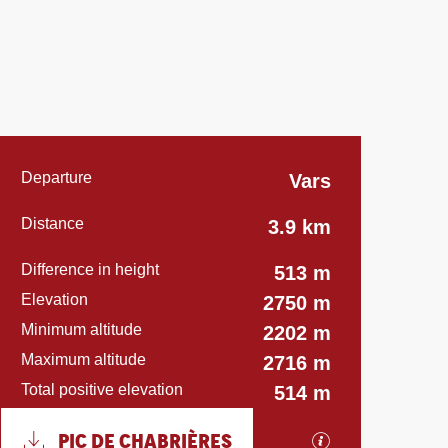
Practical informatio
Departure
Vars
Distance
3.9 km
Difference in height
513 m
Elevation
2750 m
Minimum altitude
2202 m
Maximum altitude
2716 m
Total positive elevation
514 m
Documentation
PIC DE CHABRIÈRES
GPX / KML file