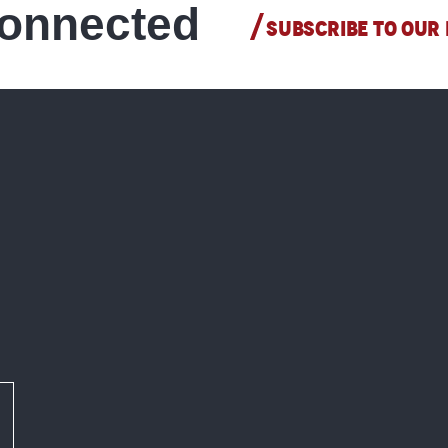
connected
SUBSCRIBE TO OUR