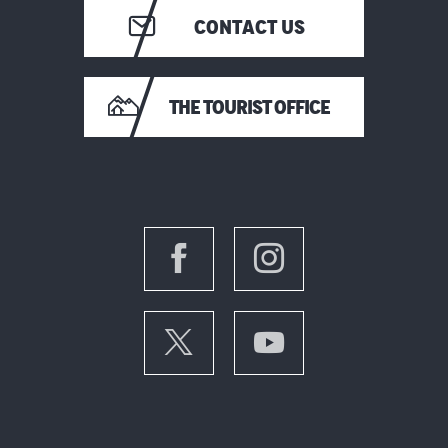
CONTACT US
THE TOURIST OFFICE