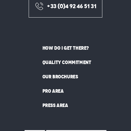
+33 (0)4 92 46 51 31
HOW DO I GET THERE?
QUALITY COMMITMENT
OUR BROCHURES
PRO AREA
PRESS AREA